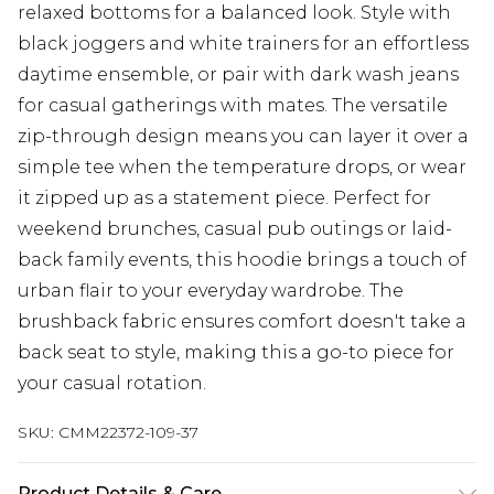
relaxed bottoms for a balanced look. Style with
black joggers and white trainers for an effortless
daytime ensemble, or pair with dark wash jeans
for casual gatherings with mates. The versatile
zip-through design means you can layer it over a
simple tee when the temperature drops, or wear
it zipped up as a statement piece. Perfect for
weekend brunches, casual pub outings or laid-
back family events, this hoodie brings a touch of
urban flair to your everyday wardrobe. The
brushback fabric ensures comfort doesn't take a
back seat to style, making this a go-to piece for
your casual rotation.
SKU:
CMM22372-109-37
Product Details & Care