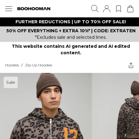
FURTHER REDUCTIONS | UP TO 70% OFF SALE!
50% OFF EVERYTHING + EXTRA 10%* | CODE: EXTRATEN
*Excludes sale and selected lines.
This website contains AI generated and AI edited
content.
Hoodies
/
Zip Up Hoodies
Sale