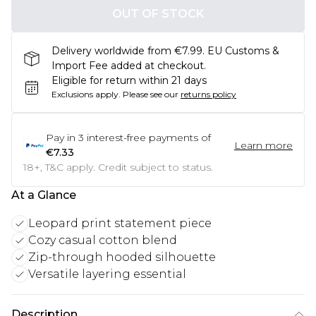
OUT OF STOCK
Delivery worldwide from €7.99. EU Customs &
Import Fee added at checkout.
Eligible for return within 21 days
Exclusions apply.
Please see our
returns policy
Pay in
3
interest-free payments of
Learn more
€7.33
18+, T&C apply. Credit subject to status.
At a Glance
Leopard print statement piece
Cozy casual cotton blend
Zip-through hooded silhouette
Versatile layering essential
Description