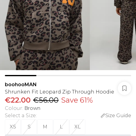
boohooMAN
Shrunken Fit Leopard Zip Through Hoodie
€22.00
€56.00
Save 61%
Colour
:
Brown
Select a Size
:
Size Guide
XS
S
M
L
XL