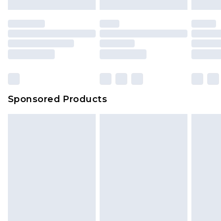
mattresses and toppers, and pillows must be
unused and in their original unopened
packaging. This does not affect your statutory
rights.
Click
here
to view our full Returns Policy.
Sponsored Products