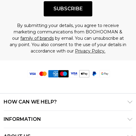
SUBSCRIBE
By submitting your details, you agree to receive
marketing communications from BOOHOOMAN &
our
family of brands
by email. You can unsubscribe at
any point. You also consent to the use of your details in
accordance with our
Privacy Policy.
HOW CAN WE HELP?
Frequently Asked Questions
INFORMATION
Contact Us
T&C's - Updated June 2026
Track & Return My Order