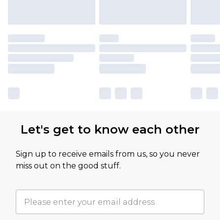
Let's get to know each other
Sign up to receive emails from us, so you never
miss out on the good stuff.