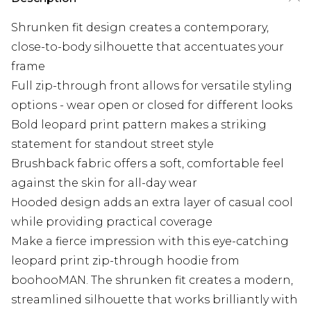
Shrunken fit design creates a contemporary,
close-to-body silhouette that accentuates your
frame
Full zip-through front allows for versatile styling
options - wear open or closed for different looks
Bold leopard print pattern makes a striking
statement for standout street style
Brushback fabric offers a soft, comfortable feel
against the skin for all-day wear
Hooded design adds an extra layer of casual cool
while providing practical coverage
Make a fierce impression with this eye-catching
leopard print zip-through hoodie from
boohooMAN. The shrunken fit creates a modern,
streamlined silhouette that works brilliantly with