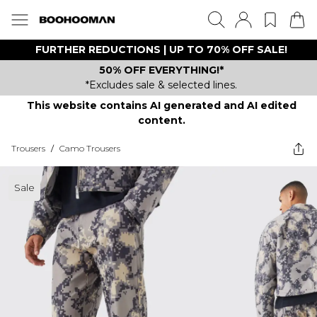
FURTHER REDUCTIONS | UP TO 70% OFF SALE!
50% OFF EVERYTHING!*
*Excludes sale & selected lines.
This website contains AI generated and AI edited
content.
Trousers
/
Camo Trousers
Sale