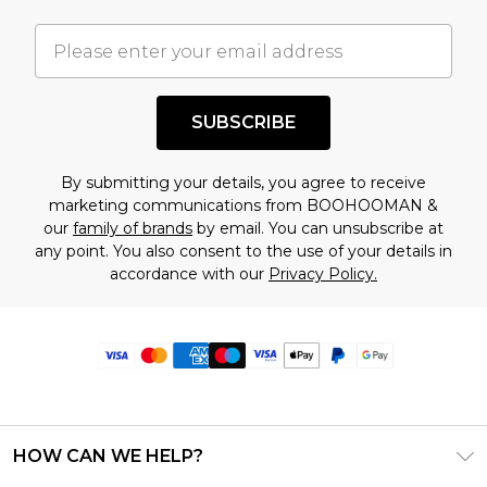
SUBSCRIBE
By submitting your details, you agree to receive
marketing communications from BOOHOOMAN &
our
family of brands
by email. You can unsubscribe at
any point. You also consent to the use of your details in
accordance with our
Privacy Policy.
HOW CAN WE HELP?