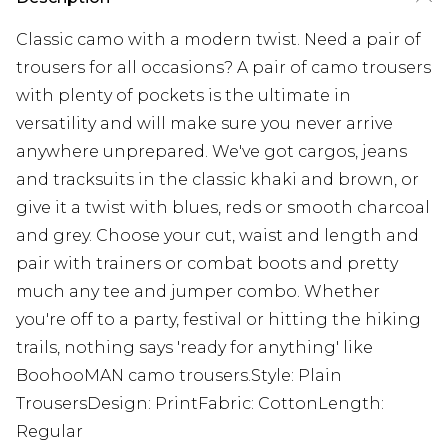
Classic camo with a modern twist. Need a pair of
trousers for all occasions? A pair of camo trousers
with plenty of pockets is the ultimate in
versatility and will make sure you never arrive
anywhere unprepared. We've got cargos, jeans
and tracksuits in the classic khaki and brown, or
give it a twist with blues, reds or smooth charcoal
and grey. Choose your cut, waist and length and
pair with trainers or combat boots and pretty
much any tee and jumper combo. Whether
you're off to a party, festival or hitting the hiking
trails, nothing says 'ready for anything' like
BoohooMAN camo trousers.Style: Plain
TrousersDesign: PrintFabric: CottonLength:
Regular