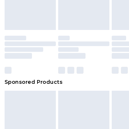
Up to 5 working days
unworn and unwashed with the original labels
attached. Also, footwear must be tried on
indoors. Items of homeware including bedlinen,
mattresses and toppers, and pillows must be
unused and in their original unopened
packaging. This does not affect your statutory
rights.
Click
here
to view our full Returns Policy.
Sponsored Products