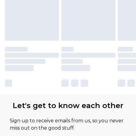
Let's get to know each other
Sign up to receive emails from us, so you never
miss out on the good stuff.