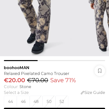
boohooMAN
Relaxed Pixelated Camo Trouser
€20.00
€70.00
Save 71%
Colour
:
Stone
Select a Size
:
Size Guide
44
46
48
50
52