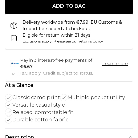
ADD TO BAG
Delivery worldwide from €7.99. EU Customs &
Import Fee added at checkout.
Eligible for return within 21 days
Exclusions apply.
Please see our
returns policy
Pay in
3
interest-free payments of
Learn more
€6.67
18+, T&C apply. Credit subject to status.
At a Glance
Classic camo print
Multiple pocket utility
Versatile casual style
Relaxed, comfortable fit
Durable cotton fabric
Description