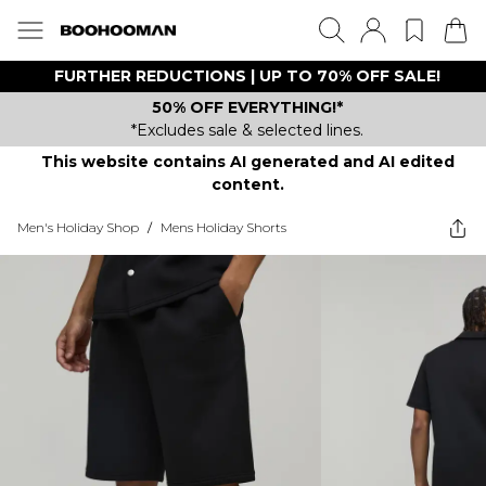
FURTHER REDUCTIONS | UP TO 70% OFF SALE!
50% OFF EVERYTHING!*
*Excludes sale & selected lines.
This website contains AI generated and AI edited
content.
Men's Holiday Shop
/
Mens Holiday Shorts