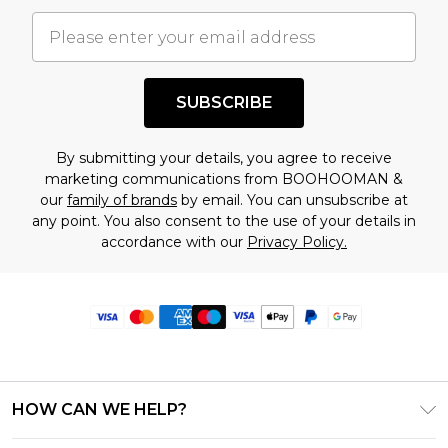
SUBSCRIBE
By submitting your details, you agree to receive
marketing communications from BOOHOOMAN &
our
family of brands
by email. You can unsubscribe at
any point. You also consent to the use of your details in
accordance with our
Privacy Policy.
HOW CAN WE HELP?