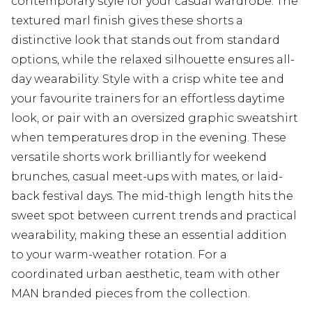
contemporary style for your casual wardrobe. The
textured marl finish gives these shorts a
distinctive look that stands out from standard
options, while the relaxed silhouette ensures all-
day wearability. Style with a crisp white tee and
your favourite trainers for an effortless daytime
look, or pair with an oversized graphic sweatshirt
when temperatures drop in the evening. These
versatile shorts work brilliantly for weekend
brunches, casual meet-ups with mates, or laid-
back festival days. The mid-thigh length hits the
sweet spot between current trends and practical
wearability, making these an essential addition
to your warm-weather rotation. For a
coordinated urban aesthetic, team with other
MAN branded pieces from the collection.