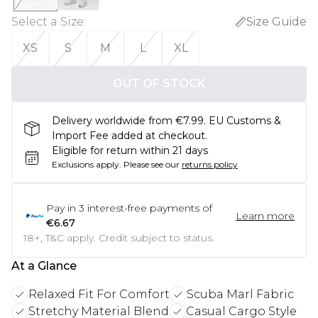
Select a Size
:
Size Guide
XS
S
M
L
XL
OUT OF STOCK
Delivery worldwide from €7.99. EU Customs &
Import Fee added at checkout.
Eligible for return within 21 days
Exclusions apply.
Please see our
returns policy
Pay in
3
interest-free payments of
Learn more
€6.67
18+, T&C apply. Credit subject to status.
At a Glance
Relaxed Fit For Comfort
Scuba Marl Fabric
Stretchy Material Blend
Casual Cargo Style