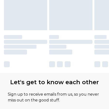
Let's get to know each other
Sign up to receive emails from us, so you never
miss out on the good stuff.