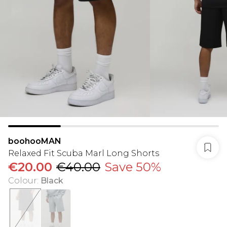
boohooMAN
Relaxed Fit Scuba Marl Long Shorts
€20.00
€40.00
Save 50%
Colour
:
Black