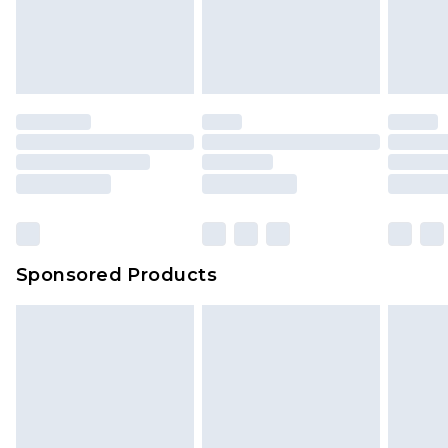
unworn and unwashed with the original labels
attached. Also, footwear must be tried on
indoors. Items of homeware including bedlinen,
mattresses and toppers, and pillows must be
unused and in their original unopened
packaging. This does not affect your statutory
rights.
Click
here
to view our full Returns Policy.
Sponsored Products