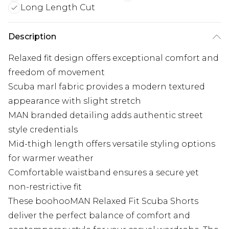
Long Length Cut
Description
Relaxed fit design offers exceptional comfort and
freedom of movement
Scuba marl fabric provides a modern textured
appearance with slight stretch
MAN branded detailing adds authentic street
style credentials
Mid-thigh length offers versatile styling options
for warmer weather
Comfortable waistband ensures a secure yet
non-restrictive fit
These boohooMAN Relaxed Fit Scuba Shorts
deliver the perfect balance of comfort and