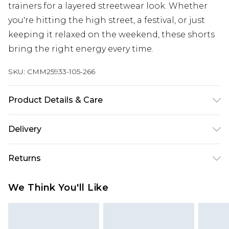
trainers for a layered streetwear look. Whether
you're hitting the high street, a festival, or just
keeping it relaxed on the weekend, these shorts
bring the right energy every time.
SKU:
CMM25933-105-266
Product Details & Care
100% Cotton. Model is 6'1 & wears UK size M/32
Delivery
Europe and International Delivery from
€7.99
Returns
Europe up to 13 working days and
International up to 16 days
Something not quite right? You have 21 days
We Think You'll Like
from the day you receive it, to send something
Republic of Ireland Standard Delivery
€7.99
back.
Up to 5 working days
Please note, we cannot offer refunds on fashion