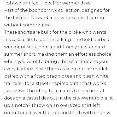
lightweight feel - ideal for warmer days
Part of the boohooMAN collection, designed for
the fashion-forward man who keeps it current
without compromise
These shorts are built for the bloke who wants
his casual fits to do the talking. The bold barbed
wire print sets them apart from your standard
summer short, making them an effortless choice
when you want to bring a bit of attitude to your
everyday look. Style them as seen on the model -
paired with a fitted graphic tee and clean white
trainers - for a street-inspired outfit that works
just as well heading to a mate's barbecue as it
does on a casual day out in the city. Want to dial it
up a notch? Throw on an oversized shirt left
unbuttoned over the top and finish with chunky