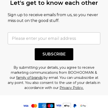
Let's get to know each other
Sign up to receive emails from us, so you never
miss out on the good stuff.
SUBSCRIBE
By submitting your details, you agree to receive
marketing communications from BOOHOOMAN &
our
family of brands
by email. You can unsubscribe at
any point. You also consent to the use of your details in
accordance with our
Privacy Policy.