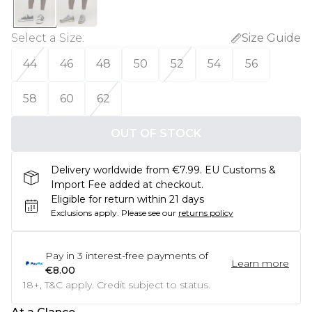
Select a Size
:
Size Guide
44
46
48
50
52
54
56
58
60
62
OUT OF STOCK
Delivery worldwide from €7.99. EU Customs &
Import Fee added at checkout.
Eligible for return within 21 days
Exclusions apply.
Please see our
returns policy
Pay in
3
interest-free payments of
Learn more
€8.00
18+, T&C apply. Credit subject to status.