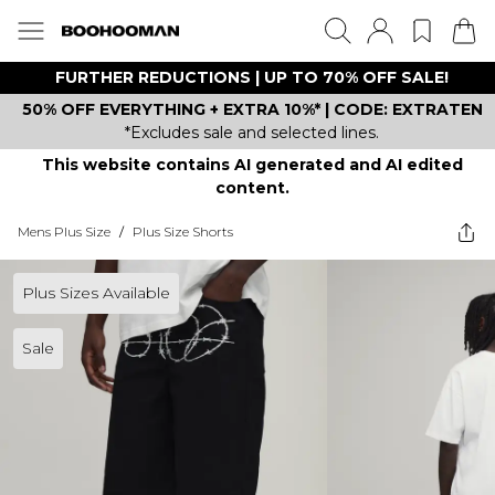
FURTHER REDUCTIONS | UP TO 70% OFF SALE!
50% OFF EVERYTHING + EXTRA 10%* | CODE: EXTRATEN
*Excludes sale and selected lines.
This website contains AI generated and AI edited
content.
Mens Plus Size
/
Plus Size Shorts
Plus Sizes Available
Sale