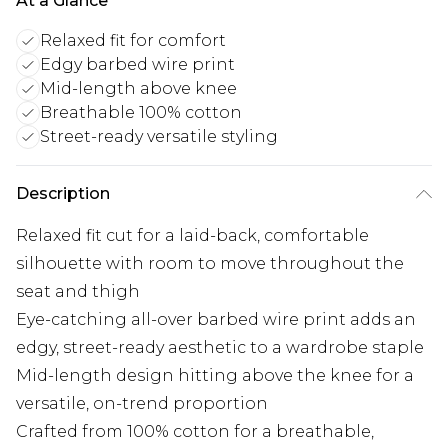
At a Glance
Relaxed fit for comfort
Edgy barbed wire print
Mid-length above knee
Breathable 100% cotton
Street-ready versatile styling
Description
Relaxed fit cut for a laid-back, comfortable
silhouette with room to move throughout the
seat and thigh
Eye-catching all-over barbed wire print adds an
edgy, street-ready aesthetic to a wardrobe staple
Mid-length design hitting above the knee for a
versatile, on-trend proportion
Crafted from 100% cotton for a breathable,