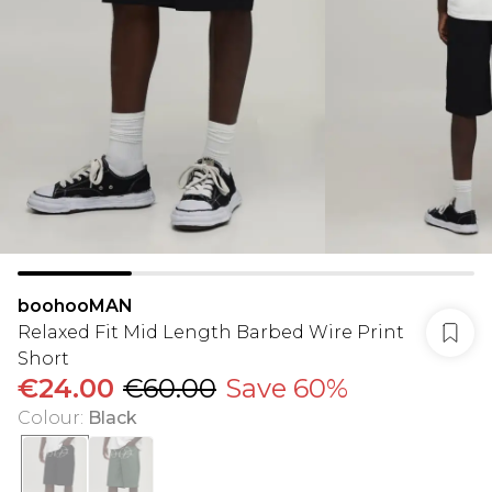
boohooMAN
Relaxed Fit Mid Length Barbed Wire Print
Short
€24.00
€60.00
Save 60%
Colour
:
Black