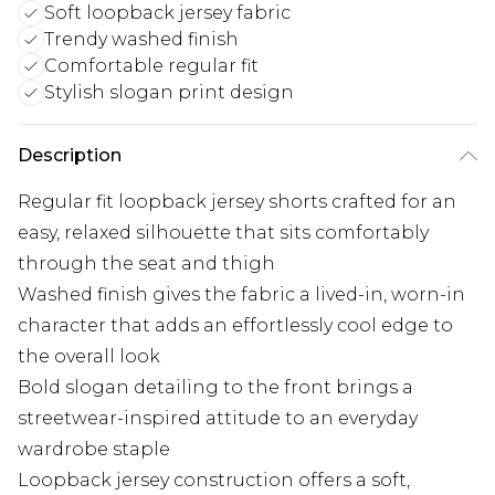
Soft loopback jersey fabric
Trendy washed finish
Comfortable regular fit
Stylish slogan print design
Description
Regular fit loopback jersey shorts crafted for an
easy, relaxed silhouette that sits comfortably
through the seat and thigh
Washed finish gives the fabric a lived-in, worn-in
character that adds an effortlessly cool edge to
the overall look
Bold slogan detailing to the front brings a
streetwear-inspired attitude to an everyday
wardrobe staple
Loopback jersey construction offers a soft,