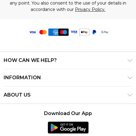
any point. You also consent to the use of your details in
accordance with our
Privacy Policy.
HOW CAN WE HELP?
Frequently Asked Questions
INFORMATION
Contact Us
T&C's - Updated June 2026
Track & Return My Order
ABOUT US
Terms of Use
Delivery Options
Investor Relations
Privacy Notice - Updated June 2026
Returns Policy - Updated May 2026
Download Our App
Modern Slavery Statement
About Cookies
Size Guide
Careers
PayPal