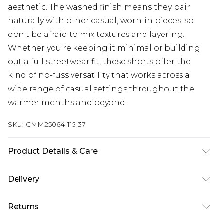
aesthetic. The washed finish means they pair
naturally with other casual, worn-in pieces, so
don't be afraid to mix textures and layering.
Whether you're keeping it minimal or building
out a full streetwear fit, these shorts offer the
kind of no-fuss versatility that works across a
wide range of casual settings throughout the
warmer months and beyond.
SKU:
CMM25064-115-37
Product Details & Care
67% Cotton, 33% Polyester. Model is 6'1 & wears UK
Delivery
size M/32
Europe and International Delivery from
€7.99
Returns
Europe up to 13 working days and