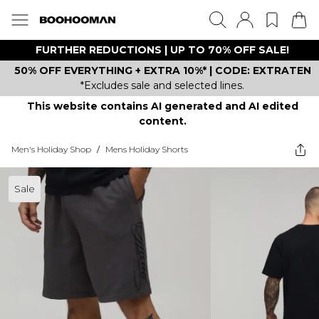
FURTHER REDUCTIONS | UP TO 70% OFF SALE!
50% OFF EVERYTHING + EXTRA 10%* | CODE: EXTRATEN
*Excludes sale and selected lines.
This website contains AI generated and AI edited
content.
Men's Holiday Shop
/
Mens Holiday Shorts
Sale