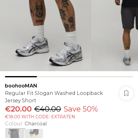
boohooMAN
Regular Fit Slogan Washed Loopback
Jersey Short
€20.00
€40.00
Save 50%
€18.00 WITH CODE: EXTRATEN
Colour
:
Charcoal