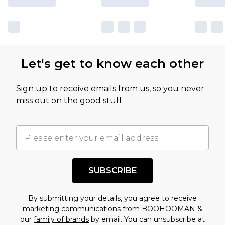
Let's get to know each other
Sign up to receive emails from us, so you never
miss out on the good stuff.
SUBSCRIBE
By submitting your details, you agree to receive
marketing communications from BOOHOOMAN &
our
family of brands
by email. You can unsubscribe at