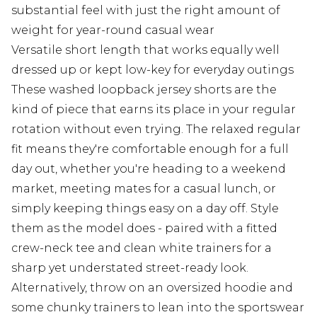
substantial feel with just the right amount of
weight for year-round casual wear
Versatile short length that works equally well
dressed up or kept low-key for everyday outings
These washed loopback jersey shorts are the
kind of piece that earns its place in your regular
rotation without even trying. The relaxed regular
fit means they're comfortable enough for a full
day out, whether you're heading to a weekend
market, meeting mates for a casual lunch, or
simply keeping things easy on a day off. Style
them as the model does - paired with a fitted
crew-neck tee and clean white trainers for a
sharp yet understated street-ready look.
Alternatively, throw on an oversized hoodie and
some chunky trainers to lean into the sportswear