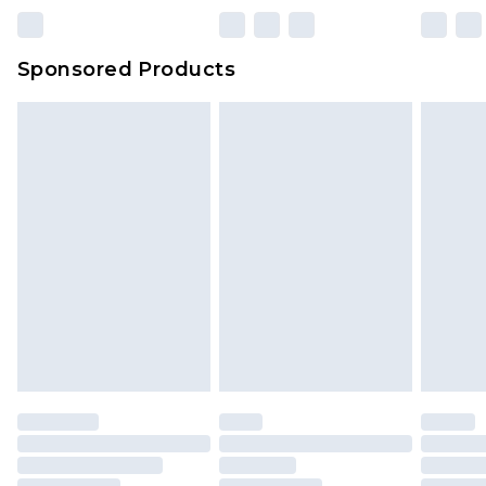
Sponsored Products