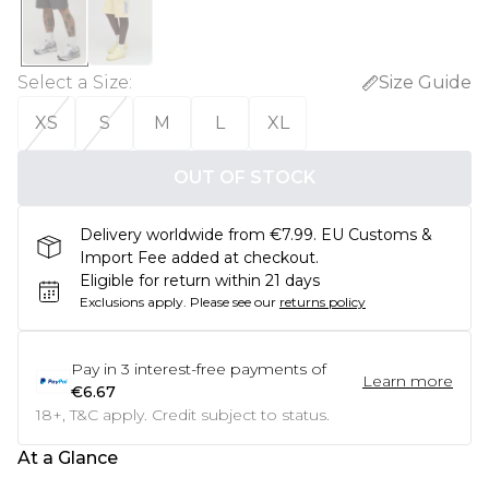
Select a Size
:
Size Guide
XS
S
M
L
XL
OUT OF STOCK
Delivery worldwide from €7.99. EU Customs &
Import Fee added at checkout.
Eligible for return within 21 days
Exclusions apply.
Please see our
returns policy
Pay in
3
interest-free payments of
Learn more
€6.67
18+, T&C apply. Credit subject to status.
At a Glance