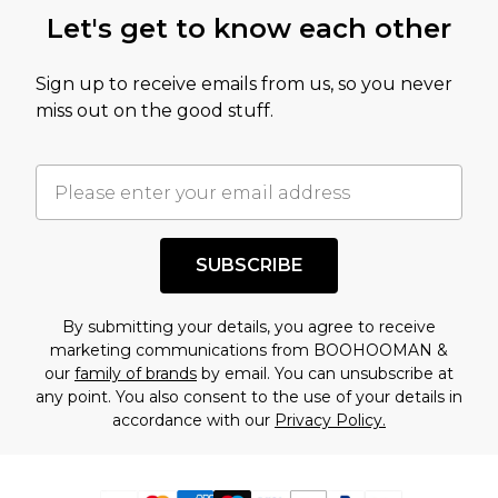
Let's get to know each other
Sign up to receive emails from us, so you never
miss out on the good stuff.
SUBSCRIBE
By submitting your details, you agree to receive
marketing communications from BOOHOOMAN &
our
family of brands
by email. You can unsubscribe at
any point. You also consent to the use of your details in
accordance with our
Privacy Policy.