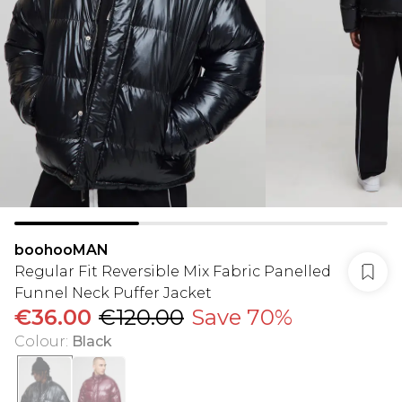
boohooMAN
Regular Fit Reversible Mix Fabric Panelled
Funnel Neck Puffer Jacket
€36.00
€120.00
Save 70%
Colour
:
Black