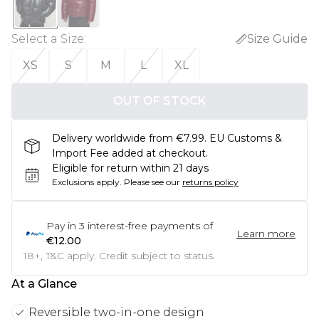
Select a Size
:
Size Guide
XS
S
M
L
XL
OUT OF STOCK
Delivery worldwide from €7.99. EU Customs &
Import Fee added at checkout.
Eligible for return within 21 days
Exclusions apply.
Please see our
returns policy
Pay in
3
interest-free payments of
Learn more
€12.00
18+, T&C apply. Credit subject to status.
At a Glance
Reversible two-in-one design