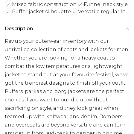
Mixed fabric construction
Funnel neck style
Puffer jacket silhouette
Versatile regular fit
Description
Rev up your outerwear inventory with our
unrivalled collection of coats and jackets for men.
Whether you are looking for a heavy coat to
combat the low temperatures or a lightweight
jacket to stand out at your favourite festival, we've
got the trendiest designs to finish off your outfit.
Puffers, parkas and borg jackets are the perfect
choices if you want to bundle up without
sacrificing on style, and they look great when
teamed up with knitwear and denim. Bombers
and overcoats are beyond versatile and can turn
any getup from laid-back to dapper in no time.