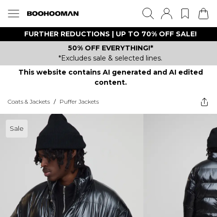
FURTHER REDUCTIONS | UP TO 70% OFF SALE!
50% OFF EVERYTHING!*
*Excludes sale & selected lines.
This website contains AI generated and AI edited
content.
Coats & Jackets
/
Puffer Jackets
Sale