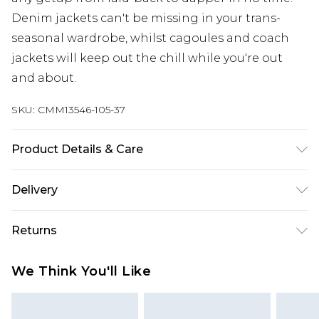
Denim jackets can't be missing in your trans-
seasonal wardrobe, whilst cagoules and coach
jackets will keep out the chill while you're out
and about.
SKU:
CMM13546-105-37
Product Details & Care
100% Polyamide
Delivery
Europe and International Delivery from
€7.99
Returns
Europe up to 13 working days and
International up to 16 days
Something not quite right? You have 21 days
We Think You'll Like
from the day you receive it, to send something
Republic of Ireland Standard Delivery
€7.99
back.
Up to 5 working days