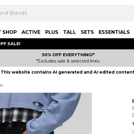
Y SHOP
ACTIVE
PLUS
TALL
SETS
ESSENTIALS
FF SALE!
50% OFF EVERYTHING!*
*Excludes sale & selected lines.
This website contains AI generated and AI edited content
ts