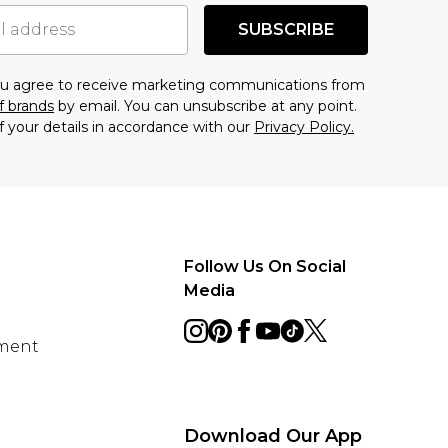
SUBSCRIBE
you agree to receive marketing communications from
f brands
by email. You can unsubscribe at any point.
f your details in accordance with our
Privacy Policy.
Follow Us On Social
Media
ement
Download Our App