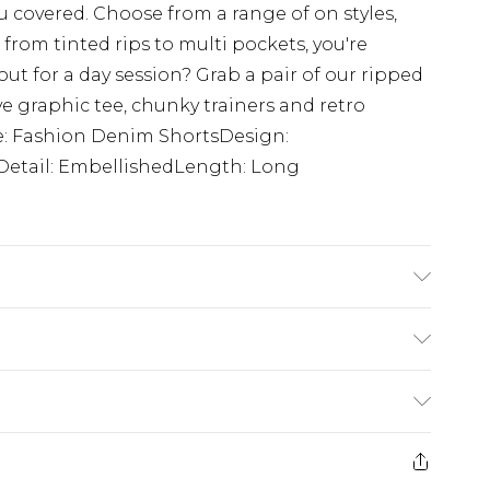
u covered. Choose from a range of on styles,
from tinted rips to multi pockets, you're
ut for a day session? Grab a pair of our ripped
e graphic tee, chunky trainers and retro
le: Fashion Denim ShortsDesign:
Detail: EmbellishedLength: Long
K size M/32
rom
€7.99
ternational up to 16 days
e 21 days from the day you receive it, to send
ry
€7.99