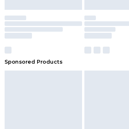
Sponsored Products