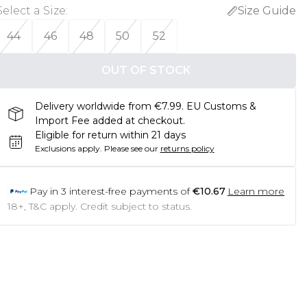
Select a Size
:
Size Guide
44
46
48
50
52
OUT OF STOCK
Delivery worldwide from €7.99. EU Customs &
Import Fee added at checkout.
Eligible for return within 21 days
Exclusions apply.
Please see our
returns policy
Pay in
3
interest-free payments of
€10.67
Learn more
18+, T&C apply. Credit subject to status.