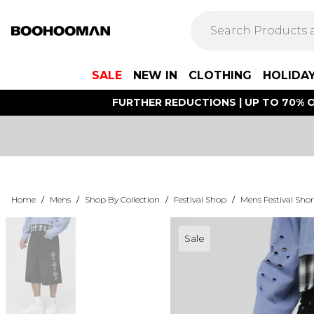
SALE
NEW IN
CLOTHING
HOLIDA
FURTHER REDUCTIONS | UP TO 70% O
Home
/
Mens
/
Shop By Collection
/
Festival Shop
/
Mens Festival Shor
Sale