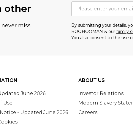
h other
u never miss
By submitting your details, 
BOOHOOMAN & our
family o
You also consent to the use o
MATION
ABOUT US
 Updated June 2026
Investor Relations
f Use
Modern Slavery Stat
 Notice - Updated June 2026
Careers
Cookies