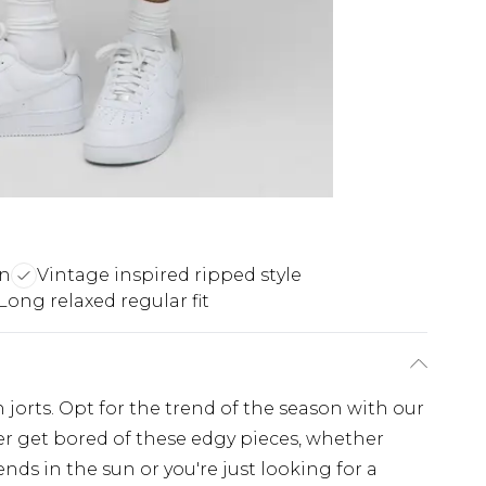
gn
Vintage inspired ripped style
Long relaxed regular fit
 jorts. Opt for the trend of the season with our
ever get bored of these edgy pieces, whether
ends in the sun or you're just looking for a