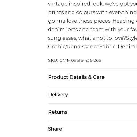
vintage inspired look, we've got yo
prints and colours with everything 
gonna love these pieces. Heading o
denim jorts and team with your fav
sunglasses, what's not to love?Sty
Gothic/RenaissanceFabric: Denim
SKU:
CMM09616-436-266
Product Details & Care
100% Cotton. Model is 6'1 & wears U
Delivery
Europe and International Delivery f
Returns
Europe up to 13 working days and In
Something not quite right? You hav
Share
Republic of Ireland Standard Delive
something back.
Up to 5 working days