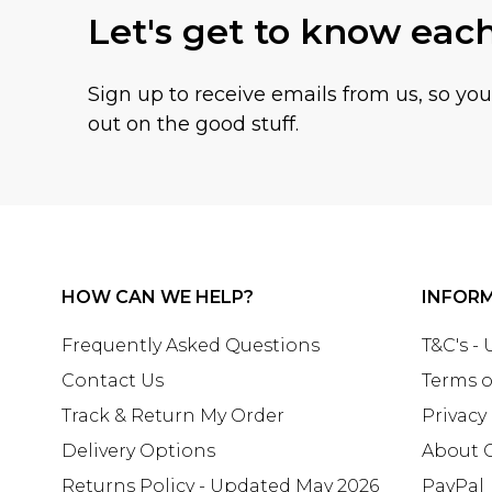
Let's get to know eac
Sign up to receive emails from us, so yo
out on the good stuff.
HOW CAN WE HELP?
INFOR
Frequently Asked Questions
T&C's -
Contact Us
Terms o
Track & Return My Order
Privacy
Delivery Options
About 
Returns Policy - Updated May 2026
PayPal