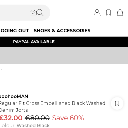
GOING OUT
SHOES & ACCESSORIES
PAYPAL AVAILABLE
.
boohooMAN
Regular Fit Cross Embellished Black Washed
Denim Jorts
€32.00
€80.00
Save 60%
Colour
:
Washed Black