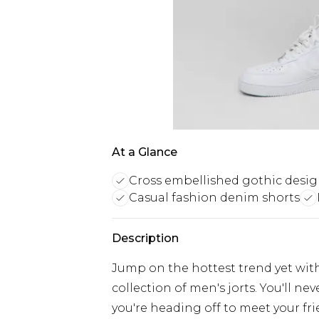
At a Glance
Cross embellished gothic desi
Casual fashion denim shorts
Description
Jump on the hottest trend yet with
collection of men's jorts. You'll n
you're heading off to meet your fri