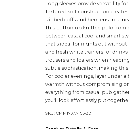
Long sleeves provide versatility f
Textured knit construction creates
Ribbed cuffs and hem ensure a neat
This button-up knitted polo from
between casual cool and smart styli
that's ideal for nights out without fe
and fresh white trainers for drinks 
trousers and loafers when heading 
subtle sophistication, making this
For cooler evenings, layer under 
warmth without compromising on sty
everything from casual pub gather
you'll look effortlessly put-togeth
SKU:
CMM17577-105-30