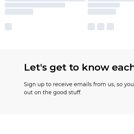
Let's get to know eac
Sign up to receive emails from us, so yo
out on the good stuff.