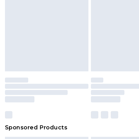
Sponsored Products