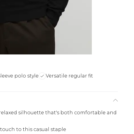
leeve polo style
Versatile regular fit
 relaxed silhouette that's both comfortable and
touch to this casual staple