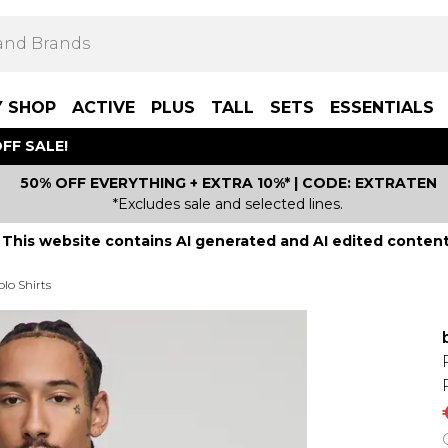
Y SHOP
ACTIVE
PLUS
TALL
SETS
ESSENTIALS
FF SALE!
50% OFF EVERYTHING + EXTRA 10%* | CODE: EXTRATEN
*Excludes sale and selected lines.
This website contains AI generated and AI edited content
lo Shirts