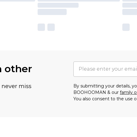
h other
u never miss
By submitting your details, 
BOOHOOMAN & our
family o
You also consent to the use o