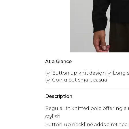
At a Glance
Button up knit design
Long s
Going out smart casual
Description
Regular fit knitted polo offering a
stylish
Button-up neckline adds a refined 