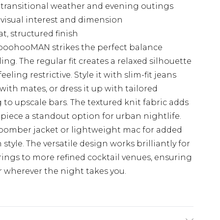
or transitional weather and evening outings
 visual interest and dimension
, structured finish
 boohooMAN strikes the perfect balance
ng. The regular fit creates a relaxed silhouette
eling restrictive. Style it with slim-fit jeans
with mates, or dress it up with tailored
to upscale bars. The textured knit fabric adds
 piece a standout option for urban nightlife.
a bomber jacket or lightweight mac for added
le. The versatile design works brilliantly for
ings to more refined cocktail venues, ensuring
er wherever the night takes you.