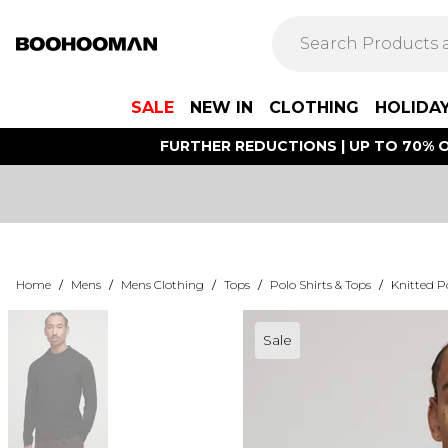
SALE
NEW IN
CLOTHING
HOLIDA
FURTHER REDUCTIONS | UP TO 70% O
Home
/
Mens
/
Mens Clothing
/
Tops
/
Polo Shirts & Tops
/
Knitted Po
Sale