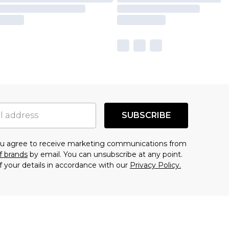
SUBSCRIBE
you agree to receive marketing communications from
f brands
by email. You can unsubscribe at any point.
f your details in accordance with our
Privacy Policy.