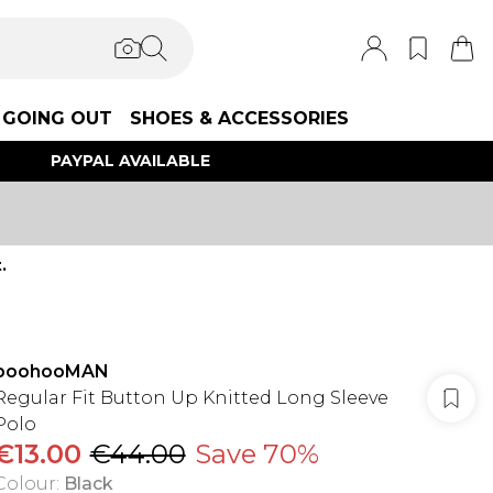
GOING OUT
SHOES & ACCESSORIES
PAYPAL AVAILABLE
.
boohooMAN
Regular Fit Button Up Knitted Long Sleeve
Polo
€13.00
€44.00
Save 70%
Colour
:
Black