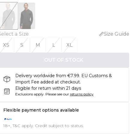
Select a Size
:
Size Guide
XS
S
M
L
XL
OUT OF STOCK
Delivery worldwide from €7.99. EU Customs &
Import Fee added at checkout.
Eligible for return within 21 days
Exclusions apply.
Please see our
returns policy
Flexible payment options available
18+, T&C apply. Credit subject to status.