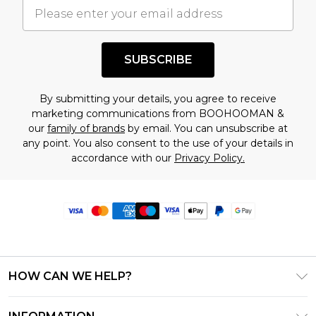
SUBSCRIBE
By submitting your details, you agree to receive
marketing communications from BOOHOOMAN &
our
family of brands
by email. You can unsubscribe at
any point. You also consent to the use of your details in
accordance with our
Privacy Policy.
HOW CAN WE HELP?
Frequently Asked Questions