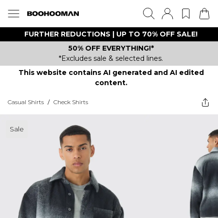
FURTHER REDUCTIONS | UP TO 70% OFF SALE!
50% OFF EVERYTHING!*
*Excludes sale & selected lines.
This website contains AI generated and AI edited
content.
Casual Shirts
/
Check Shirts
Sale