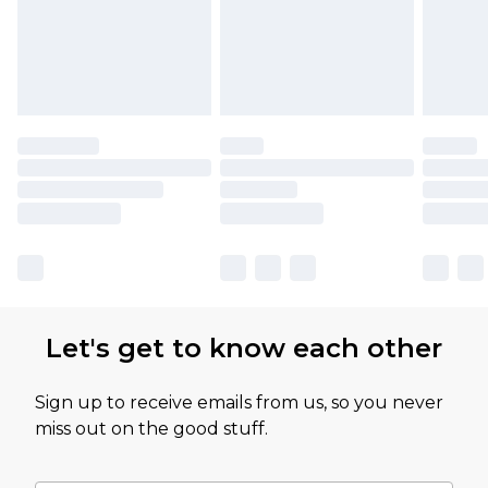
Let's get to know each other
Sign up to receive emails from us, so you never
miss out on the good stuff.