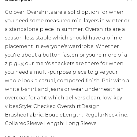
Go over. Overshirts are a solid option for when
you need some measured mid-layers in winter or
a standalone piece in summer. Overshirts are a
season-less staple which should have a prime
placement in everyone's wardrobe. Whether
you're about a button fasten or you're more of a
zip guy, our men's shackets are there for when
you need a multi-purpose piece to give your
whole look a casual, composed finish. Pair with a
white t-shirt and jeans or wear underneath an
overcoat for a 'fit which delivers clean, low-key
vibes.Style: Checked OvershirtDesign:
BrushedFabric: BoucleLength: RegularNeckline:
CollaredSleeve Length: Long Sleeve