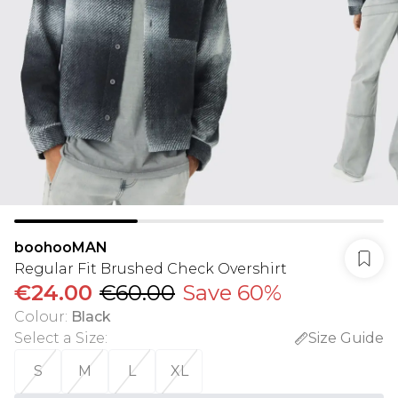
boohooMAN
Regular Fit Brushed Check Overshirt
€24.00
€60.00
Save 60%
Colour
:
Black
Select a Size
:
Size Guide
S
M
L
XL