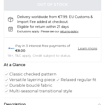
OUT OF STOCK
Delivery worldwide from €7.99. EU Customs &
Import Fee added at checkout.
Eligible for return within 21 days
Exclusions apply.
Please see our
returns policy
Pay in
3
interest-free payments of
Learn more
€8.00
18+, T&C apply. Credit subject to status.
At a Glance
Classic checked pattern
Versatile layering piece
Relaxed regular fit
Durable bouclé fabric
Multi-seasonal transitional style
Description