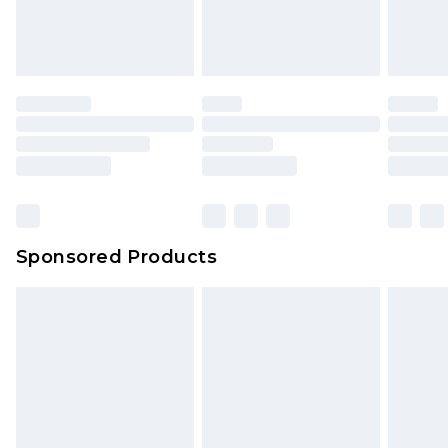
attached. Also, footwear must be tried on
indoors. Items of homeware including bedlinen,
mattresses and toppers, and pillows must be
unused and in their original unopened
packaging. This does not affect your statutory
rights.
Click
here
to view our full Returns Policy.
Sponsored Products