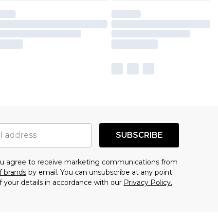
SUBSCRIBE
you agree to receive marketing communications from
f brands
by email. You can unsubscribe at any point.
f your details in accordance with our
Privacy Policy.