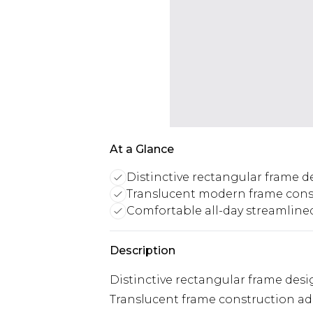
At a Glance
Distinctive rectangular frame d
Translucent modern frame cons
Comfortable all-day streamline
Description
Distinctive rectangular frame des
Translucent frame construction add