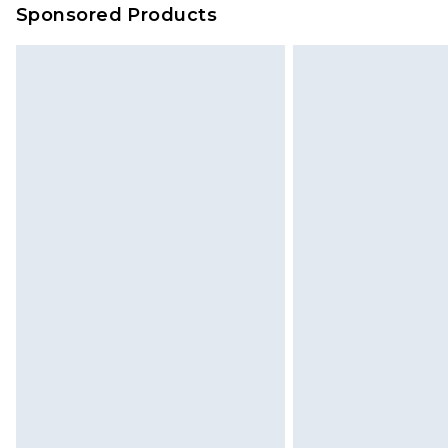
Sponsored Products