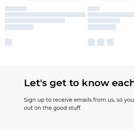
Let's get to know eac
Sign up to receive emails from us, so yo
out on the good stuff.