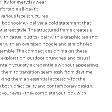
lity for everyday wear
ortable all-day fit
various face structures
m boohooMAN deliver a bold statement that
t street style. The structured frame creates a
with casual outfits - pair with a graphic tee and
ayer with an oversized hoodie and straight-leg
ensemble. The compact design makes these
ty exploration, outdoor brunches, and casual
tain your style credentials without appearing
ws them to transition seamlessly from daytime
aking them an essential accessory for the
 both practicality and contemporary design.
t your eyes - they complete your look with