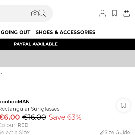
GOING OUT
SHOES & ACCESSORIES
PAYPAL AVAILABLE
.
boohooMAN
Rectangular Sunglasses
€6.00
€16.00
Save 63%
Colour
:
RED
Select a Size
:
Size Guide