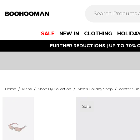
SALE
NEW IN
CLOTHING
HOLIDA
FURTHER REDUCTIONS | UP TO 70% O
Home
/
Mens
/
Shop By Collection
/
Men's Holiday Shop
/
Winter Sun
Sale