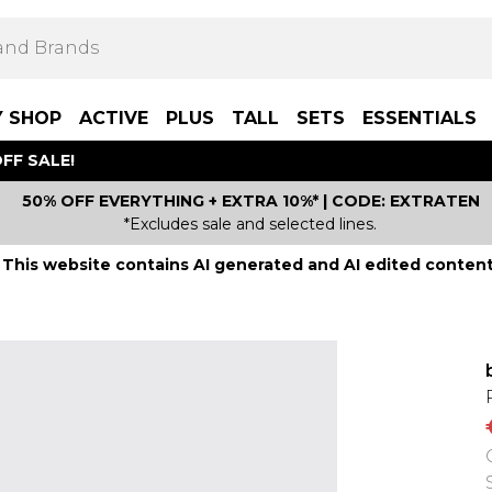
Y SHOP
ACTIVE
PLUS
TALL
SETS
ESSENTIALS
FF SALE!
50% OFF EVERYTHING + EXTRA 10%* | CODE: EXTRATEN
*Excludes sale and selected lines.
This website contains AI generated and AI edited content