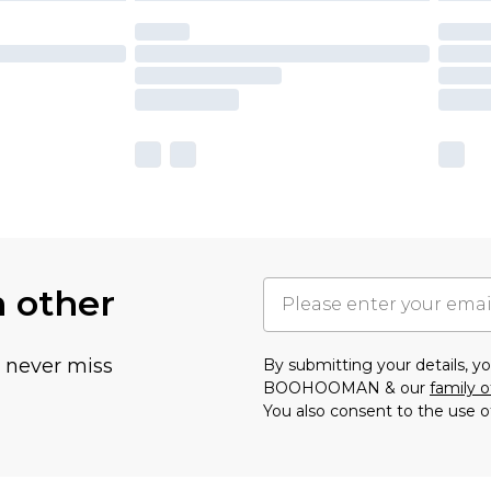
h other
u never miss
By submitting your details, 
BOOHOOMAN & our
family o
You also consent to the use o