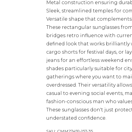
Metal construction ensuring durabi
Sleek, streamlined temples for comf
Versatile shape that complements 
These rectangular sunglasses fro
bridges retro influence with curren
defined look that works brilliantly 
cargo shorts for festival days, or l
jeans for an effortless weekend 
shades particularly suitable for ci
gatherings where you want to main
overdressed. Their versatility allo
casual to evening social events, m
fashion-conscious man who values
These sunglasses don't just protec
understated confidence.
SKU:
CMM27459-157-35