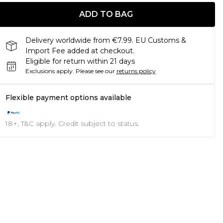
ADD TO BAG
Delivery worldwide from €7.99. EU Customs &
Import Fee added at checkout.
Eligible for return within 21 days
Exclusions apply.
Please see our
returns policy
Flexible payment options available
18+, T&C apply. Credit subject to status.