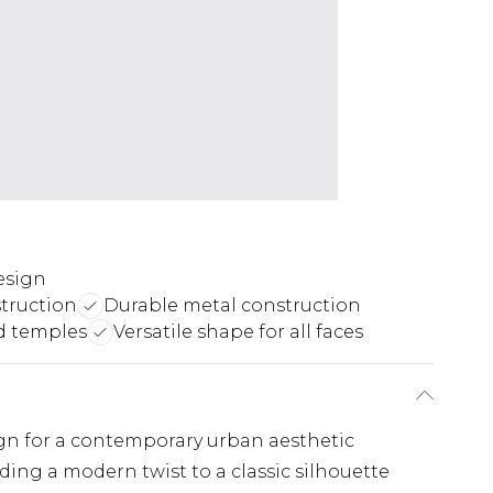
esign
truction
Durable metal construction
d temples
Versatile shape for all faces
ign for a contemporary urban aesthetic
ing a modern twist to a classic silhouette