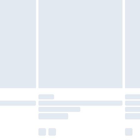
olicy.