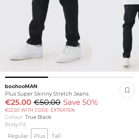
boohooMAN
Plus Super Skinny Stretch Jeans
€25.00
€50.00
Save 50%
€22.50 WITH CODE: EXTRATEN
Colour
:
True Black
Body Fit
:
Regular
Plus
Tall