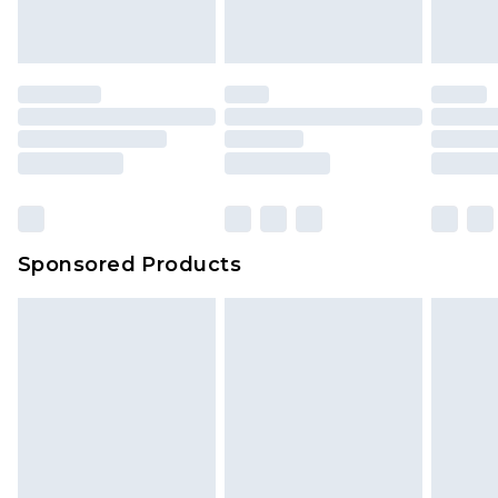
indoors. Items of homeware including bedlinen,
mattresses and toppers, and pillows must be
unused and in their original unopened
packaging. This does not affect your statutory
rights.
Click
here
to view our full Returns Policy.
Sponsored Products