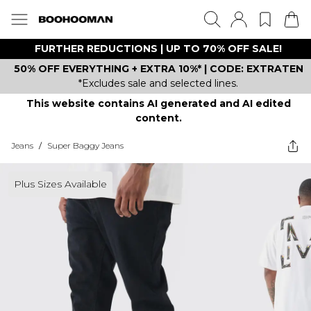
FURTHER REDUCTIONS | UP TO 70% OFF SALE!
50% OFF EVERYTHING + EXTRA 10%* | CODE: EXTRATEN
*Excludes sale and selected lines.
This website contains AI generated and AI edited
content.
Jeans
/
Super Baggy Jeans
Plus Sizes Available