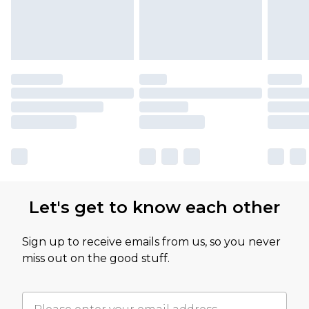
Let's get to know each other
Sign up to receive emails from us, so you never
miss out on the good stuff.