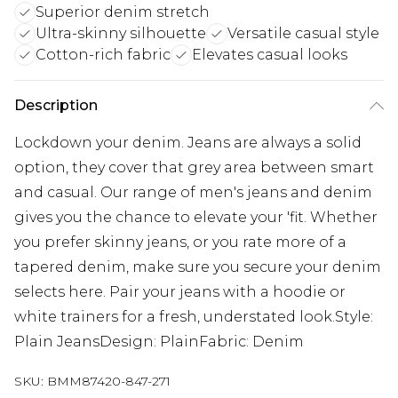
Superior denim stretch
Ultra-skinny silhouette
Versatile casual style
Cotton-rich fabric
Elevates casual looks
Description
Lockdown your denim. Jeans are always a solid
option, they cover that grey area between smart
and casual. Our range of men's jeans and denim
gives you the chance to elevate your 'fit. Whether
you prefer skinny jeans, or you rate more of a
tapered denim, make sure you secure your denim
selects here. Pair your jeans with a hoodie or
white trainers for a fresh, understated look.Style:
Plain JeansDesign: PlainFabric: Denim
SKU:
BMM87420-847-271