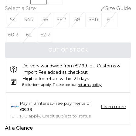
Select a Size
:
Size Guide
54
54R
56
56R
58
58R
60
60R
62
62R
OUT OF STOCK
Delivery worldwide from €7.99. EU Customs &
Import Fee added at checkout.
Eligible for return within 21 days
Exclusions apply.
Please see our
returns policy
Pay in
3
interest-free payments of
Learn more
€8.33
18+, T&C apply. Credit subject to status.
At a Glance