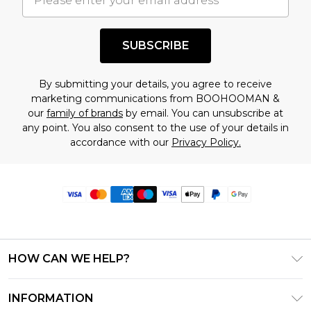
SUBSCRIBE
By submitting your details, you agree to receive
marketing communications from BOOHOOMAN &
our
family of brands
by email. You can unsubscribe at
any point. You also consent to the use of your details in
accordance with our
Privacy Policy.
HOW CAN WE HELP?
Frequently Asked Questions
INFORMATION