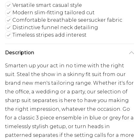
Versatile smart casual style
Modern slim-fitting tailored cut
Comfortable breathable seersucker fabric
Distinctive funnel neck detailing
Timeless stripes add interest
Description
Smarten up your act in no time with the right
suit. Steal the show in a skinny fit suit from our
brand new men's tailoring range. Whether it's for
the office, a wedding or a party, our selection of
sharp suit separates is here to have you making
the right impression, whatever the occasion. Go
for a classic 3 piece ensemble in blue or grey for a
timelessly stylish getup, or turn heads in
patterned separates if the setting calls for a more