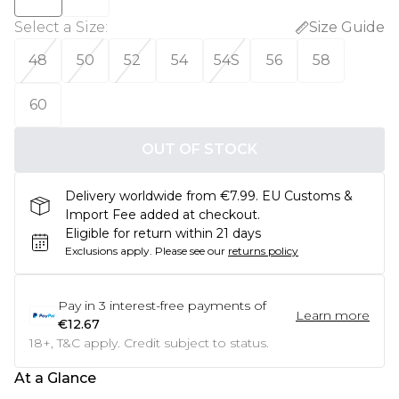
Select a Size
:
Size Guide
48
50
52
54
54S
56
58
60
OUT OF STOCK
Delivery worldwide from €7.99. EU Customs &
Import Fee added at checkout.
Eligible for return within 21 days
Exclusions apply.
Please see our
returns policy
Pay in
3
interest-free payments of
Learn more
€12.67
18+, T&C apply. Credit subject to status.
At a Glance