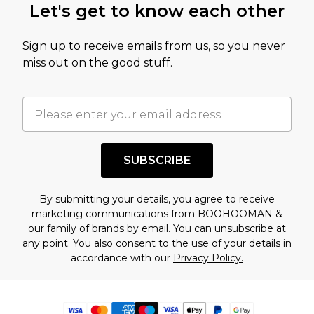
Let's get to know each other
Sign up to receive emails from us, so you never
miss out on the good stuff.
SUBSCRIBE
By submitting your details, you agree to receive
marketing communications from BOOHOOMAN &
our
family of brands
by email. You can unsubscribe at
any point. You also consent to the use of your details in
accordance with our
Privacy Policy.