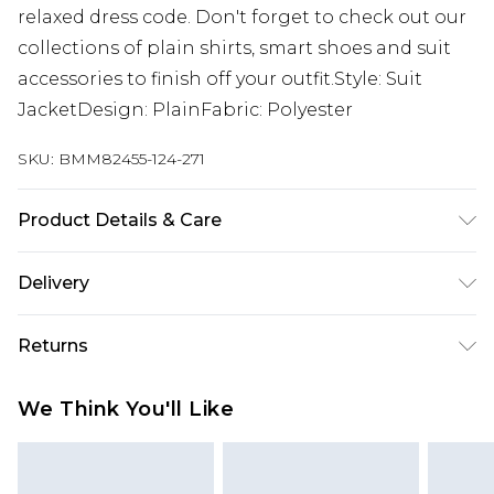
relaxed dress code. Don't forget to check out our
collections of plain shirts, smart shoes and suit
accessories to finish off your outfit.Style: Suit
JacketDesign: PlainFabric: Polyester
SKU:
BMM82455-124-271
Product Details & Care
100% Polyester. Model is 6'1 & wears UK size 3XL/42
Delivery
Europe and International Delivery from
€7.99
Returns
Europe up to 13 working days and
International up to 16 days
Something not quite right? You have 21 days
We Think You'll Like
from the day you receive it, to send something
Republic of Ireland Standard Delivery
€7.99
back.
Up to 5 working days
Please note, we cannot offer refunds on fashion