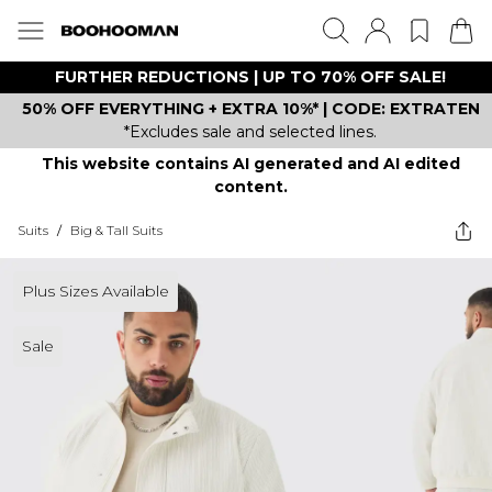
FURTHER REDUCTIONS | UP TO 70% OFF SALE!
50% OFF EVERYTHING + EXTRA 10%* | CODE: EXTRATEN
*Excludes sale and selected lines.
This website contains AI generated and AI edited
content.
Suits
/
Big & Tall Suits
Plus Sizes Available
Sale