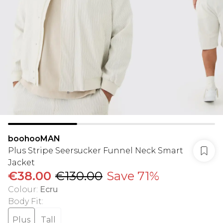
boohooMAN
Plus Stripe Seersucker Funnel Neck Smart
Jacket
€38.00
€130.00
Save 71%
Colour
:
Ecru
Body Fit
:
Plus
Tall