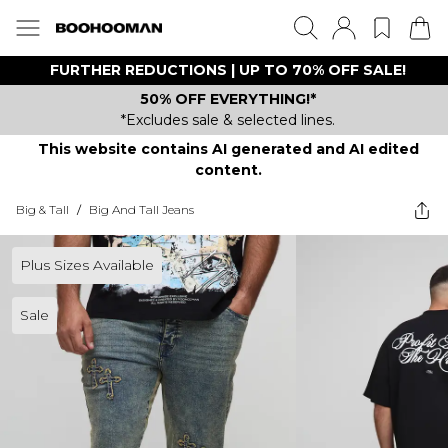
FURTHER REDUCTIONS | UP TO 70% OFF SALE!
50% OFF EVERYTHING!*
*Excludes sale & selected lines.
This website contains AI generated and AI edited
content.
Big & Tall
/
Big And Tall Jeans
Plus Sizes Available
Sale