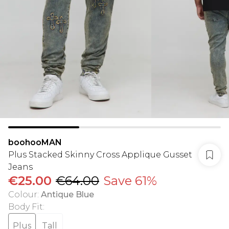
boohooMAN
Plus Stacked Skinny Cross Applique Gusset
Jeans
€25.00
€64.00
Save 61%
Colour
:
Antique Blue
Body Fit
:
Plus
Tall