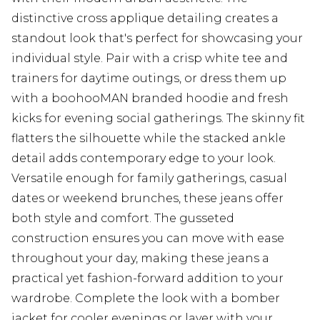
distinctive cross applique detailing creates a
standout look that's perfect for showcasing your
individual style. Pair with a crisp white tee and
trainers for daytime outings, or dress them up
with a boohooMAN branded hoodie and fresh
kicks for evening social gatherings. The skinny fit
flatters the silhouette while the stacked ankle
detail adds contemporary edge to your look.
Versatile enough for family gatherings, casual
dates or weekend brunches, these jeans offer
both style and comfort. The gusseted
construction ensures you can move with ease
throughout your day, making these jeans a
practical yet fashion-forward addition to your
wardrobe. Complete the look with a bomber
jacket for cooler evenings or layer with your