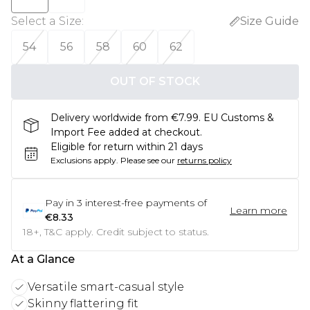
Select a Size
:
Size Guide
54
56
58
60
62
OUT OF STOCK
Delivery worldwide from €7.99. EU Customs &
Import Fee added at checkout.
Eligible for return within 21 days
Exclusions apply.
Please see our
returns policy
Pay in
3
interest-free payments of
Learn more
€8.33
18+, T&C apply. Credit subject to status.
At a Glance
Versatile smart-casual style
Skinny flattering fit