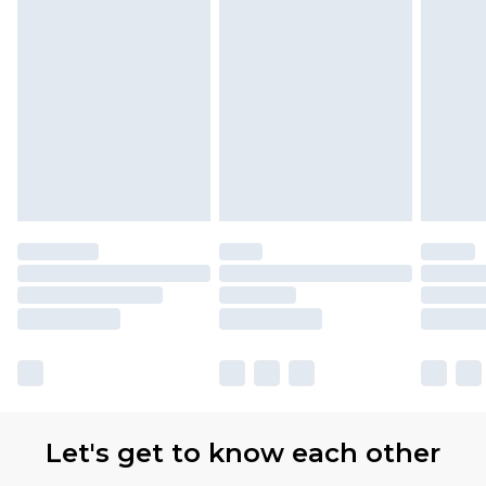
Let's get to know each other