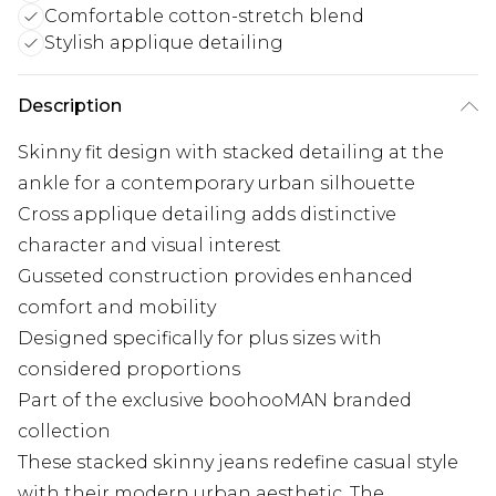
Comfortable cotton-stretch blend
Stylish applique detailing
Description
Skinny fit design with stacked detailing at the
ankle for a contemporary urban silhouette
Cross applique detailing adds distinctive
character and visual interest
Gusseted construction provides enhanced
comfort and mobility
Designed specifically for plus sizes with
considered proportions
Part of the exclusive boohooMAN branded
collection
These stacked skinny jeans redefine casual style
with their modern urban aesthetic. The