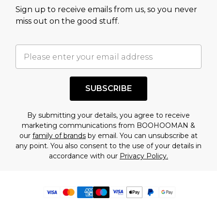
Sign up to receive emails from us, so you never
miss out on the good stuff.
SUBSCRIBE
By submitting your details, you agree to receive
marketing communications from BOOHOOMAN &
our
family of brands
by email. You can unsubscribe at
any point. You also consent to the use of your details in
accordance with our
Privacy Policy.