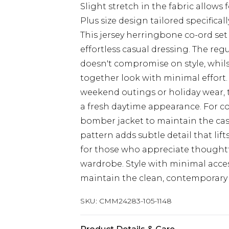
Slight stretch in the fabric allow
Plus size design tailored specificall
This jersey herringbone co-ord set
effortless casual dressing. The regu
doesn't compromise on style, whil
together look with minimal effort
weekend outings or holiday wear, th
a fresh daytime appearance. For co
bomber jacket to maintain the cas
pattern adds subtle detail that lift
for those who appreciate thoughtf
wardrobe. Style with minimal acces
maintain the clean, contemporary
SKU:
CMM24283-105-1148