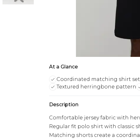
At a Glance
Coordinated matching shirt set
Textured herringbone pattern
Description
Comfortable jersey fabric with her
Regular fit polo shirt with classic s
Matching shorts create a coordinat