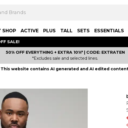
Y SHOP
ACTIVE
PLUS
TALL
SETS
ESSENTIALS
FF SALE!
50% OFF EVERYTHING + EXTRA 10%* | CODE: EXTRATEN
*Excludes sale and selected lines.
This website contains AI generated and AI edited content