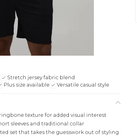
Stretch jersey fabric blend
Plus size available
Versatile casual style
ringbone texture for added visual interest
hort sleeves and traditional collar
ed set that takes the guesswork out of styling