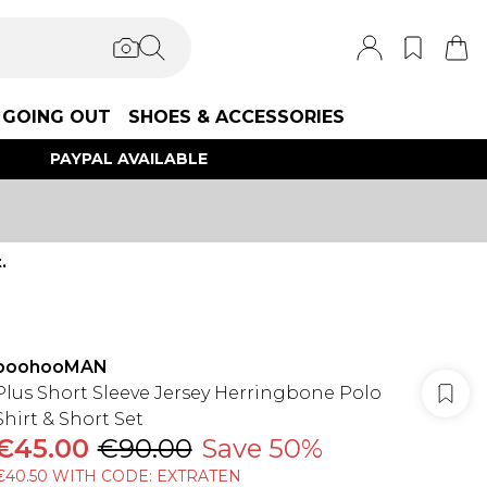
GOING OUT
SHOES & ACCESSORIES
PAYPAL AVAILABLE
.
boohooMAN
Plus Short Sleeve Jersey Herringbone Polo
Shirt & Short Set
€45.00
€90.00
Save 50%
€40.50 WITH CODE: EXTRATEN