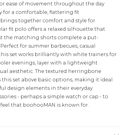
s for ease of movement throughout the day
y for a comfortable, flattering fit
 brings together comfort and style for
lar fit polo offers a relaxed silhouette that
st the matching shorts complete a put-
. Perfect for summer barbecues, casual
is set works brilliantly with white trainers for
oler evenings, layer with a lightweight
ual aesthetic. The textured herringbone
s this set above basic options, making it ideal
ul design elements in their everyday
sories - perhaps a simple watch or cap - to
 feel that boohooMAN is known for.