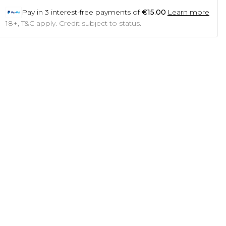
Pay in
3
interest-free payments of
€15.00
Learn more
18+, T&C apply. Credit subject to status.