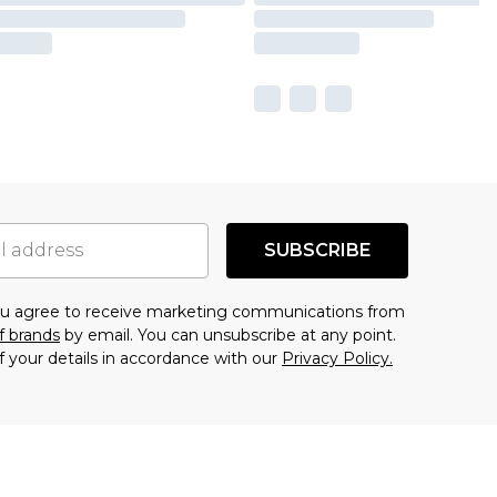
SUBSCRIBE
you agree to receive marketing communications from
f brands
by email. You can unsubscribe at any point.
f your details in accordance with our
Privacy Policy.