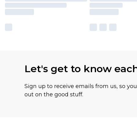
Let's get to know eac
Sign up to receive emails from us, so yo
out on the good stuff.