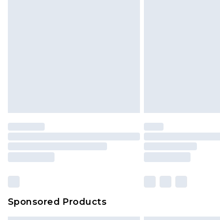
Sponsored Products