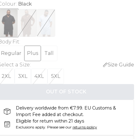
Colour
:
Black
Body Fit
:
Regular
Plus
Tall
Select a Size
:
Size Guide
2XL
3XL
4XL
5XL
OUT OF STOCK
Delivery worldwide from €7.99. EU Customs &
Import Fee added at checkout.
Eligible for return within 21 days
Exclusions apply.
Please see our
returns policy