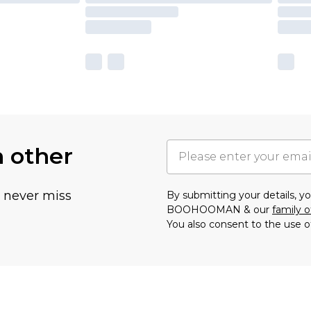
h other
u never miss
By submitting your details, 
BOOHOOMAN & our
family o
You also consent to the use o