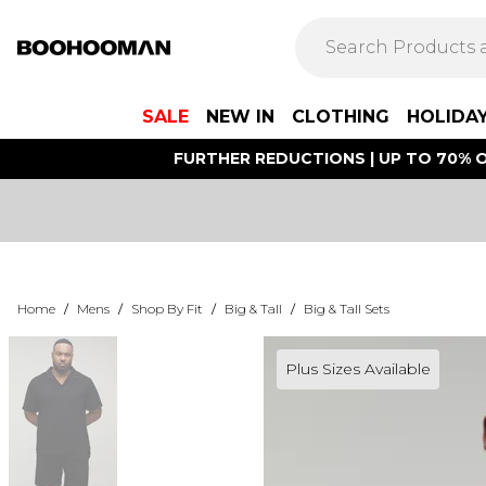
SALE
NEW IN
CLOTHING
HOLIDA
FURTHER REDUCTIONS | UP TO 70% O
Home
/
Mens
/
Shop By Fit
/
Big & Tall
/
Big & Tall Sets
Plus Sizes Available