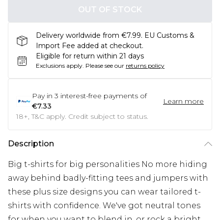
OUT OF STOCK
Delivery worldwide from €7.99. EU Customs &
Import Fee added at checkout.
Eligible for return within 21 days
Exclusions apply.
Please see our
returns policy
Pay in
3
interest-free payments of
Learn more
€7.33
18+, T&C apply. Credit subject to status.
Description
Big t-shirts for big personalities No more hiding
away behind badly-fitting tees and jumpers with
these plus size designs you can wear tailored t-
shirts with confidence. We've got neutral tones
for when you want to blend in, or rock a bright,