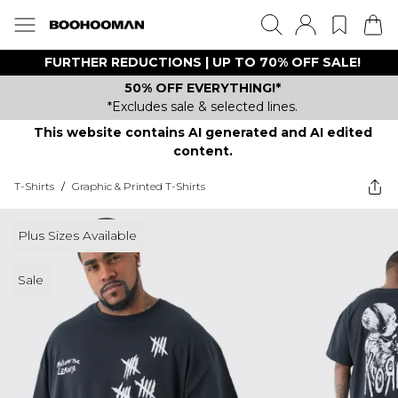
FURTHER REDUCTIONS | UP TO 70% OFF SALE!
50% OFF EVERYTHING!*
*Excludes sale & selected lines.
This website contains AI generated and AI edited
content.
T-Shirts
/
Graphic & Printed T-Shirts
Plus Sizes Available
Sale