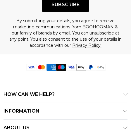
SUBSCRIBE
By submitting your details, you agree to receive
marketing communications from BOOHOOMAN &
our
family of brands
by email. You can unsubscribe at
any point. You also consent to the use of your details in
accordance with our
Privacy Policy.
HOW CAN WE HELP?
Frequently Asked Questions
INFORMATION
Contact Us
T&C's - Updated June 2026
Track & Return My Order
ABOUT US