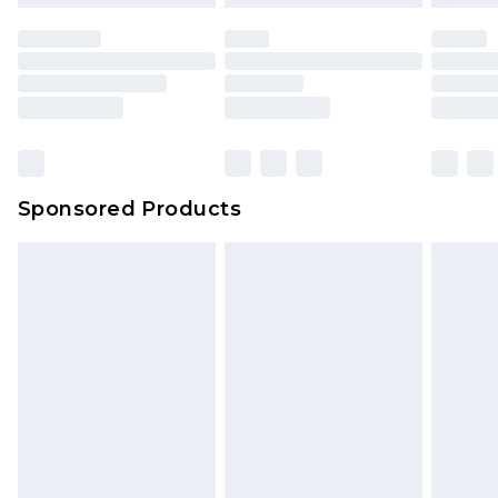
mattresses and toppers, and pillows must be
unused and in their original unopened
packaging. This does not affect your statutory
rights.
Click
here
to view our full Returns Policy.
Sponsored Products