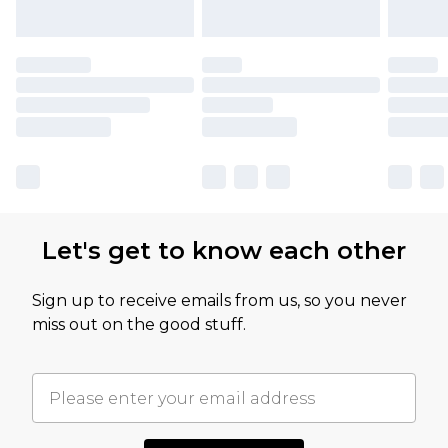
Let's get to know each other
Sign up to receive emails from us, so you never
miss out on the good stuff.