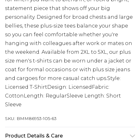
statement piece that shows off your big
personality. Designed for broad chests and large
bellies, these plus-size tees balance your shape
so you can feel comfortable whether you're
hanging with colleagues after work or mates on
the weekend. Available from 2XL to 5XL, our plus
size men's t-shirts can be worn under a jacket or
coat for formal occasions or with plus size jeans
and cargoes for more casual catch ups.Style:
Licensed T-ShirtDesign: LicensedFabric:
CottonLength: RegularSleeve Length: Short
Sleeve
SKU:
BMM86953-105-63
Product Details & Care