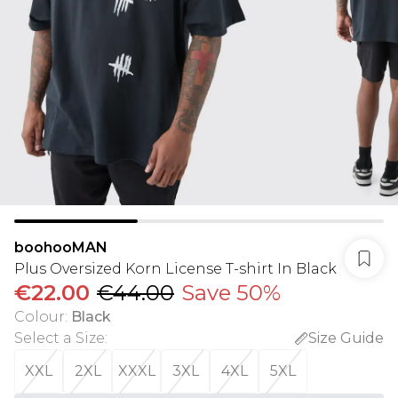
boohooMAN
Plus Oversized Korn License T-shirt In Black
€22.00
€44.00
Save 50%
Colour
:
Black
Select a Size
:
Size Guide
XXL
2XL
XXXL
3XL
4XL
5XL