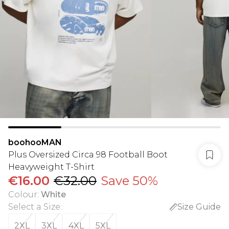
boohooMAN
Plus Oversized Circa 98 Football Boot
Heavyweight T-Shirt
€16.00
€32.00
Save 50%
Colour
:
White
Select a Size
:
Size Guide
2XL
3XL
4XL
5XL