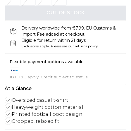
OUT OF STOCK
Delivery worldwide from €7.99. EU Customs &
Import Fee added at checkout.
Eligible for return within 21 days
Exclusions apply.
Please see our
returns policy
Flexible payment options available
18+, T&C apply. Credit subject to status.
At a Glance
Oversized casual t-shirt
Heavyweight cotton material
Printed football boot design
Cropped, relaxed fit