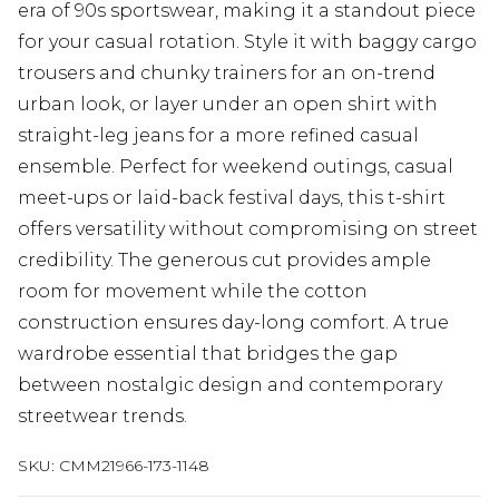
era of 90s sportswear, making it a standout piece
for your casual rotation. Style it with baggy cargo
trousers and chunky trainers for an on-trend
urban look, or layer under an open shirt with
straight-leg jeans for a more refined casual
ensemble. Perfect for weekend outings, casual
meet-ups or laid-back festival days, this t-shirt
offers versatility without compromising on street
credibility. The generous cut provides ample
room for movement while the cotton
construction ensures day-long comfort. A true
wardrobe essential that bridges the gap
between nostalgic design and contemporary
streetwear trends.
SKU:
CMM21966-173-1148