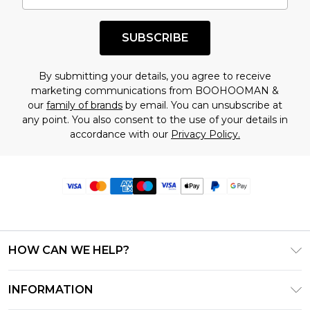
SUBSCRIBE
By submitting your details, you agree to receive
marketing communications from BOOHOOMAN &
our
family of brands
by email. You can unsubscribe at
any point. You also consent to the use of your details in
accordance with our
Privacy Policy.
HOW CAN WE HELP?
Frequently Asked Questions
INFORMATION
Contact Us