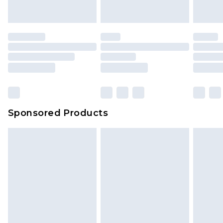
indoors. Items of homeware including bedlinen,
mattresses and toppers, and pillows must be
unused and in their original unopened
packaging. This does not affect your statutory
rights.
Click
here
to view our full Returns Policy.
Sponsored Products