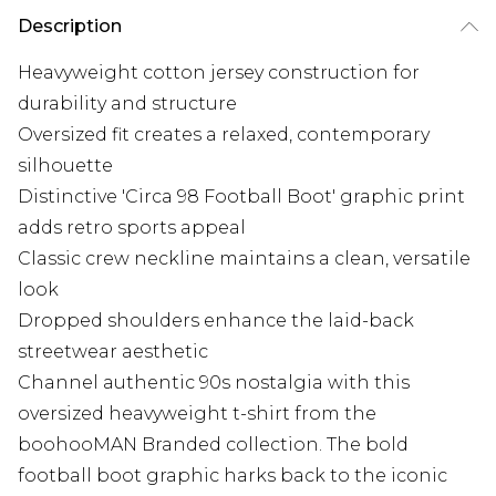
Description
Heavyweight cotton jersey construction for
durability and structure
Oversized fit creates a relaxed, contemporary
silhouette
Distinctive 'Circa 98 Football Boot' graphic print
adds retro sports appeal
Classic crew neckline maintains a clean, versatile
look
Dropped shoulders enhance the laid-back
streetwear aesthetic
Channel authentic 90s nostalgia with this
oversized heavyweight t-shirt from the
boohooMAN Branded collection. The bold
football boot graphic harks back to the iconic