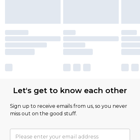
Let's get to know each other
Sign up to receive emails from us, so you never
miss out on the good stuff.