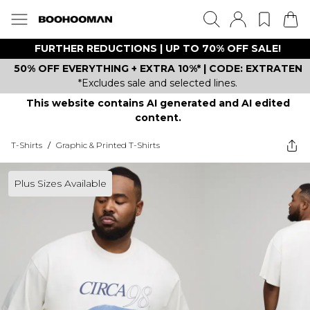
FURTHER REDUCTIONS | UP TO 70% OFF SALE!
50% OFF EVERYTHING + EXTRA 10%* | CODE: EXTRATEN
*Excludes sale and selected lines.
This website contains AI generated and AI edited
content.
T-Shirts
/
Graphic & Printed T-Shirts
Plus Sizes Available