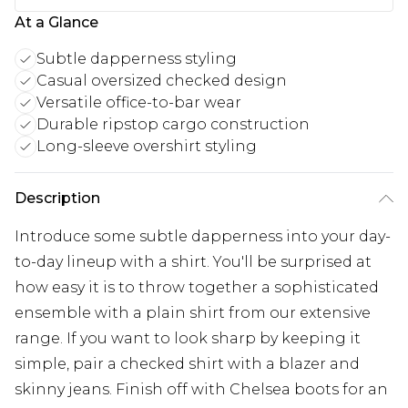
At a Glance
Subtle dapperness styling
Casual oversized checked design
Versatile office-to-bar wear
Durable ripstop cargo construction
Long-sleeve overshirt styling
Description
Introduce some subtle dapperness into your day-
to-day lineup with a shirt. You'll be surprised at
how easy it is to throw together a sophisticated
ensemble with a plain shirt from our extensive
range. If you want to look sharp by keeping it
simple, pair a checked shirt with a blazer and
skinny jeans. Finish off with Chelsea boots for an