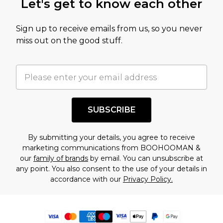
Let's get to know each other
Sign up to receive emails from us, so you never
miss out on the good stuff.
SUBSCRIBE
By submitting your details, you agree to receive
marketing communications from BOOHOOMAN &
our
family of brands
by email. You can unsubscribe at
any point. You also consent to the use of your details in
accordance with our
Privacy Policy.