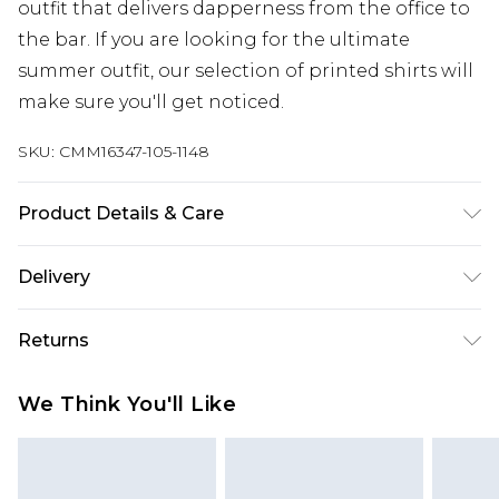
outfit that delivers dapperness from the office to
the bar. If you are looking for the ultimate
summer outfit, our selection of printed shirts will
make sure you'll get noticed.
SKU:
CMM16347-105-1148
Product Details & Care
100% Polyester. Model is 6'1 & wears UK size 3XL/42
Delivery
Europe and International Delivery from
€7.99
Returns
Europe up to 13 working days and
International up to 16 days
Something not quite right? You have 21 days
We Think You'll Like
from the day you receive it, to send something
Republic of Ireland Standard Delivery
€7.99
back.
Up to 5 working days
Please note, we cannot offer refunds on fashion