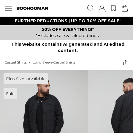
FURTHER REDUCTIONS | UP TO 70% OFF SALE!
50% OFF EVERYTHING!*
*Excludes sale & selected lines.
This website contains AI generated and AI edited
content.
Casual Shirts
/
Long Sleeve Casual Shirts
Plus Sizes Available
Sale