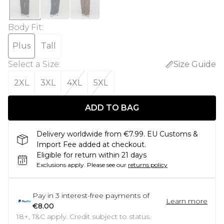
Body Fit
:
Plus
Tall
Select a Size
:
Size Guide
2XL
3XL
4XL
5XL
ADD TO BAG
Delivery worldwide from €7.99. EU Customs &
Import Fee added at checkout.
Eligible for return within 21 days
Exclusions apply.
Please see our
returns policy
Pay in
3
interest-free payments of
Learn more
€8.00
18+, T&C apply. Credit subject to status.