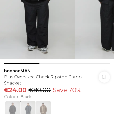
boohooMAN
Plus Oversized Check Ripstop Cargo
Shacket
€24.00
€80.00
Save 70%
Colour
:
Black