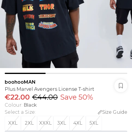
boohooMAN
Plus Marvel Avengers License T-shirt
€22.00
€44.00
Save 50%
Colour
:
Black
Select a Size
:
Size Guide
XXL
2XL
XXXL
3XL
4XL
5XL