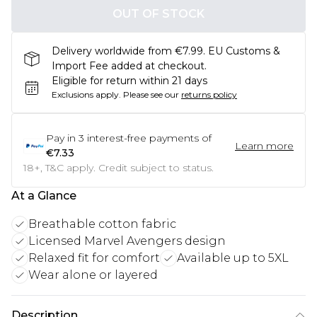
OUT OF STOCK
Delivery worldwide from €7.99. EU Customs &
Import Fee added at checkout.
Eligible for return within 21 days
Exclusions apply.
Please see our
returns policy
Pay in
3
interest-free payments of
Learn more
€7.33
18+, T&C apply. Credit subject to status.
At a Glance
Breathable cotton fabric
Licensed Marvel Avengers design
Relaxed fit for comfort
Available up to 5XL
Wear alone or layered
Description