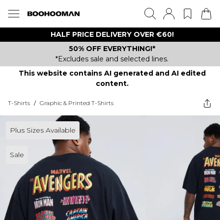
HALF PRICE DELIVERY OVER €60!
50% OFF EVERYTHING!*
*Excludes sale and selected lines.
This website contains AI generated and AI edited
content.
T-Shirts
/
Graphic & Printed T-Shirts
Plus Sizes Available
Sale