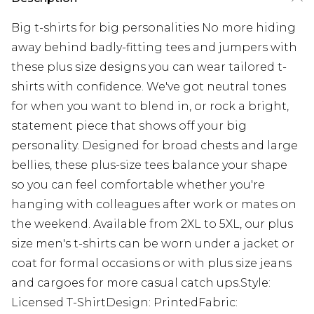
Big t-shirts for big personalities No more hiding
away behind badly-fitting tees and jumpers with
these plus size designs you can wear tailored t-
shirts with confidence. We've got neutral tones
for when you want to blend in, or rock a bright,
statement piece that shows off your big
personality. Designed for broad chests and large
bellies, these plus-size tees balance your shape
so you can feel comfortable whether you're
hanging with colleagues after work or mates on
the weekend. Available from 2XL to 5XL, our plus
size men's t-shirts can be worn under a jacket or
coat for formal occasions or with plus size jeans
and cargoes for more casual catch ups.Style:
Licensed T-ShirtDesign: PrintedFabric: