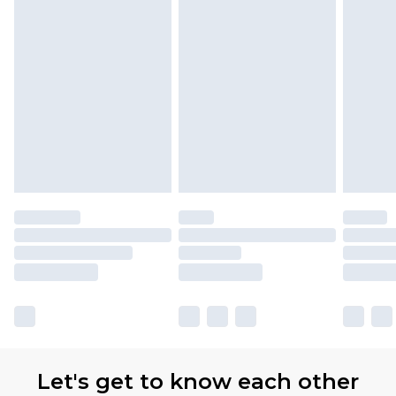
Let's get to know each other