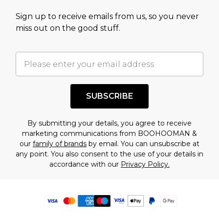
Sign up to receive emails from us, so you never
miss out on the good stuff.
SUBSCRIBE
By submitting your details, you agree to receive
marketing communications from BOOHOOMAN &
our
family of brands
by email. You can unsubscribe at
any point. You also consent to the use of your details in
accordance with our
Privacy Policy.