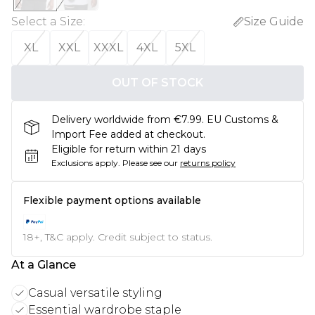
Select a Size
:
Size Guide
XL
XXL
XXXL
4XL
5XL
OUT OF STOCK
Delivery worldwide from €7.99. EU Customs &
Import Fee added at checkout.
Eligible for return within 21 days
Exclusions apply.
Please see our
returns policy
Flexible payment options available
18+, T&C apply. Credit subject to status.
At a Glance
Casual versatile styling
Essential wardrobe staple