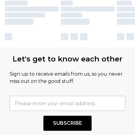
Let's get to know each other
Sign up to receive emails from us, so you never
miss out on the good stuff.
SUBSCRIBE