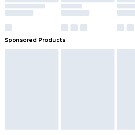
packaging. This does not affect your statutory
rights.
Click
here
to view our full Returns Policy.
Sponsored Products