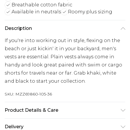
Breathable cotton fabric
Available in neutrals
Roomy plus sizing
Description
If you're into working out in style, flexing on the
beach or just kickin' it in your backyard, men's
vests are essential. Plain vests always come in
handy and look great paired with swim or cargo
shorts for travels near or far. Grab khaki, white
and black to start your collection.
SKU:
MZZ69860-105-36
Product Details & Care
100% Cotton. Big And Tall Basic Grey Vests. Model
Delivery