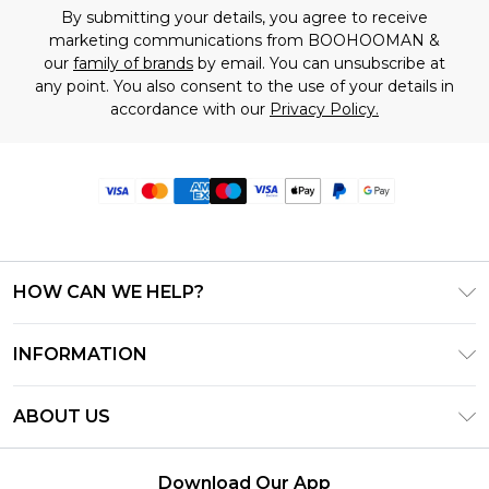
By submitting your details, you agree to receive
marketing communications from BOOHOOMAN &
our
family of brands
by email. You can unsubscribe at
any point. You also consent to the use of your details in
accordance with our
Privacy Policy.
HOW CAN WE HELP?
Frequently Asked Questions
INFORMATION
Contact Us
T&C's - Updated June 2026
Track & Return My Order
ABOUT US
Terms of Use
Delivery Options
Investor Relations
Privacy Notice - Updated June 2026
Returns Policy - Updated May 2026
Download Our App