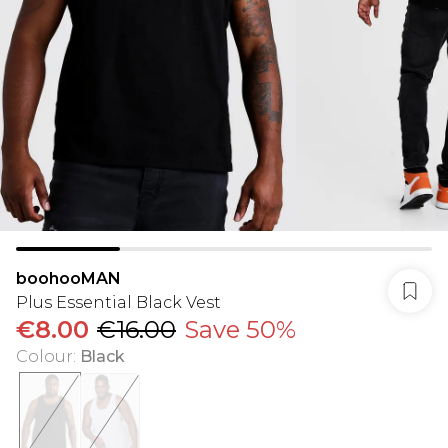
boohooMAN
Plus Essential Black Vest
€8.00
€16.00
Save 50%
Colour
:
Black