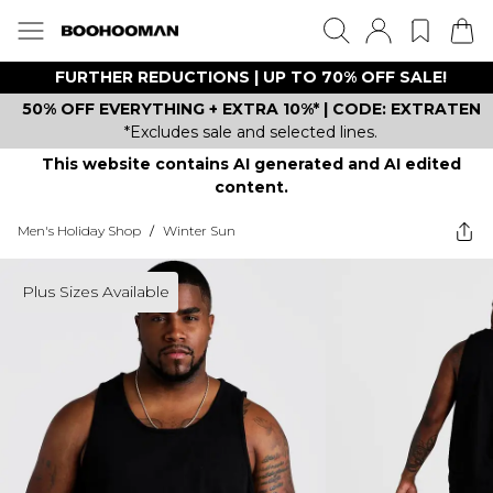
FURTHER REDUCTIONS | UP TO 70% OFF SALE!
50% OFF EVERYTHING + EXTRA 10%* | CODE: EXTRATEN
*Excludes sale and selected lines.
This website contains AI generated and AI edited
content.
Men's Holiday Shop
/
Winter Sun
Plus Sizes Available