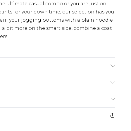
the ultimate casual combo or you are just on
pants for your down time, our selection has you
eam your jogging bottoms with a plain hoodie
 a bit more on the smart side, combine a coat
ers.
 6'1 & wears UK size 3XL/42
rom
€7.99
ternational up to 16 days
e 21 days from the day you receive it, to send
ry
€7.99
ds on fashion face masks, cosmetics, pierced