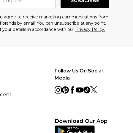
SUBSCRIBE
you agree to receive marketing communications from
f brands
by email. You can unsubscribe at any point.
f your details in accordance with our
Privacy Policy.
Follow Us On Social
Media
ement
Download Our App