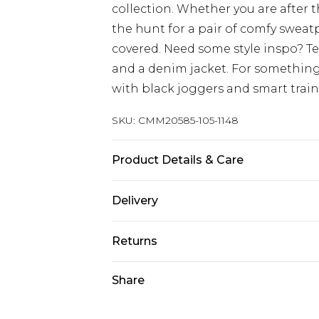
collection. Whether you are after 
the hunt for a pair of comfy sweat
covered. Need some style inspo? T
and a denim jacket. For something
with black joggers and smart train
SKU:
CMM20585-105-1148
Product Details & Care
60% Cotton, 40% Polyester. Model is
Delivery
Europe and International Delivery f
Returns
Europe up to 13 working days and In
Something not quite right? You hav
Share
Republic of Ireland Standard Delive
something back.
Up to 5 working days
Please note, we cannot offer refun