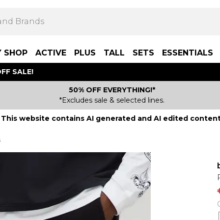
Y SHOP
ACTIVE
PLUS
TALL
SETS
ESSENTIALS
FF SALE!
50% OFF EVERYTHING!*
*Excludes sale & selected lines.
This website contains AI generated and AI edited content
s