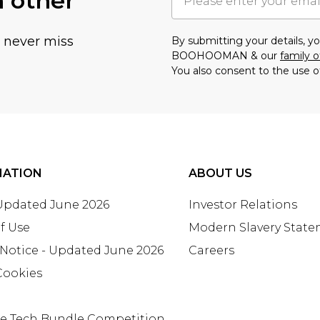
h other
u never miss
By submitting your details, 
BOOHOOMAN & our
family o
You also consent to the use o
MATION
ABOUT US
 Updated June 2026
Investor Relations
f Use
Modern Slavery Stat
 Notice - Updated June 2026
Careers
Cookies
te Tech Bundle Competition