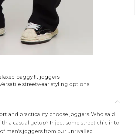
elaxed baggy fit joggers
Versatile streetwear styling options
fort and practicality, choose joggers. Who said
ith a casual getup? Inject some street chic into
 of men's joggers from our unrivalled