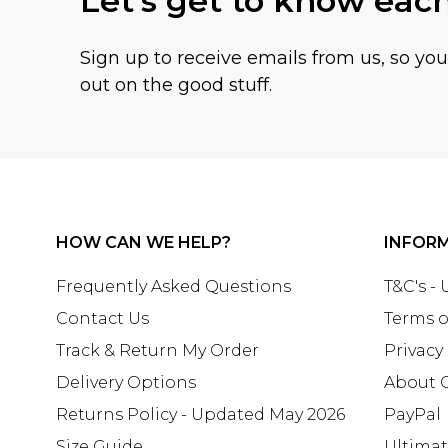
Let's get to know eac
Sign up to receive emails from us, so yo
out on the good stuff.
HOW CAN WE HELP?
INFOR
Frequently Asked Questions
T&C's -
Contact Us
Terms o
Track & Return My Order
Privacy
Delivery Options
About 
Returns Policy - Updated May 2026
PayPal
Size Guide
Ultima