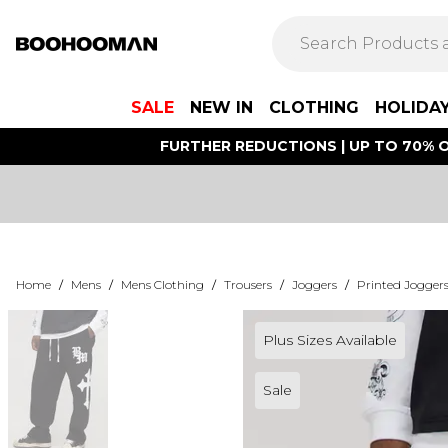
SALE
NEW IN
CLOTHING
HOLIDA
FURTHER REDUCTIONS | UP TO 70% O
Home
/
Mens
/
Mens Clothing
/
Trousers
/
Joggers
/
Printed Jogger
Plus Sizes Available
Sale