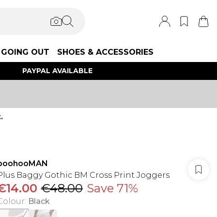
GOING OUT
SHOES & ACCESSORIES
PAYPAL AVAILABLE
.
boohooMAN
Plus Baggy Gothic BM Cross Print Joggers
€14.00
€48.00
Save 71%
Colour
:
Black