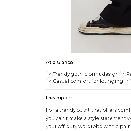
At a Glance
Trendy gothic print design
R
Casual comfort for lounging
Description
For a trendy outfit that offers com
you can't make a style statement w
your off-duty wardrobe with a pair