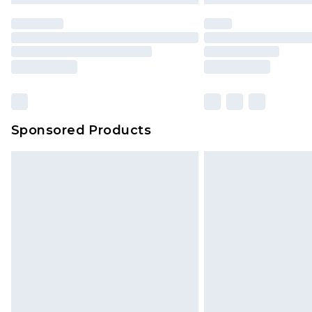
Sponsored Products