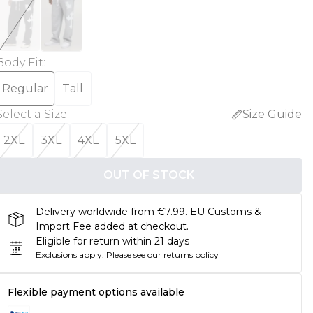
Body Fit
:
Regular
Tall
Select a Size
:
Size Guide
2XL
3XL
4XL
5XL
OUT OF STOCK
Delivery worldwide from €7.99. EU Customs &
Import Fee added at checkout.
Eligible for return within 21 days
Exclusions apply.
Please see our
returns policy
Flexible payment options available