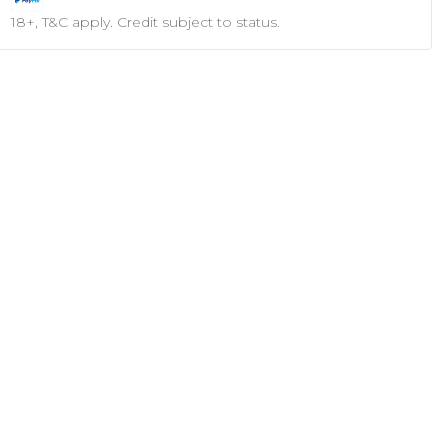
18+, T&C apply. Credit subject to status.