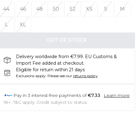
44
46
48
50
52
XS
S
M
L
XL
OUT OF STOCK
Delivery worldwide from €7.99. EU Customs &
Import Fee added at checkout.
Eligible for return within 21 days
Exclusions apply.
Please see our
returns policy
Pay in
3
interest-free payments of
€7.33
Learn more
18+, T&C apply. Credit subject to status.