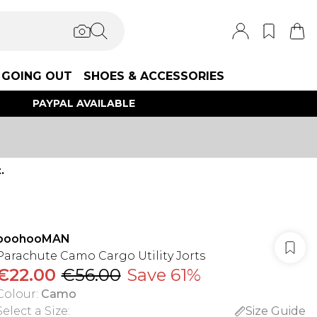
GOING OUT
SHOES & ACCESSORIES
PAYPAL AVAILABLE
.
boohooMAN
Parachute Camo Cargo Utility Jorts
€22.00
€56.00
Save 61%
Colour
:
Camo
Select a Size
:
Size Guide