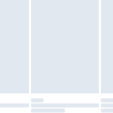
twear must be tried on indoors. Items of
tresses and toppers, and pillows must be
ened packaging. This does not affect your
olicy.