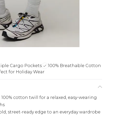
iple Cargo Pockets
100% Breathable Cotton
fect for Holiday Wear
 100% cotton twill for a relaxed, easy-wearing
hs
old, street-ready edge to an everyday wardrobe