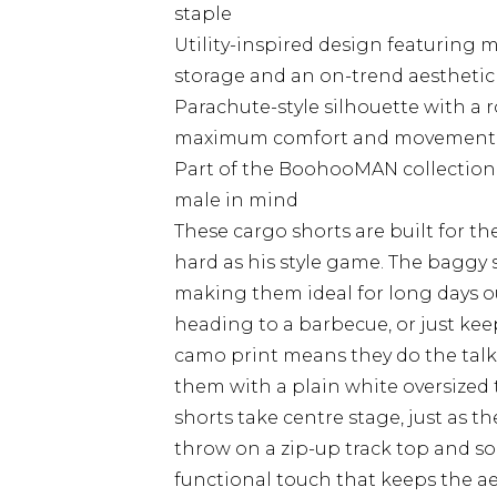
staple
Utility-inspired design featuring m
storage and an on-trend aesthetic
Parachute-style silhouette with a 
maximum comfort and movement
Part of the BoohooMAN collection
male in mind
These cargo shorts are built for t
hard as his style game. The baggy 
making them ideal for long days ou
heading to a barbecue, or just keep
camo print means they do the talki
them with a plain white oversized t
shorts take centre stage, just as 
throw on a zip-up track top and som
functional touch that keeps the a