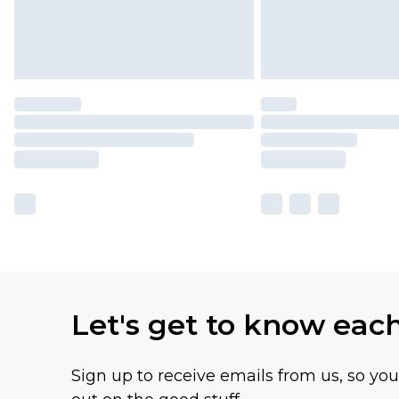
Let's get to know eac
Sign up to receive emails from us, so yo