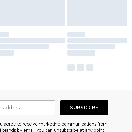
SUBSCRIBE
you agree to receive marketing communications from
f brands
by email. You can unsubscribe at any point.