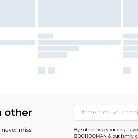
h other
u never miss
By submitting your details, 
BOOHOOMAN & our
family o