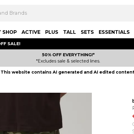
Y SHOP
ACTIVE
PLUS
TALL
SETS
ESSENTIALS
FF SALE!
50% OFF EVERYTHING!*
*Excludes sale & selected lines.
This website contains AI generated and AI edited content