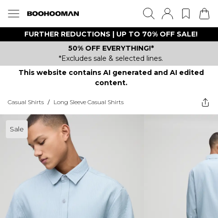
FURTHER REDUCTIONS | UP TO 70% OFF SALE!
50% OFF EVERYTHING!*
*Excludes sale & selected lines.
This website contains AI generated and AI edited
content.
Casual Shirts
/
Long Sleeve Casual Shirts
Sale