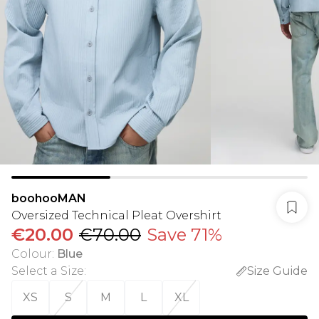
boohooMAN
Oversized Technical Pleat Overshirt
€20.00
€70.00
Save 71%
Colour
:
Blue
Select a Size
:
Size Guide
XS
S
M
L
XL