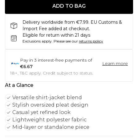
ADD TO BAG
Delivery worldwide from €7.99. EU Customs &
Import Fee added at checkout.
Eligible for return within 21 days
Exclusions apply.
Please see our
returns policy
Pay in
3
interest-free payments of
Learn more
€6.67
18+, T&C apply. Credit subject to status.
At a Glance
Versatile shirt-jacket blend
Stylish oversized pleat design
Casual yet refined look
Lightweight polyester fabric
Mid-layer or standalone piece