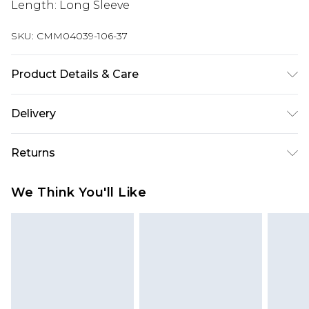
Length: Long Sleeve
SKU:
CMM04039-106-37
Product Details & Care
100% Polyester. Model is 6'1 & wears UK size M/32
Delivery
Europe and International Delivery from
€7.99
Returns
Europe up to 13 working days and
International up to 16 days
Something not quite right? You have 21 days
We Think You'll Like
from the day you receive it, to send something
Republic of Ireland Standard Delivery
€7.99
back.
Up to 5 working days
Please note, we cannot offer refunds on fashion
Republic of Ireland Express Delivery
€9.99
face masks, cosmetics, pierced jewellery, adult
2 days if ordered before 4pm (Delivery days
toys and swimwear or lingerie if the hygiene seal
Monday to Friday)
is not in place or has been broken.