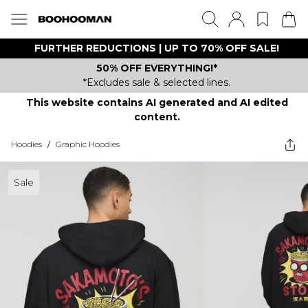
FURTHER REDUCTIONS | UP TO 70% OFF SALE!
50% OFF EVERYTHING!*
*Excludes sale & selected lines.
This website contains AI generated and AI edited
content.
Hoodies
/
Graphic Hoodies
Sale