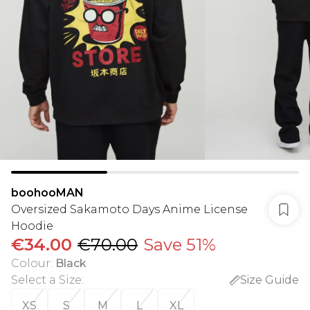
boohooMAN
Oversized Sakamoto Days Anime License
Hoodie
€34.00
€70.00
Save 51%
Colour
:
Black
Select a Size
:
Size Guide
XS
S
M
L
XL