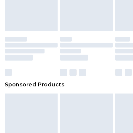
Up to 5 working days
unworn and unwashed with the original labels
attached. Also, footwear must be tried on
indoors. Items of homeware including bedlinen,
mattresses and toppers, and pillows must be
unused and in their original unopened
packaging. This does not affect your statutory
rights.
Click
here
to view our full Returns Policy.
Sponsored Products