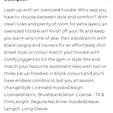
Layer up with an oversized hoodie. Who says you
have to choose between style and comfort? With
clean lines and plenty of room for extra layers, an
oversized hoodie will finish off your 'fit and keep
you warm any time of year. Pair a bold print with
black cargos and trainers for an effortlessly chill
street look, or colour match your hoodie with
comfy joggers to hit the gym in style. Mix and
match your favourite statement tees with two or
three zip up hoodies in block colours and you'll
have endless combos to last you all season.
changeStyle: Licensed HoodieDesign:
LicensedFabric: BrushbackDetail: License - TV &
FilmLength: RegularNeckline: HoodedSleeve
Length: Long Sleeve