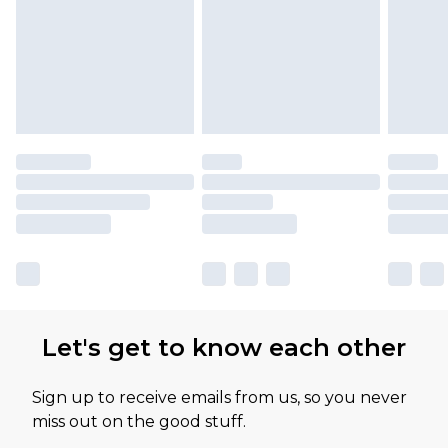
Let's get to know each other
Sign up to receive emails from us, so you never
miss out on the good stuff.