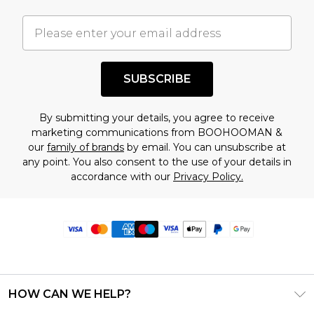
SUBSCRIBE
By submitting your details, you agree to receive
marketing communications from BOOHOOMAN &
our
family of brands
by email. You can unsubscribe at
any point. You also consent to the use of your details in
accordance with our
Privacy Policy.
HOW CAN WE HELP?