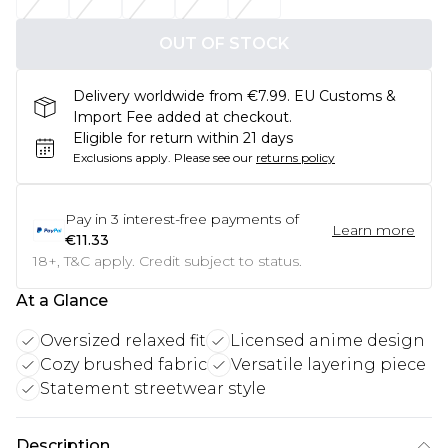
OUT OF STOCK
Delivery worldwide from €7.99. EU Customs &
Import Fee added at checkout.
Eligible for return within 21 days
Exclusions apply.
Please see our
returns policy
Pay in
3
interest-free payments of
Learn more
€11.33
18+, T&C apply. Credit subject to status.
At a Glance
Oversized relaxed fit
Licensed anime design
Cozy brushed fabric
Versatile layering piece
Statement streetwear style
Description