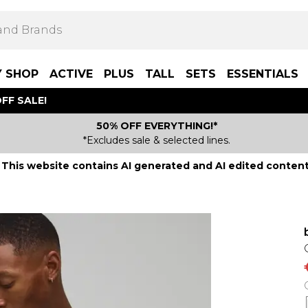
Y SHOP
ACTIVE
PLUS
TALL
SETS
ESSENTIALS
FF SALE!
50% OFF EVERYTHING!*
*Excludes sale & selected lines.
This website contains AI generated and AI edited content