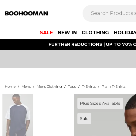
SALE
NEW IN
CLOTHING
HOLIDA
FURTHER REDUCTIONS | UP TO 70% O
Home
/
Mens
/
Mens Clothing
/
Tops
/
T-Shirts
/
Plain T-Shirts
Plus Sizes Available
Sale