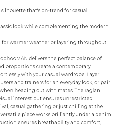
 silhouette that's on-trend for casual
classic look while complementing the modern
ct for warmer weather or layering throughout
 boohooMAN delivers the perfect balance of
xed proportions create a contemporary
ortlessly with your casual wardrobe. Layer
sers and trainers for an everyday look, or pair
 when heading out with mates. The raglan
isual interest but ensures unrestricted
al, casual gathering or just chilling at the
versatile piece works brilliantly under a denim
ruction ensures breathability and comfort,