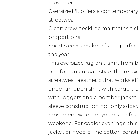
movement
Oversized fit offers a contemporary
streetwear
Clean crew neckline maintains a 
proportions
Short sleeves make this tee perfe
the year
This oversized raglan t-shirt from
comfort and urban style. The rela
streetwear aesthetic that works eff
under an open shirt with cargo trou
with joggers and a bomber jacket
sleeve construction not only adds v
movement whether you're at a festiv
weekend. For cooler evenings, this 
jacket or hoodie. The cotton const