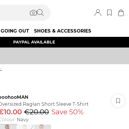
GOING OUT
SHOES & ACCESSORIES
PAYPAL AVAILABLE
.
boohooMAN
Oversized Raglan Short Sleeve T-Shirt
€10.00
€20.00
Save 50%
Colour
:
Navy