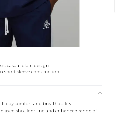
sic casual plain design
n short sleeve construction
 all-day comfort and breathability
a relaxed shoulder line and enhanced range of