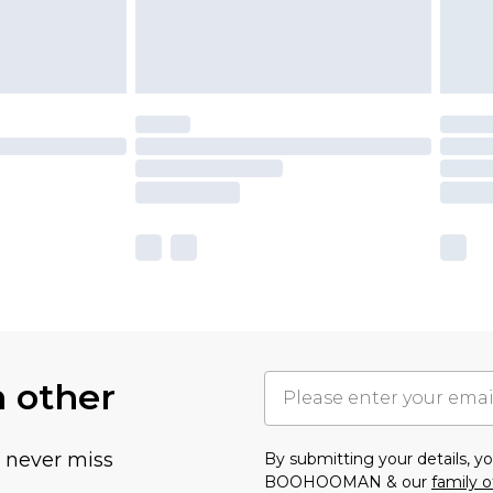
h other
u never miss
By submitting your details, 
BOOHOOMAN & our
family o