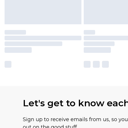
Let's get to know eac
Sign up to receive emails from us, so yo
out on the good stuff.