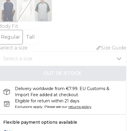
Body Fit
:
Regular
Tall
Select a size
:
Size Guide
OUT OF STOCK
Delivery worldwide from €7.99. EU Customs &
Import Fee added at checkout.
Eligible for return within 21 days
Exclusions apply.
Please see our
returns policy
Flexible payment options available