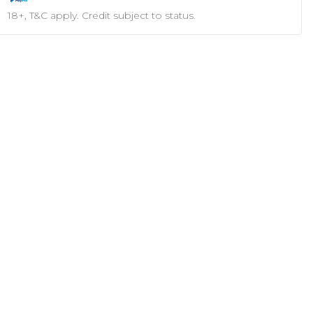
18+, T&C apply. Credit subject to status.