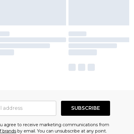
SUBSCRIBE
you agree to receive marketing communications from
f brands
by email. You can unsubscribe at any point.