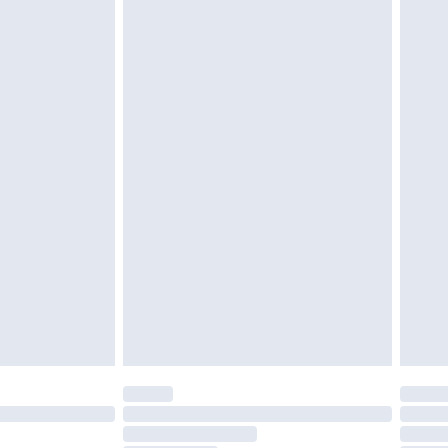
twear must be tried on indoors. Items of
tresses and toppers, and pillows must be
ened packaging. This does not affect your
olicy.