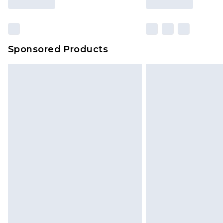
Sponsored Products