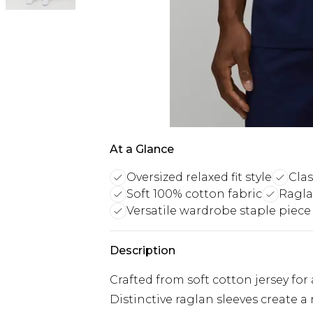
At a Glance
Oversized relaxed fit style
Clas
Soft 100% cotton fabric
Ragla
Versatile wardrobe staple piece
Description
Crafted from soft cotton jersey for
Distinctive raglan sleeves create 