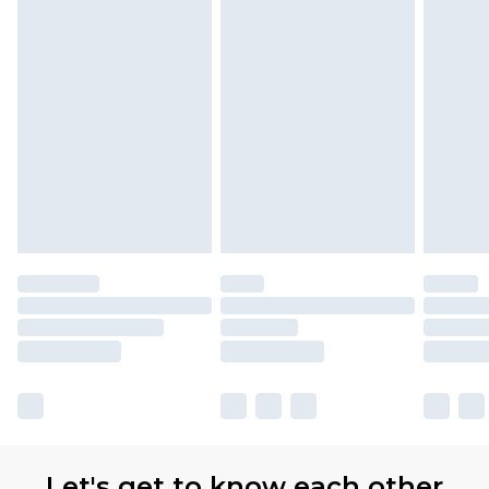
Let's get to know each other