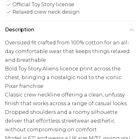
Official Toy Story license
Relaxed crew neck design
Description
Oversized fit crafted from 100% cotton for an all-
day comfortable wear that keeps things relaxed
and breathable
Bold Toy Story Aliens licence print across the
chest, bringing a nostalgic nod to the iconic
Pixar franchise
Classic crew neckline offering a clean, unfussy
finish that works across a range of casual looks
Dropped shoulders and a roomy silhouette
deliver that effortless streetwear aesthetic
without compromising on comfort
Model is 6'1" and wears a UK size M/32, giving you