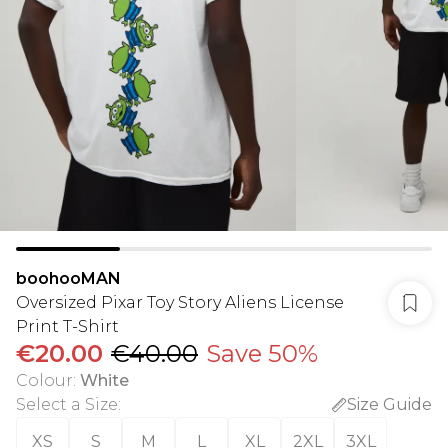
boohooMAN
Oversized Pixar Toy Story Aliens License
Print T-Shirt
€20.00
€40.00
Save 50%
Colour
:
White
Select a Size
:
Size Guide
XS
S
M
L
XL
2XL
3XL