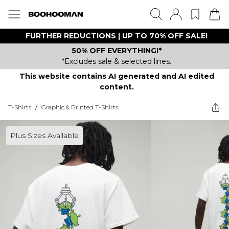
FURTHER REDUCTIONS | UP TO 70% OFF SALE!
50% OFF EVERYTHING!*
*Excludes sale & selected lines.
This website contains AI generated and AI edited
content.
T-Shirts
/
Graphic & Printed T-Shirts
Plus Sizes Available