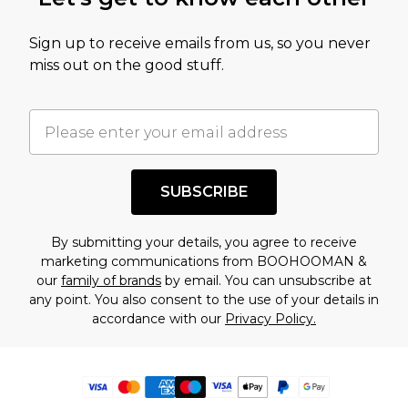
Sign up to receive emails from us, so you never
miss out on the good stuff.
SUBSCRIBE
By submitting your details, you agree to receive
marketing communications from BOOHOOMAN &
our
family of brands
by email. You can unsubscribe at
any point. You also consent to the use of your details in
accordance with our
Privacy Policy.