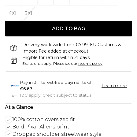
4XL
5XL
ADD TO BAG
Delivery worldwide from €7.99. EU Customs &
Import Fee added at checkout.
Eligible for return within 21 days
Exclusions apply.
Please see our
returns policy
Pay in
3
interest-free payments of
Learn more
€6.67
18+, T&C apply. Credit subject to status.
At a Glance
100% cotton oversized fit
Bold Pixar Aliens print
Dropped shoulder streetwear style