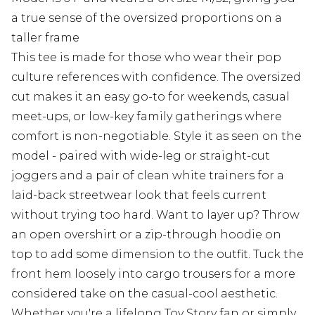
a true sense of the oversized proportions on a
taller frame
This tee is made for those who wear their pop
culture references with confidence. The oversized
cut makes it an easy go-to for weekends, casual
meet-ups, or low-key family gatherings where
comfort is non-negotiable. Style it as seen on the
model - paired with wide-leg or straight-cut
joggers and a pair of clean white trainers for a
laid-back streetwear look that feels current
without trying too hard. Want to layer up? Throw
an open overshirt or a zip-through hoodie on
top to add some dimension to the outfit. Tuck the
front hem loosely into cargo trousers for a more
considered take on the casual-cool aesthetic.
Whether you're a lifelong Toy Story fan or simply