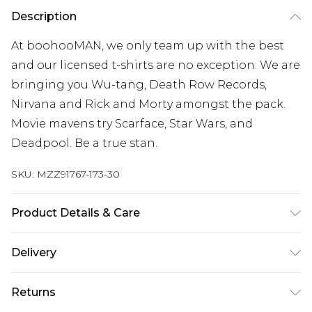
Description
At boohooMAN, we only team up with the best
and our licensed t-shirts are no exception. We are
bringing you Wu-tang, Death Row Records,
Nirvana and Rick and Morty amongst the pack.
Movie mavens try Scarface, Star Wars, and
Deadpool. Be a true stan.
SKU:
MZZ91767-173-30
Product Details & Care
100% Cotton Model Is 6'1' And Wears A Size M
Delivery
Europe and International Delivery from
€7.99
Returns
Europe up to 13 working days and