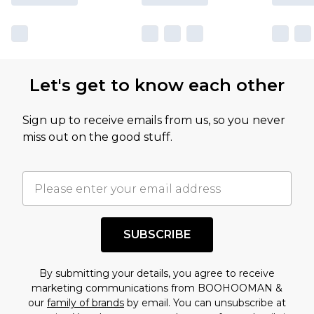
Let's get to know each other
Sign up to receive emails from us, so you never
miss out on the good stuff.
SUBSCRIBE
By submitting your details, you agree to receive
marketing communications from BOOHOOMAN &
our
family of brands
by email. You can unsubscribe at