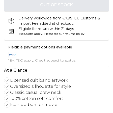
OUT OF STOCK
Delivery worldwide from €7.99. EU Customs &
Import Fee added at checkout.
Eligible for return within 21 days
Exclusions apply.
Please see our
returns policy
Flexible payment options available
18+, T&C apply. Credit subject to status.
At a Glance
Licensed cult band artwork
Oversized silhouette for style
Classic casual crew neck
100% cotton soft comfort
Iconic album or movie