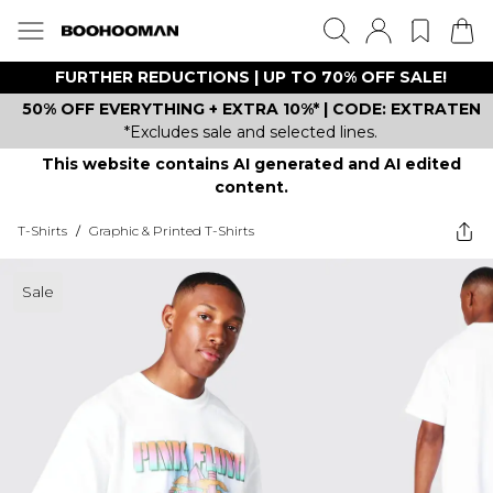
FURTHER REDUCTIONS | UP TO 70% OFF SALE!
50% OFF EVERYTHING + EXTRA 10%* | CODE: EXTRATEN
*Excludes sale and selected lines.
This website contains AI generated and AI edited
content.
T-Shirts
/
Graphic & Printed T-Shirts
Sale