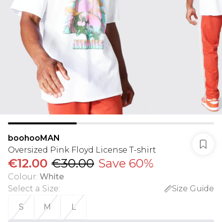
boohooMAN
Oversized Pink Floyd License T-shirt
€12.00
€30.00
Save 60%
Colour
:
White
Select a Size
:
Size Guide
S
M
L