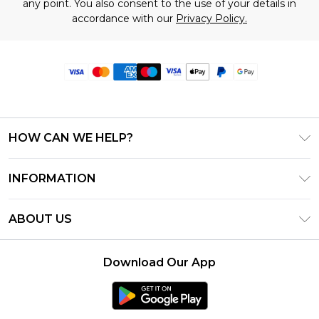
any point. You also consent to the use of your details in
accordance with our
Privacy Policy.
HOW CAN WE HELP?
Frequently Asked Questions
INFORMATION
Contact Us
T&C's - Updated June 2026
Track & Return My Order
ABOUT US
Terms of Use
Delivery Options
Investor Relations
Privacy Notice - Updated June 2026
Returns Policy - Updated May 2026
Download Our App
Modern Slavery Statement
About Cookies
Size Guide
Careers
PayPal