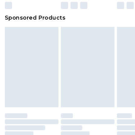
Sponsored Products