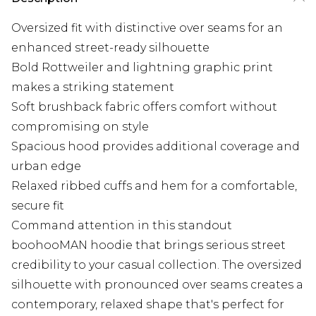
Oversized fit with distinctive over seams for an
enhanced street-ready silhouette
Bold Rottweiler and lightning graphic print
makes a striking statement
Soft brushback fabric offers comfort without
compromising on style
Spacious hood provides additional coverage and
urban edge
Relaxed ribbed cuffs and hem for a comfortable,
secure fit
Command attention in this standout
boohooMAN hoodie that brings serious street
credibility to your casual collection. The oversized
silhouette with pronounced over seams creates a
contemporary, relaxed shape that's perfect for