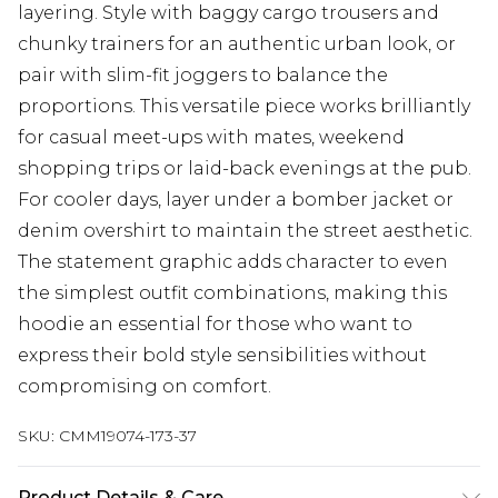
layering. Style with baggy cargo trousers and
chunky trainers for an authentic urban look, or
pair with slim-fit joggers to balance the
proportions. This versatile piece works brilliantly
for casual meet-ups with mates, weekend
shopping trips or laid-back evenings at the pub.
For cooler days, layer under a bomber jacket or
denim overshirt to maintain the street aesthetic.
The statement graphic adds character to even
the simplest outfit combinations, making this
hoodie an essential for those who want to
express their bold style sensibilities without
compromising on comfort.
SKU:
CMM19074-173-37
Product Details & Care