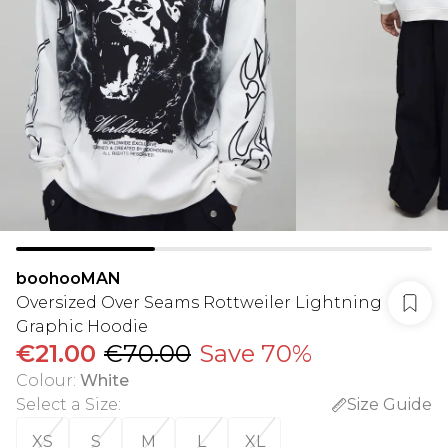
boohooMAN
Oversized Over Seams Rottweiler Lightning
Graphic Hoodie
€21.00
€70.00
Save 70%
Colour
:
White
Select a Size
:
Size Guide
XS
S
M
L
XL