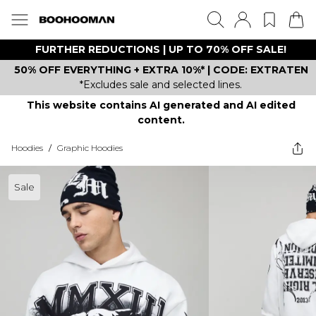
FURTHER REDUCTIONS | UP TO 70% OFF SALE!
50% OFF EVERYTHING + EXTRA 10%* | CODE: EXTRATEN
*Excludes sale and selected lines.
This website contains AI generated and AI edited
content.
Hoodies
/
Graphic Hoodies
Sale