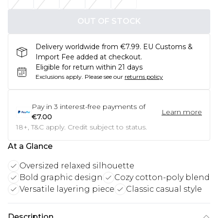
OUT OF STOCK
Delivery worldwide from €7.99. EU Customs &
Import Fee added at checkout.
Eligible for return within 21 days
Exclusions apply.
Please see our
returns policy
Pay in
3
interest-free payments of
Learn more
€7.00
18+, T&C apply. Credit subject to status.
At a Glance
Oversized relaxed silhouette
Bold graphic design
Cozy cotton-poly blend
Versatile layering piece
Classic casual style
Description