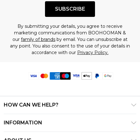
SUBSCRIBE
By submitting your details, you agree to receive
marketing communications from BOOHOOMAN &
our
family of brands
by email. You can unsubscribe at
any point. You also consent to the use of your details in
accordance with our
Privacy Policy.
HOW CAN WE HELP?
Frequently Asked Questions
INFORMATION
Contact Us
T&C's - Updated June 2026
Track & Return My Order