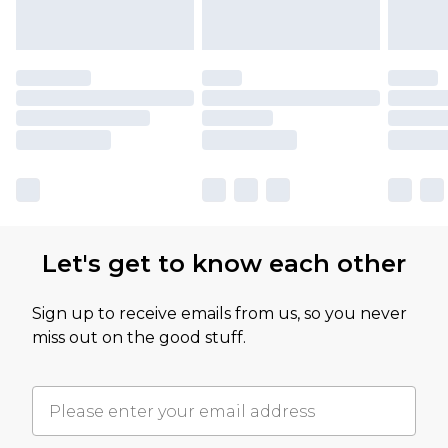
Let's get to know each other
Sign up to receive emails from us, so you never
miss out on the good stuff.