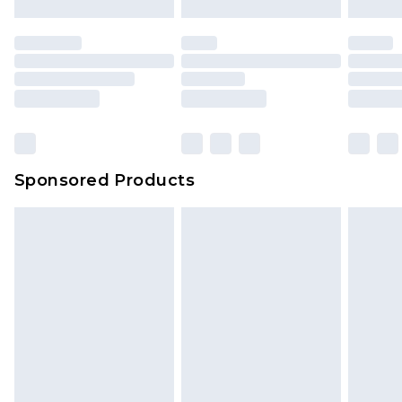
mattresses and toppers, and pillows must be
unused and in their original unopened
packaging. This does not affect your statutory
rights.
Click
here
to view our full Returns Policy.
Sponsored Products