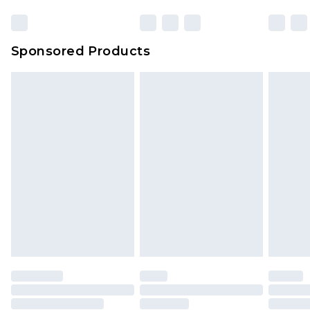
Click
here
to view our full Returns Policy.
Sponsored Products