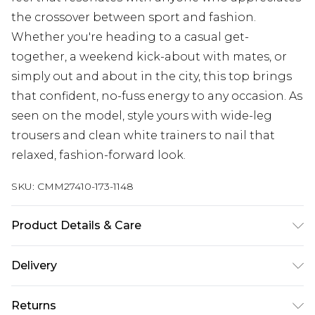
the crossover between sport and fashion.
Whether you're heading to a casual get-
together, a weekend kick-about with mates, or
simply out and about in the city, this top brings
that confident, no-fuss energy to any occasion. As
seen on the model, style yours with wide-leg
trousers and clean white trainers to nail that
relaxed, fashion-forward look.
SKU:
CMM27410-173-1148
Product Details & Care
100% Polyester. Model is 6'1 & wears UK size M/32
Delivery
Europe and International Delivery from
€7.99
Returns