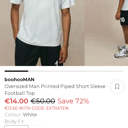
boohooMAN
Oversized Man Printed Piped Short Sleeve
Football Top
€14.00
€50.00
Save 72%
€12.60 WITH CODE: EXTRATEN
Colour
:
White
Body Fit
: