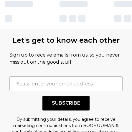
Let's get to know each other
Sign up to receive emails from us, so you never
miss out on the good stuff.
SUBSCRIBE
By submitting your details, you agree to receive
marketing communications from BOOHOOMAN &
our
family of brands
by email. You can unsubscribe at