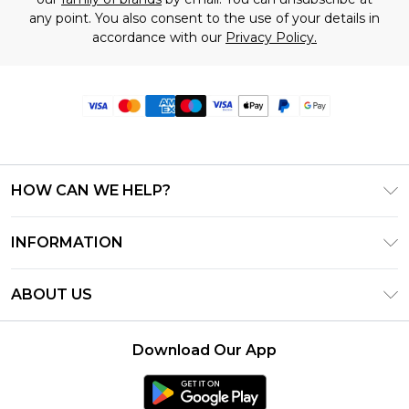
any point. You also consent to the use of your details in
accordance with our
Privacy Policy.
HOW CAN WE HELP?
Frequently Asked Questions
INFORMATION
Contact Us
T&C's - Updated June 2026
Track & Return My Order
ABOUT US
Terms of Use
Delivery Options
Investor Relations
Privacy Notice - Updated June 2026
Returns Policy - Updated May 2026
Download Our App
Modern Slavery Statement
About Cookies
Size Guide
Careers
PayPal