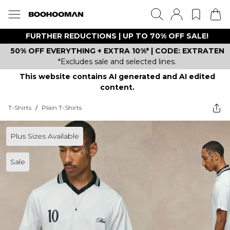
FURTHER REDUCTIONS | UP TO 70% OFF SALE!
50% OFF EVERYTHING + EXTRA 10%* | CODE: EXTRATEN
*Excludes sale and selected lines.
This website contains AI generated and AI edited
content.
T-Shirts
/
Plain T-Shirts
Plus Sizes Available
Sale