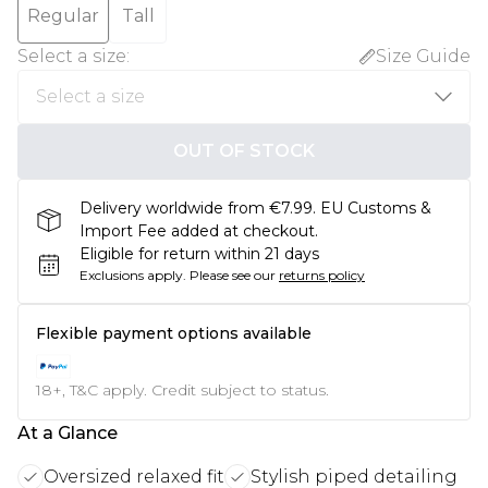
Regular
Tall
Select a size
:
Size Guide
OUT OF STOCK
Delivery worldwide from €7.99. EU Customs &
Import Fee added at checkout.
Eligible for return within 21 days
Exclusions apply.
Please see our
returns policy
Flexible payment options available
18+, T&C apply. Credit subject to status.
At a Glance
Oversized relaxed fit
Stylish piped detailing