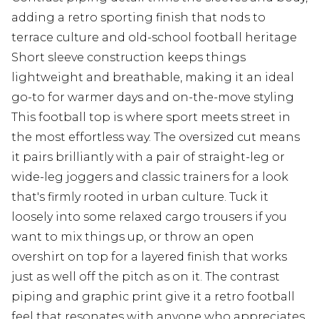
adding a retro sporting finish that nods to
terrace culture and old-school football heritage
Short sleeve construction keeps things
lightweight and breathable, making it an ideal
go-to for warmer days and on-the-move styling
This football top is where sport meets street in
the most effortless way. The oversized cut means
it pairs brilliantly with a pair of straight-leg or
wide-leg joggers and classic trainers for a look
that's firmly rooted in urban culture. Tuck it
loosely into some relaxed cargo trousers if you
want to mix things up, or throw an open
overshirt on top for a layered finish that works
just as well off the pitch as on it. The contrast
piping and graphic print give it a retro football
feel that resonates with anyone who appreciates