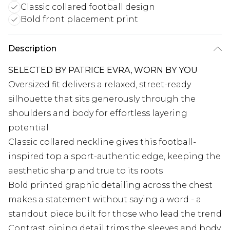
Classic collared football design
Bold front placement print
Description
SELECTED BY PATRICE EVRA, WORN BY YOU
Oversized fit delivers a relaxed, street-ready
silhouette that sits generously through the
shoulders and body for effortless layering
potential
Classic collared neckline gives this football-
inspired top a sport-authentic edge, keeping the
aesthetic sharp and true to its roots
Bold printed graphic detailing across the chest
makes a statement without saying a word - a
standout piece built for those who lead the trend
Contrast piping detail trims the sleeves and body,