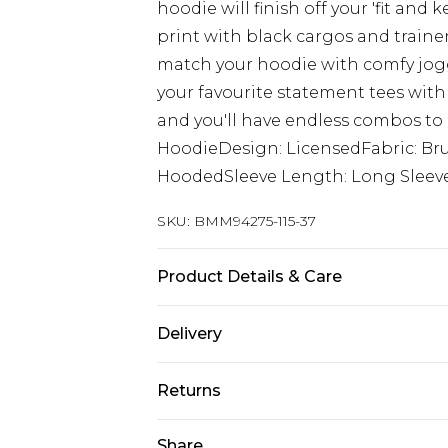
hoodie will finish off your 'fit and
print with black cargos and trainers 
match your hoodie with comfy jogg
your favourite statement tees with
and you'll have endless combos to 
HoodieDesign: LicensedFabric: Br
HoodedSleeve Length: Long Sleev
SKU:
BMM94275-115-37
Product Details & Care
60% Cotton, 40% Polyester. Model is
Delivery
Europe and International Delivery f
Returns
Europe up to 13 working days and In
Something not quite right? You hav
Share
Republic of Ireland Standard Delive