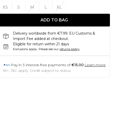
XS
S
M
L
XL
ADD TO BAG
Delivery worldwide from €7.99. EU Customs &
Import Fee added at checkout.
Eligible for return within 21 days
Exclusions apply.
Please see our
returns policy
Pay in
3
interest-free payments of
€15.00
Learn more
18+, T&C apply. Credit subject to status.