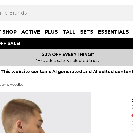
Y SHOP
ACTIVE
PLUS
TALL
SETS
ESSENTIALS
FF SALE!
50% OFF EVERYTHING!*
*Excludes sale & selected lines.
This website contains AI generated and AI edited content
aphic Hoodies