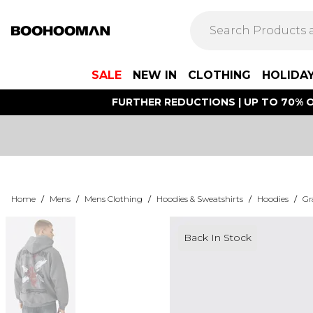
SALE
NEW IN
CLOTHING
HOLIDA
FURTHER REDUCTIONS | UP TO 70% O
Home
/
Mens
/
Mens Clothing
/
Hoodies & Sweatshirts
/
Hoodies
/
Gr
Back In Stock