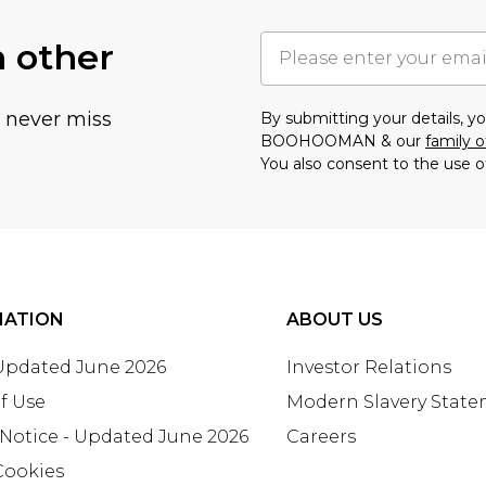
h other
u never miss
By submitting your details, 
BOOHOOMAN & our
family o
You also consent to the use o
MATION
ABOUT US
 Updated June 2026
Investor Relations
f Use
Modern Slavery Stat
 Notice - Updated June 2026
Careers
Cookies