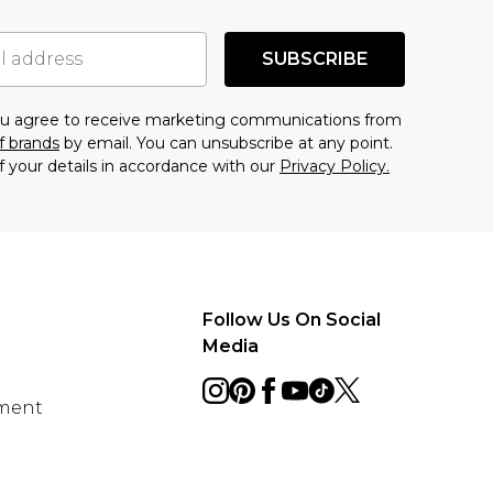
SUBSCRIBE
you agree to receive marketing communications from
f brands
by email. You can unsubscribe at any point.
f your details in accordance with our
Privacy Policy.
Follow Us On Social
Media
ement