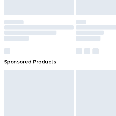
Sponsored Products