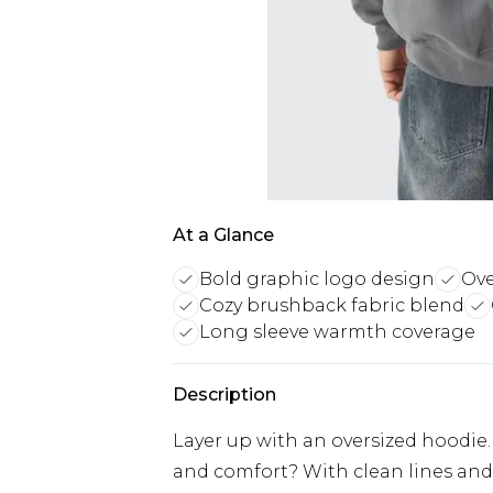
At a Glance
Bold graphic logo design
Ove
Cozy brushback fabric blend
Long sleeve warmth coverage
Description
Layer up with an oversized hoodie
and comfort? With clean lines and p