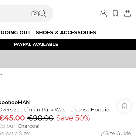
GOING OUT
SHOES & ACCESSORIES
PAYPAL AVAILABLE
.
boohooMAN
Oversized Linkin Park Wash License Hoodie
€45.00
€90.00
Save 50%
Colour
:
Charcoal
Select a Size
:
Size Guide