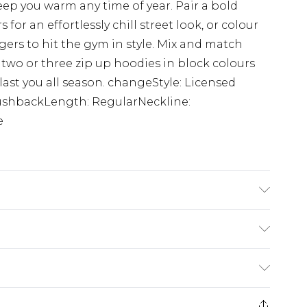
 keep you warm any time of year. Pair a bold
for an effortlessly chill street look, or colour
ers to hit the gym in style. Mix and match
 two or three zip up hoodies in block colours
last you all season. changeStyle: Licensed
ushbackLength: RegularNeckline:
e
 6'1 & wears UK size M/32
rom
€7.99
ternational up to 16 days
e 21 days from the day you receive it, to send
ry
€7.99