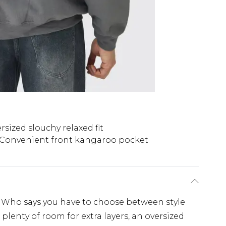
rsized slouchy relaxed fit
Convenient front kangaroo pocket
. Who says you have to choose between style
lenty of room for extra layers, an oversized