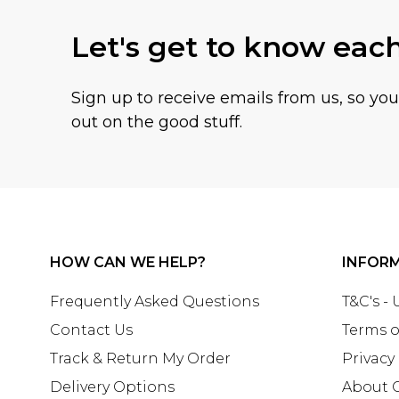
Let's get to know eac
Sign up to receive emails from us, so yo
out on the good stuff.
HOW CAN WE HELP?
INFOR
Frequently Asked Questions
T&C's -
Contact Us
Terms o
Track & Return My Order
Privacy
Delivery Options
About 