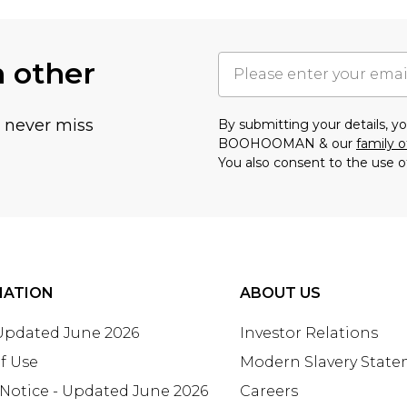
h other
u never miss
By submitting your details, 
BOOHOOMAN & our
family o
You also consent to the use o
MATION
ABOUT US
 Updated June 2026
Investor Relations
f Use
Modern Slavery Stat
 Notice - Updated June 2026
Careers