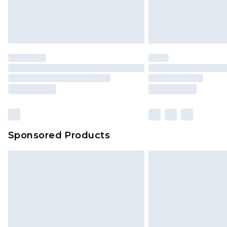
Sponsored Products