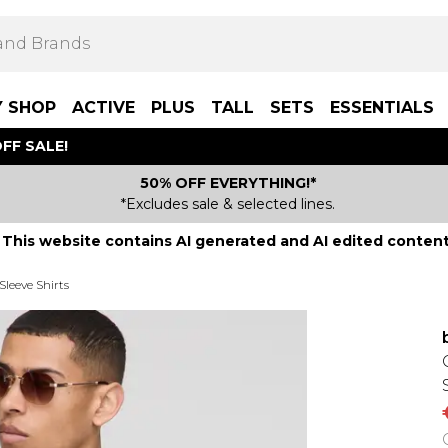
Y SHOP
ACTIVE
PLUS
TALL
SETS
ESSENTIALS
FF SALE!
50% OFF EVERYTHING!*
*Excludes sale & selected lines.
This website contains AI generated and AI edited content
Sleeve Shirts