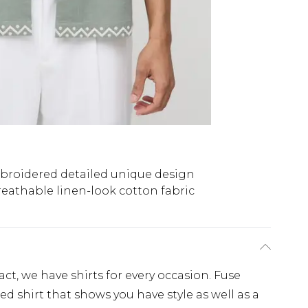
roidered detailed unique design
reathable linen-look cotton fabric
, we have shirts for every occasion. Fuse
d shirt that shows you have style as well as a