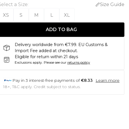
Select a Size
:
Size Guide
XS
S
M
L
XL
ADD TO BAG
Delivery worldwide from €7.99. EU Customs &
Import Fee added at checkout.
Eligible for return within 21 days
Exclusions apply.
Please see our
returns policy
Pay in
3
interest-free payments of
€8.33
Learn more
18+, T&C apply. Credit subject to status.