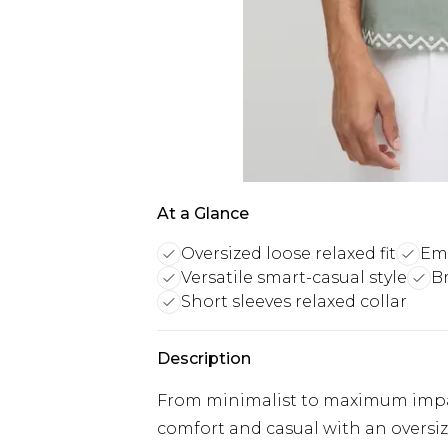
At a Glance
Oversized loose relaxed fit
Emb
Versatile smart-casual style
B
Short sleeves relaxed collar
Description
From minimalist to maximum impact
comfort and casual with an oversize