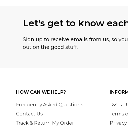
Let's get to know eac
Sign up to receive emails from us, so yo
out on the good stuff.
HOW CAN WE HELP?
INFOR
Frequently Asked Questions
T&C's -
Contact Us
Terms o
Track & Return My Order
Privacy