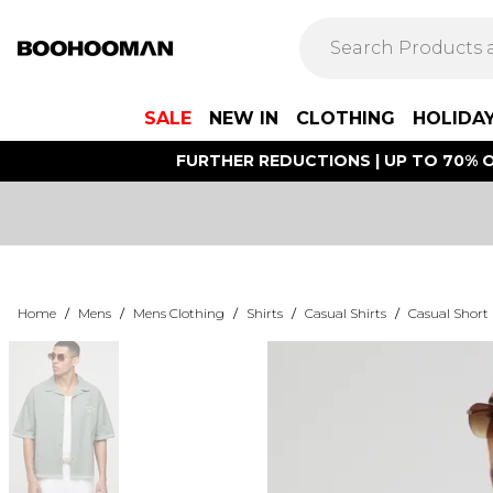
SALE
NEW IN
CLOTHING
HOLIDA
FURTHER REDUCTIONS | UP TO 70% O
Home
/
Mens
/
Mens Clothing
/
Shirts
/
Casual Shirts
/
Casual Short 