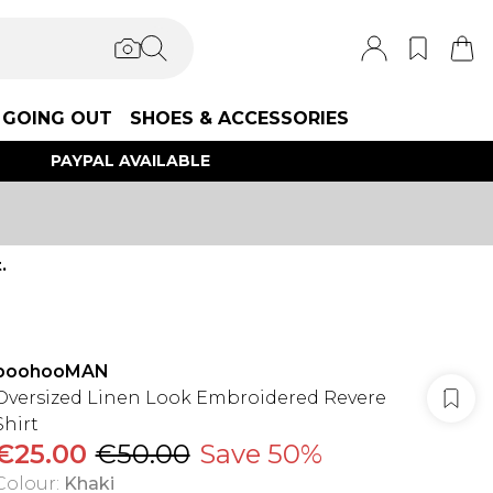
GOING OUT
SHOES & ACCESSORIES
PAYPAL AVAILABLE
.
boohooMAN
Oversized Linen Look Embroidered Revere
Shirt
€25.00
€50.00
Save 50%
Colour
:
Khaki