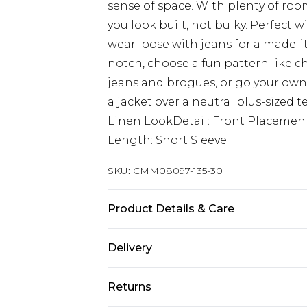
sense of space. With plenty of room
you look built, not bulky. Perfect wi
wear loose with jeans for a made-it
notch, choose a fun pattern like ch
jeans and brogues, or go your own 
a jacket over a neutral plus-sized t
Linen LookDetail: Front Placemen
Length: Short Sleeve
SKU:
CMM08097-135-30
Product Details & Care
100% Cotton. Model is 6'1 & wears U
Delivery
Europe and International Delivery f
Returns
Europe up to 13 working days and In