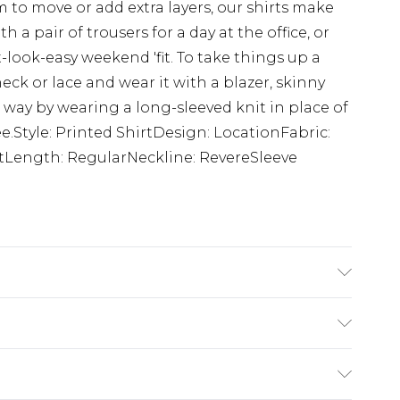
 to move or add extra layers, our shirts make
th a pair of trousers for a day at the office, or
-look-easy weekend 'fit. To take things up a
eck or lace and wear it with a blazer, skinny
way by wearing a long-sleeved knit in place of
ee.Style: Printed ShirtDesign: LocationFabric:
tLength: RegularNeckline: RevereSleeve
K size M/32
rom
€7.99
ternational up to 16 days