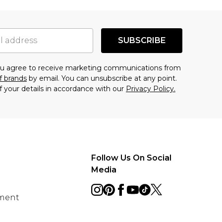
SUBSCRIBE
you agree to receive marketing communications from
f brands
by email. You can unsubscribe at any point.
f your details in accordance with our
Privacy Policy.
Follow Us On Social
Media
ement