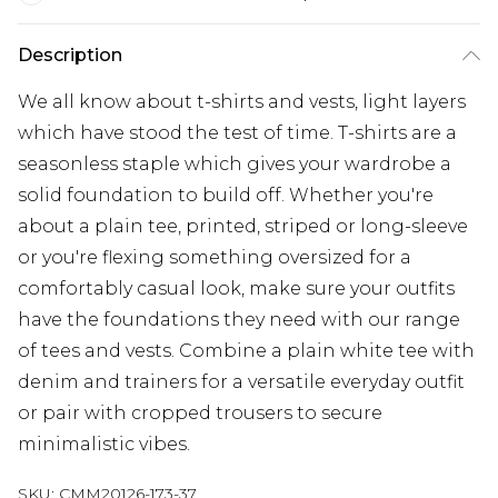
Description
We all know about t-shirts and vests, light layers
which have stood the test of time. T-shirts are a
seasonless staple which gives your wardrobe a
solid foundation to build off. Whether you're
about a plain tee, printed, striped or long-sleeve
or you're flexing something oversized for a
comfortably casual look, make sure your outfits
have the foundations they need with our range
of tees and vests. Combine a plain white tee with
denim and trainers for a versatile everyday outfit
or pair with cropped trousers to secure
minimalistic vibes.
SKU:
CMM20126-173-37