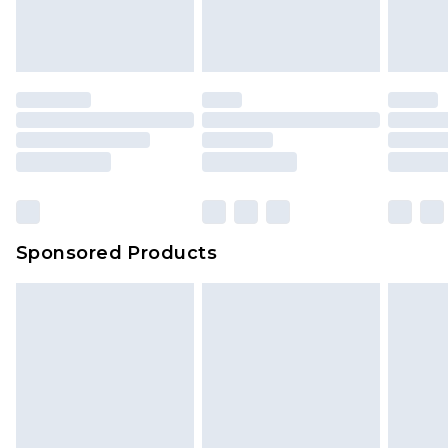
attached. Also, footwear must be tried on
indoors. Items of homeware including bedlinen,
mattresses and toppers, and pillows must be
unused and in their original unopened
packaging. This does not affect your statutory
rights.
Click
here
to view our full Returns Policy.
Sponsored Products