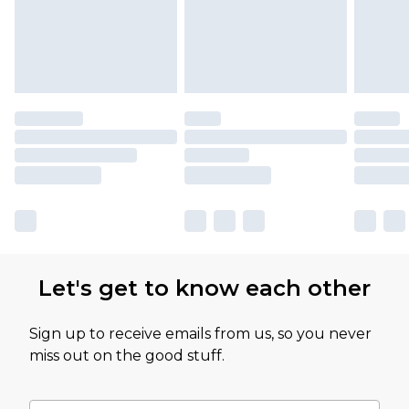
Let's get to know each other
Sign up to receive emails from us, so you never
miss out on the good stuff.