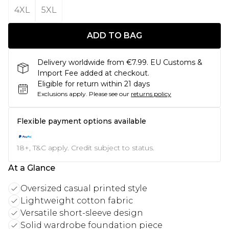
4XL
5XL
ADD TO BAG
Delivery worldwide from €7.99. EU Customs &
Import Fee added at checkout.
Eligible for return within 21 days
Exclusions apply.
Please see our
returns policy
Flexible payment options available
18+, T&C apply. Credit subject to status.
At a Glance
Oversized casual printed style
Lightweight cotton fabric
Versatile short-sleeve design
Solid wardrobe foundation piece