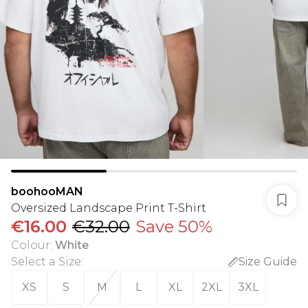
boohooMAN
Oversized Landscape Print T-Shirt
€16.00
€32.00
Save 50%
Colour
:
White
Select a Size
:
Size Guide
XS
S
M
L
XL
2XL
3XL