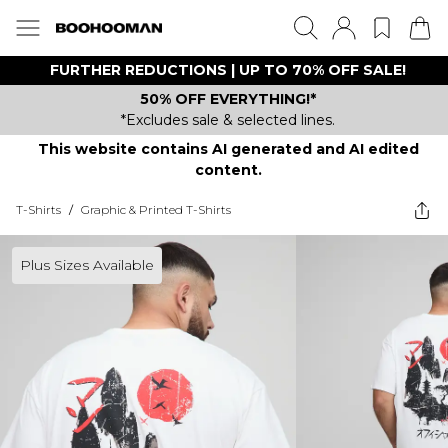
FURTHER REDUCTIONS | UP TO 70% OFF SALE!
50% OFF EVERYTHING!*
*Excludes sale & selected lines.
This website contains AI generated and AI edited
content.
T-Shirts
/
Graphic & Printed T-Shirts
Plus Sizes Available