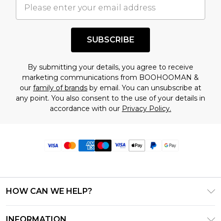
SUBSCRIBE
By submitting your details, you agree to receive
marketing communications from BOOHOOMAN &
our
family of brands
by email. You can unsubscribe at
any point. You also consent to the use of your details in
accordance with our
Privacy Policy.
HOW CAN WE HELP?
Frequently Asked Questions
INFORMATION