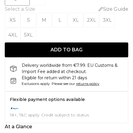
Select a Size
:
Size Guide
XS
S
M
L
XL
2XL
3XL
4XL
5XL
ADD TO BAG
Delivery worldwide from €7.99. EU Customs &
Import Fee added at checkout.
Eligible for return within 21 days
Exclusions apply.
Please see our
returns policy
Flexible payment options available
18+, T&C apply. Credit subject to status.
At a Glance