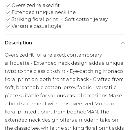
Oversized relaxed fit
Extended unique neckline
Striking floral print
Soft cotton jersey
Versatile casual style
Description
Oversized fit for a relaxed, contemporary
silhouette - Extended neck design adds a unique
twist to the classic t-shirt - Eye-catching Monaco
floral print on both front and back - Crafted from
soft, breathable cotton jersey fabric - Versatile
piece suitable for various casual occasions Make
a bold statement with this oversized Monaco
floral printed t-shirt from boohooMAN. The
extended neck design offers a modern take on
the classic tee, while the striking floral print adds