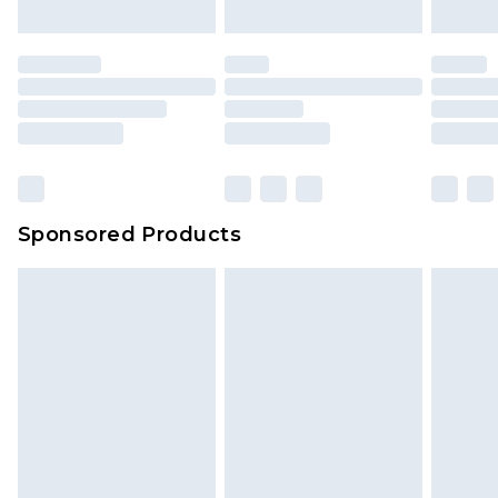
mattresses and toppers, and pillows must be
unused and in their original unopened
packaging. This does not affect your statutory
rights.
Click
here
to view our full Returns Policy.
Sponsored Products