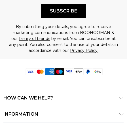
SUBSCRIBE
By submitting your details, you agree to receive
marketing communications from BOOHOOMAN &
our
family of brands
by email. You can unsubscribe at
any point. You also consent to the use of your details in
accordance with our
Privacy Policy.
HOW CAN WE HELP?
Frequently Asked Questions
INFORMATION
Contact Us
T&C's - Updated June 2026