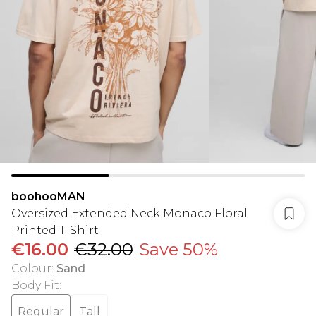
boohooMAN
Oversized Extended Neck Monaco Floral
Printed T-Shirt
€16.00
€32.00
Save 50%
Colour
:
Sand
Body Fit
:
Regular
Tall