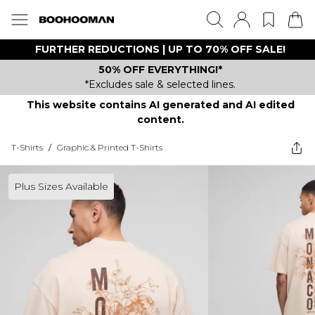
FURTHER REDUCTIONS | UP TO 70% OFF SALE!
50% OFF EVERYTHING!*
*Excludes sale & selected lines.
This website contains AI generated and AI edited
content.
T-Shirts
/
Graphic & Printed T-Shirts
Plus Sizes Available