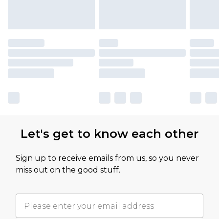
Let's get to know each other
Sign up to receive emails from us, so you never
miss out on the good stuff.