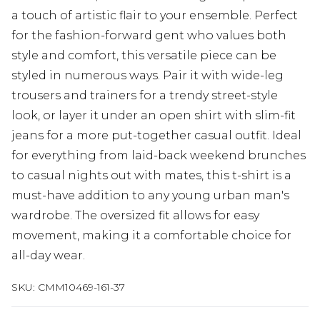
a touch of artistic flair to your ensemble. Perfect
for the fashion-forward gent who values both
style and comfort, this versatile piece can be
styled in numerous ways. Pair it with wide-leg
trousers and trainers for a trendy street-style
look, or layer it under an open shirt with slim-fit
jeans for a more put-together casual outfit. Ideal
for everything from laid-back weekend brunches
to casual nights out with mates, this t-shirt is a
must-have addition to any young urban man's
wardrobe. The oversized fit allows for easy
movement, making it a comfortable choice for
all-day wear.
SKU:
CMM10469-161-37