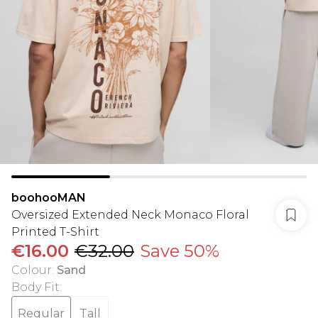
boohooMAN
Oversized Extended Neck Monaco Floral
Printed T-Shirt
€16.00
€32.00
Save 50%
Colour
:
Sand
Body Fit
:
Regular
Tall