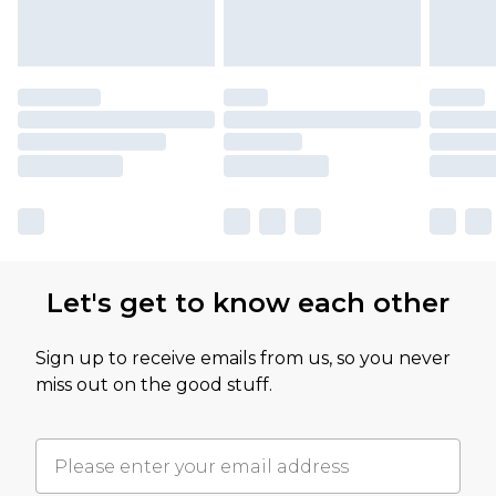
Let's get to know each other
Sign up to receive emails from us, so you never
miss out on the good stuff.