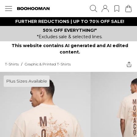
FURTHER REDUCTIONS | UP TO 70% OFF SALE!
50% OFF EVERYTHING!*
*Excludes sale & selected lines.
This website contains AI generated and AI edited
content.
T-Shirts
/
Graphic & Printed T-Shirts
Plus Sizes Available