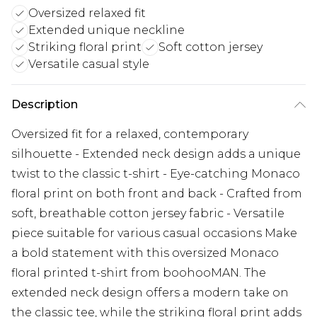
Oversized relaxed fit
Extended unique neckline
Striking floral print
Soft cotton jersey
Versatile casual style
Description
Oversized fit for a relaxed, contemporary
silhouette - Extended neck design adds a unique
twist to the classic t-shirt - Eye-catching Monaco
floral print on both front and back - Crafted from
soft, breathable cotton jersey fabric - Versatile
piece suitable for various casual occasions Make
a bold statement with this oversized Monaco
floral printed t-shirt from boohooMAN. The
extended neck design offers a modern take on
the classic tee, while the striking floral print adds