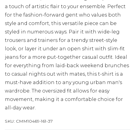
a touch of artistic flair to your ensemble. Perfect
for the fashion-forward gent who values both
style and comfort, this versatile piece can be
styled in numerous ways. Pair it with wide-leg
trousers and trainers for a trendy street-style
look, or layer it under an open shirt with slim-fit
jeans for a more put-together casual outfit. Ideal
for everything from laid-back weekend brunches
to casual nights out with mates, this t-shirt is a
must-have addition to any young urban man's
wardrobe. The oversized fit allows for easy
movement, making it a comfortable choice for
all-day wear.
SKU:
CMM10469-161-37