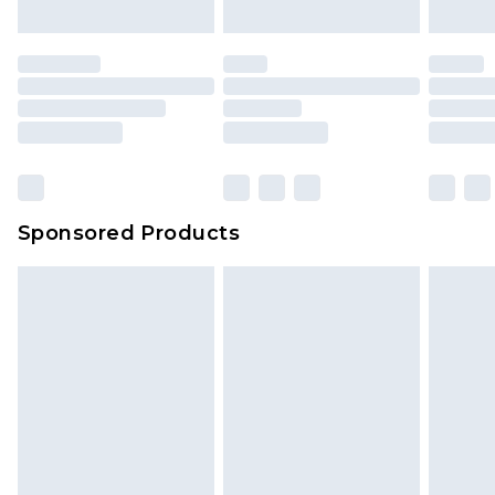
mattresses and toppers, and pillows must be
unused and in their original unopened
packaging. This does not affect your statutory
rights.
Click
here
to view our full Returns Policy.
Sponsored Products