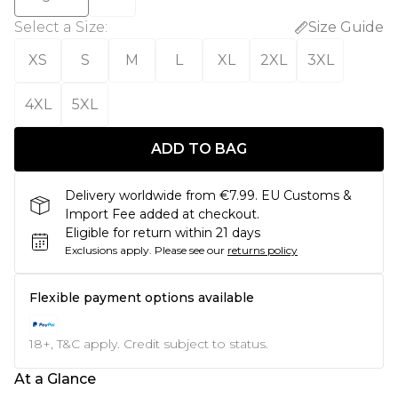
Select a Size
:
Size Guide
XS
S
M
L
XL
2XL
3XL
4XL
5XL
ADD TO BAG
Delivery worldwide from €7.99. EU Customs &
Import Fee added at checkout.
Eligible for return within 21 days
Exclusions apply.
Please see our
returns policy
Flexible payment options available
18+, T&C apply. Credit subject to status.
At a Glance