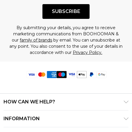
SUBSCRIBE
By submitting your details, you agree to receive
marketing communications from BOOHOOMAN &
our
family of brands
by email. You can unsubscribe at
any point. You also consent to the use of your details in
accordance with our
Privacy Policy.
HOW CAN WE HELP?
Frequently Asked Questions
INFORMATION
Contact Us
T&C's - Updated June 2026