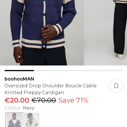
boohooMAN
Oversized Drop Shoulder Boucle Cable
Knitted Preppy Cardigan
€20.00
€70.00
Save 71%
Colour
:
Navy