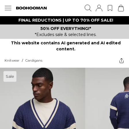
FINAL REDUCTIONS | UP TO 70% OFF SALE!
50% OFF EVERYTHING!*
*Excludes sale & selected lines.
This website contains AI generated and AI edited
content.
Knitwear
/
Cardigans
Sale