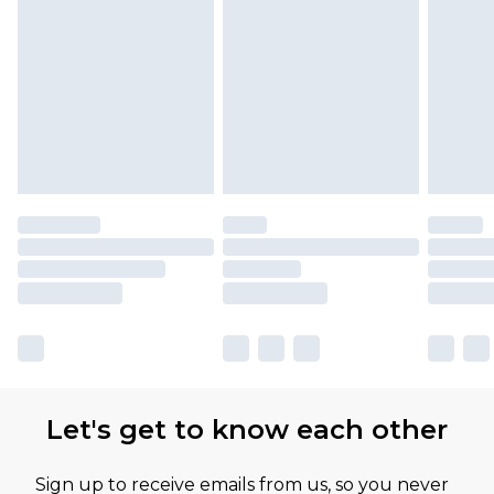
Let's get to know each other
Sign up to receive emails from us, so you never