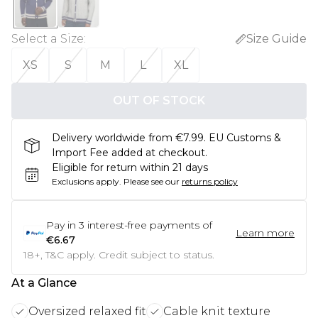
Select a Size
:
Size Guide
XS
S
M
L
XL
OUT OF STOCK
Delivery worldwide from €7.99. EU Customs &
Import Fee added at checkout.
Eligible for return within 21 days
Exclusions apply.
Please see our
returns policy
Pay in
3
interest-free payments of
Learn more
€6.67
18+, T&C apply. Credit subject to status.
At a Glance
Oversized relaxed fit
Cable knit texture