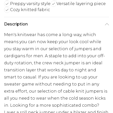
Preppy varsity style
Versatile layering piece
Cozy knitted fabric
Description
Men's knitwear has come a long way, which
means you can now keep your look cool while
you stay warm in our selection of jumpers and
cardigans for men. A staple to add into your off-
duty rotation, the crew neck jumper is an ideal
transition layer that works day to night and
smart to casual. If you are looking to up your
sweater game without needing to put in any
extra effort, our selection of cable knit jumpers is
all you need to wear when the cold season kicks
in. Looking for a more sophisticated combo?
Layer a roll neck jumper under a blazer and finish