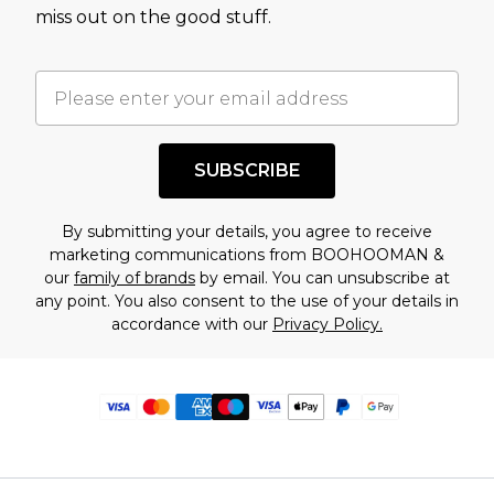
miss out on the good stuff.
SUBSCRIBE
By submitting your details, you agree to receive
marketing communications from BOOHOOMAN &
our
family of brands
by email. You can unsubscribe at
any point. You also consent to the use of your details in
accordance with our
Privacy Policy.