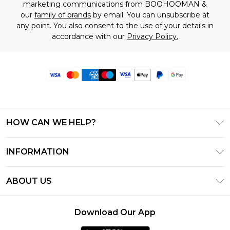
marketing communications from BOOHOOMAN &
our
family of brands
by email. You can unsubscribe at
any point. You also consent to the use of your details in
accordance with our
Privacy Policy.
HOW CAN WE HELP?
Frequently Asked Questions
INFORMATION
Contact Us
T&C's - Updated June 2026
Track & Return My Order
ABOUT US
Terms of Use
Delivery Options
Investor Relations
Privacy Notice - Updated June 2026
Returns Policy - Updated May 2026
Download Our App
Modern Slavery Statement
About Cookies
Size Guide