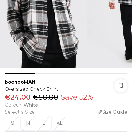
boohooMAN
Oversized Check Shirt
€24.00
€50.00
Save 52%
Colour
:
White
Select a Size
:
Size Guide
S
M
L
XL