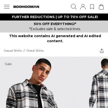
FURTHER REDUCTIONS | UP TO 70% OFF SALE!
50% OFF EVERYTHING!*
*Excludes sale & selected lines.
This website contains AI generated and AI edited
content.
Casual Shirts
/
Check Shirts
Sale