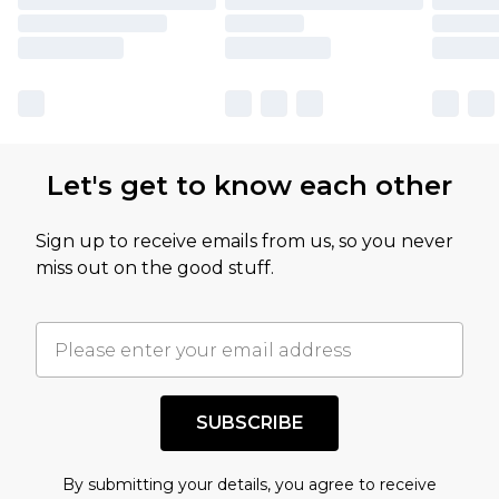
Let's get to know each other
Sign up to receive emails from us, so you never
miss out on the good stuff.
SUBSCRIBE
By submitting your details, you agree to receive