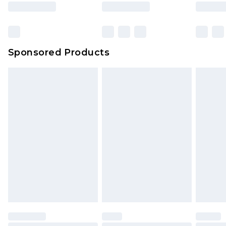
rights.
Click
here
to view our full Returns Policy.
Sponsored Products