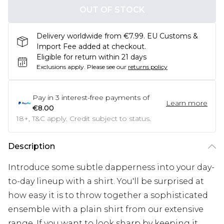
OUT OF STOCK
Delivery worldwide from €7.99. EU Customs &
Import Fee added at checkout.
Eligible for return within 21 days
Exclusions apply.
Please see our
returns policy
Pay in
3
interest-free payments of
Learn more
€8.00
18+, T&C apply. Credit subject to status.
Description
Introduce some subtle dapperness into your day-
to-day lineup with a shirt. You'll be surprised at
how easy it is to throw together a sophisticated
ensemble with a plain shirt from our extensive
range. If you want to look sharp by keeping it