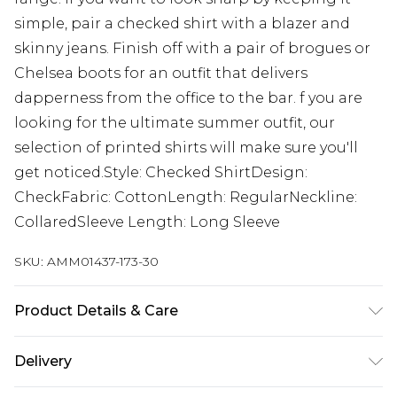
simple, pair a checked shirt with a blazer and
skinny jeans. Finish off with a pair of brogues or
Chelsea boots for an outfit that delivers
dapperness from the office to the bar. f you are
looking for the ultimate summer outfit, our
selection of printed shirts will make sure you'll
get noticed.Style: Checked ShirtDesign:
CheckFabric: CottonLength: RegularNeckline:
CollaredSleeve Length: Long Sleeve
SKU:
AMM01437-173-30
Product Details & Care
60% Cotton 40% Polyester. Model is 6'1" and wears
Delivery
a UK size M.