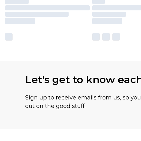
Let's get to know eac
Sign up to receive emails from us, so yo
out on the good stuff.