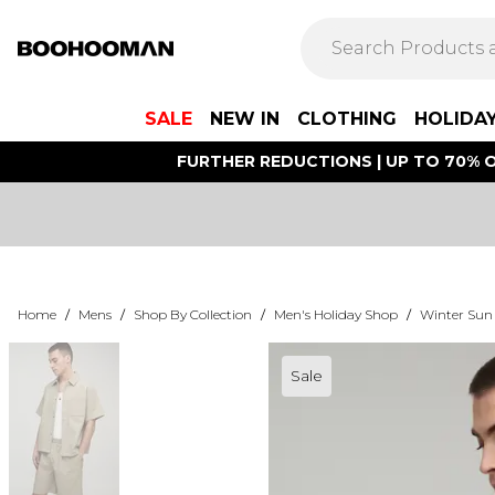
SALE
NEW IN
CLOTHING
HOLIDA
FURTHER REDUCTIONS | UP TO 70% O
Home
/
Mens
/
Shop By Collection
/
Men's Holiday Shop
/
Winter Sun
Sale