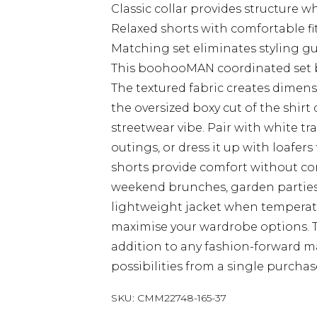
Classic collar provides structure w
Relaxed shorts with comfortable f
Matching set eliminates styling g
This boohooMAN coordinated set bri
The textured fabric creates dimens
the oversized boxy cut of the shir
streetwear vibe. Pair with white t
outings, or dress it up with loafer
shorts provide comfort without com
weekend brunches, garden parties, 
lightweight jacket when temperatu
maximise your wardrobe options. Th
addition to any fashion-forward man
possibilities from a single purchas
SKU:
CMM22748-165-37