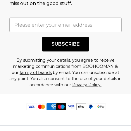
miss out on the good stuff.
SUBSCRIBE
By submitting your details, you agree to receive
marketing communications from BOOHOOMAN &
our
family of brands
by email. You can unsubscribe at
any point. You also consent to the use of your details in
accordance with our
Privacy Policy.