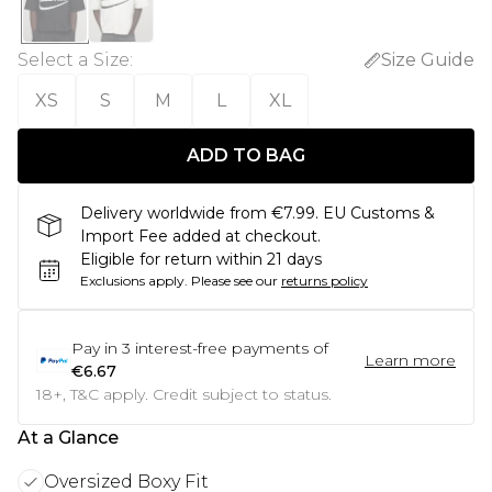
Select a Size
:
Size Guide
XS
S
M
L
XL
ADD TO BAG
Delivery worldwide from €7.99. EU Customs &
Import Fee added at checkout.
Eligible for return within 21 days
Exclusions apply.
Please see our
returns policy
Pay in
3
interest-free payments of
Learn more
€6.67
18+, T&C apply. Credit subject to status.
At a Glance
Oversized Boxy Fit