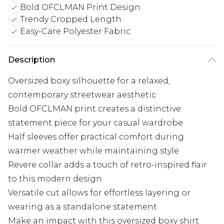
Bold OFCLMAN Print Design
Trendy Cropped Length
Easy-Care Polyester Fabric
Description
Oversized boxy silhouette for a relaxed,
contemporary streetwear aesthetic
Bold OFCLMAN print creates a distinctive
statement piece for your casual wardrobe
Half sleeves offer practical comfort during
warmer weather while maintaining style
Revere collar adds a touch of retro-inspired flair
to this modern design
Versatile cut allows for effortless layering or
wearing as a standalone statement
Make an impact with this oversized boxy shirt