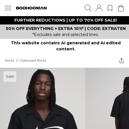
FURTHER REDUCTIONS | UP TO 70% OFF SALE!
50% OFF EVERYTHING + EXTRA 10%* | CODE: EXTRATEN
*Excludes sale and selected lines.
This website contains AI generated and AI edited
content.
Shirts
/
Oversized Shirts
Sale