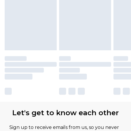
Let's get to know each other
Sign up to receive emails from us, so you never