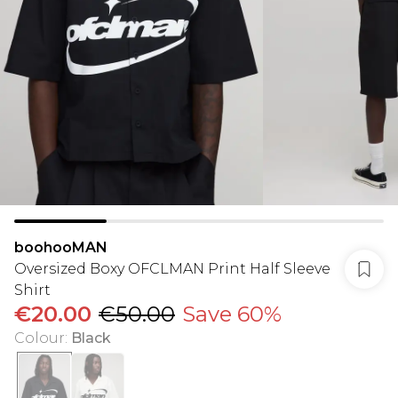
boohooMAN
Oversized Boxy OFCLMAN Print Half Sleeve
Shirt
€20.00
€50.00
Save 60%
Colour
:
Black