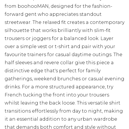
from boohooMAN, designed for the fashion-
forward gent who appreciates standout
streetwear. The relaxed fit creates a contemporary
silhouette that works brilliantly with slim-fit
trousers or joggers for a balanced look. Layer
over a simple vest or t-shirt and pair with your
favourite trainers for casual daytime outings. The
half sleeves and revere collar give this piece a
distinctive edge that's perfect for family
gatherings, weekend brunches or casual evening
drinks. For a more structured appearance, try
French tucking the front into your trousers
whilst leaving the back loose. This versatile shirt
transitions effortlessly from day to night, making
it an essential addition to any urban wardrobe
that demands both comfort and style without