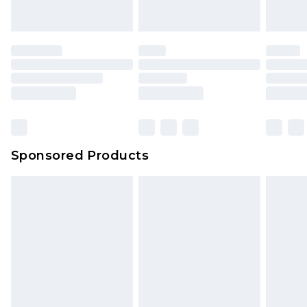
indoors. Items of homeware including bedlinen,
mattresses and toppers, and pillows must be
unused and in their original unopened
packaging. This does not affect your statutory
rights.
Click
here
to view our full Returns Policy.
Sponsored Products