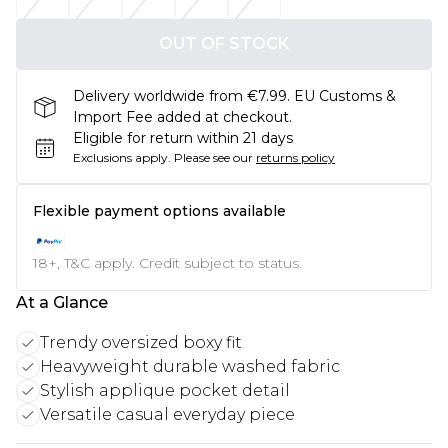
OUT OF STOCK
Delivery worldwide from €7.99. EU Customs &
Import Fee added at checkout.
Eligible for return within 21 days
Exclusions apply.
Please see our
returns policy
Flexible payment options available
18+, T&C apply. Credit subject to status.
At a Glance
Trendy oversized boxy fit
Heavyweight durable washed fabric
Stylish applique pocket detail
Versatile casual everyday piece