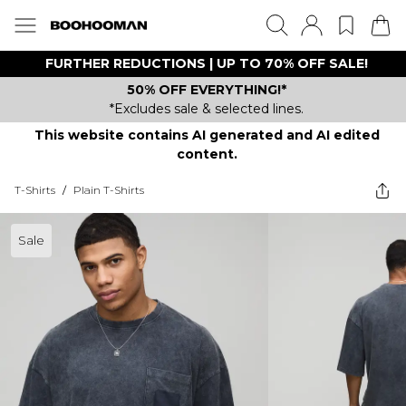
FURTHER REDUCTIONS | UP TO 70% OFF SALE!
50% OFF EVERYTHING!*
*Excludes sale & selected lines.
This website contains AI generated and AI edited
content.
T-Shirts
/
Plain T-Shirts
Sale