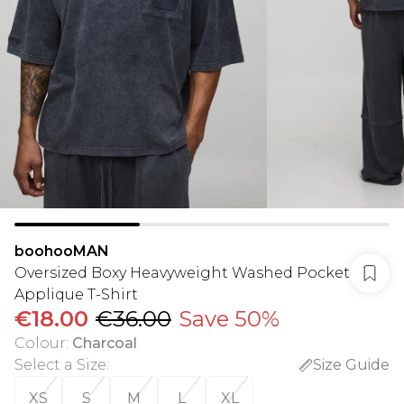
boohooMAN
Oversized Boxy Heavyweight Washed Pocket
Applique T-Shirt
€18.00
€36.00
Save 50%
Colour
:
Charcoal
Select a Size
:
Size Guide
XS
S
M
L
XL