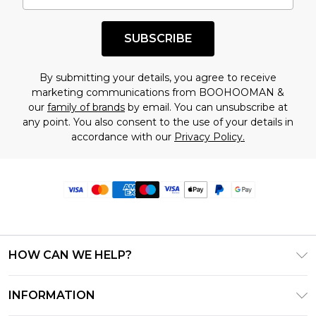
SUBSCRIBE
By submitting your details, you agree to receive
marketing communications from BOOHOOMAN &
our
family of brands
by email. You can unsubscribe at
any point. You also consent to the use of your details in
accordance with our
Privacy Policy.
HOW CAN WE HELP?
Frequently Asked Questions
INFORMATION
Contact Us