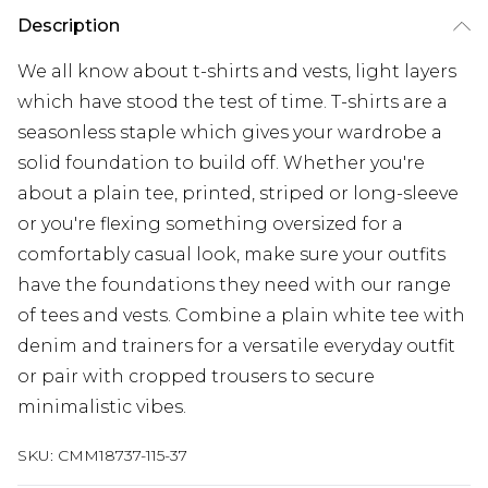
Description
We all know about t-shirts and vests, light layers
which have stood the test of time. T-shirts are a
seasonless staple which gives your wardrobe a
solid foundation to build off. Whether you're
about a plain tee, printed, striped or long-sleeve
or you're flexing something oversized for a
comfortably casual look, make sure your outfits
have the foundations they need with our range
of tees and vests. Combine a plain white tee with
denim and trainers for a versatile everyday outfit
or pair with cropped trousers to secure
minimalistic vibes.
SKU:
CMM18737-115-37