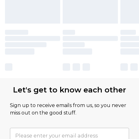
Let's get to know each other
Sign up to receive emails from us, so you never
miss out on the good stuff.