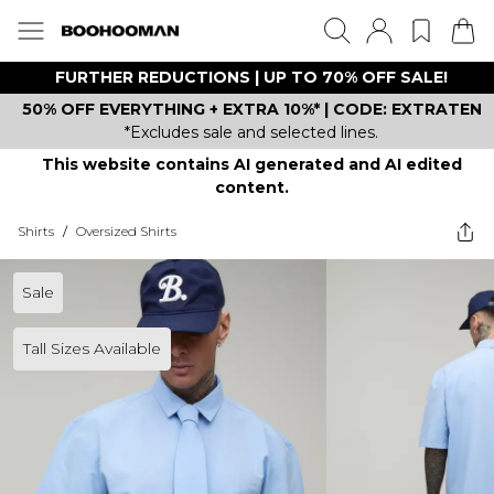
FURTHER REDUCTIONS | UP TO 70% OFF SALE!
50% OFF EVERYTHING + EXTRA 10%* | CODE: EXTRATEN
*Excludes sale and selected lines.
This website contains AI generated and AI edited
content.
Shirts
/
Oversized Shirts
Sale
Tall Sizes Available