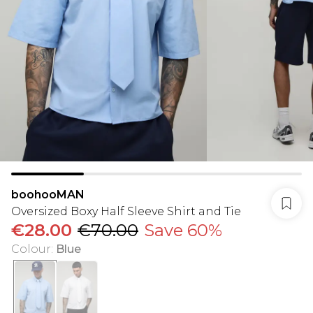
boohooMAN
Oversized Boxy Half Sleeve Shirt and Tie
€28.00
€70.00
Save 60%
Colour
:
Blue