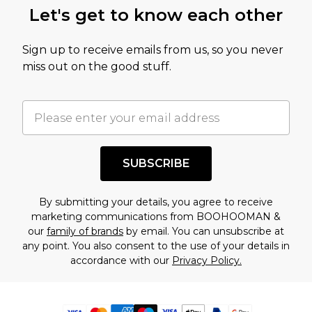
Let's get to know each other
Sign up to receive emails from us, so you never
miss out on the good stuff.
SUBSCRIBE
By submitting your details, you agree to receive
marketing communications from BOOHOOMAN &
our
family of brands
by email. You can unsubscribe at
any point. You also consent to the use of your details in
accordance with our
Privacy Policy.