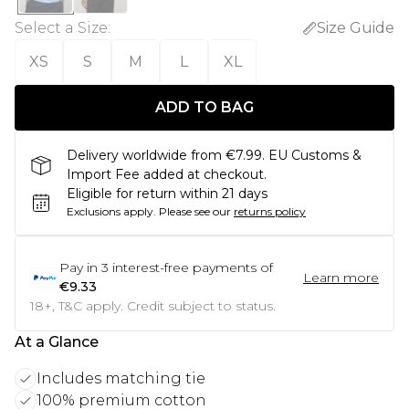
Select a Size
:
Size Guide
XS
S
M
L
XL
ADD TO BAG
Delivery worldwide from €7.99. EU Customs &
Import Fee added at checkout.
Eligible for return within 21 days
Exclusions apply.
Please see our
returns policy
Pay in
3
interest-free payments of
Learn more
€9.33
18+, T&C apply. Credit subject to status.
At a Glance
Includes matching tie
100% premium cotton