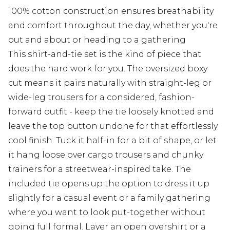
100% cotton construction ensures breathability
and comfort throughout the day, whether you're
out and about or heading to a gathering
This shirt-and-tie set is the kind of piece that
does the hard work for you. The oversized boxy
cut means it pairs naturally with straight-leg or
wide-leg trousers for a considered, fashion-
forward outfit - keep the tie loosely knotted and
leave the top button undone for that effortlessly
cool finish. Tuck it half-in for a bit of shape, or let
it hang loose over cargo trousers and chunky
trainers for a streetwear-inspired take. The
included tie opens up the option to dress it up
slightly for a casual event or a family gathering
where you want to look put-together without
going full formal. Layer an open overshirt or a