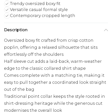
Trendy oversized boxy fit
Versatile casual formal style
Contemporary cropped length
Description
Oversized boxy fit crafted from crisp cotton
poplin, offering a relaxed silhouette that sits
effortlessly off the shoulders
Half sleeve cut adds a laid-back, warm-weather
edge to the classic collared shirt shape
Comes complete with a matching tie, making it
easy to pull together a coordinated look straight
out of the bag
Traditional point collar keeps the style rooted in
shirt-dressing heritage while the generous cut
modernises the overall look