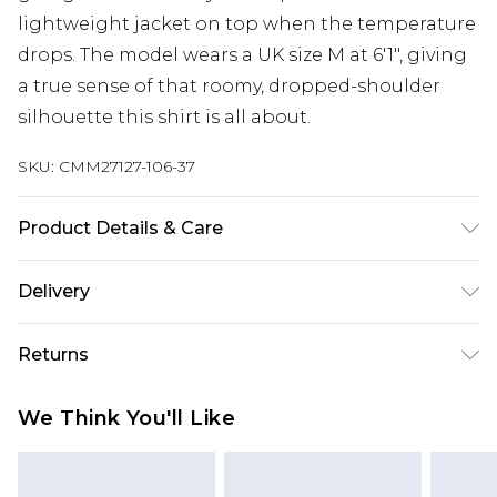
lightweight jacket on top when the temperature
drops. The model wears a UK size M at 6'1", giving
a true sense of that roomy, dropped-shoulder
silhouette this shirt is all about.
SKU:
CMM27127-106-37
Product Details & Care
100% Cotton. Model is 6'1 & wears UK size M
Delivery
Europe and International Delivery from
€7.99
Returns
Europe up to 13 working days and
International up to 16 days
Something not quite right? You have 21 days
We Think You'll Like
from the day you receive it, to send something
Republic of Ireland Standard Delivery
€7.99
back.
Up to 5 working days
Please note, we cannot offer refunds on fashion