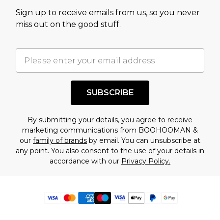
Sign up to receive emails from us, so you never
miss out on the good stuff.
SUBSCRIBE
By submitting your details, you agree to receive
marketing communications from BOOHOOMAN &
our
family of brands
by email. You can unsubscribe at
any point. You also consent to the use of your details in
accordance with our
Privacy Policy.