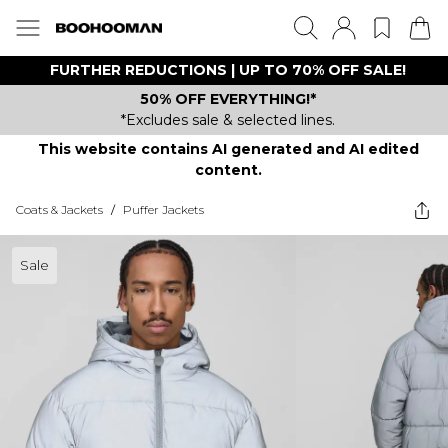
FURTHER REDUCTIONS | UP TO 70% OFF SALE!
50% OFF EVERYTHING!*
*Excludes sale & selected lines.
This website contains AI generated and AI edited
content.
Coats & Jackets
/
Puffer Jackets
Sale