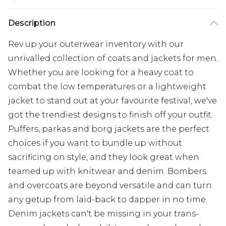
Description
Rev up your outerwear inventory with our
unrivalled collection of coats and jackets for men.
Whether you are looking for a heavy coat to
combat the low temperatures or a lightweight
jacket to stand out at your favourite festival, we've
got the trendiest designs to finish off your outfit.
Puffers, parkas and borg jackets are the perfect
choices if you want to bundle up without
sacrificing on style, and they look great when
teamed up with knitwear and denim. Bombers
and overcoats are beyond versatile and can turn
any getup from laid-back to dapper in no time.
Denim jackets can't be missing in your trans-