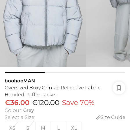
boohooMAN
Oversized Boxy Crinkle Reflective Fabric
Hooded Puffer Jacket
€36.00
€120.00
Save 70%
Colour
:
Grey
Select a Size
:
Size Guide
XS
S
M
L
XL