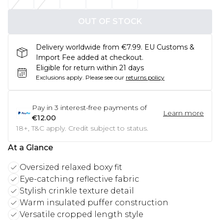
OUT OF STOCK
Delivery worldwide from €7.99. EU Customs &
Import Fee added at checkout.
Eligible for return within 21 days
Exclusions apply.
Please see our
returns policy
Pay in
3
interest-free payments of
Learn more
€12.00
18+, T&C apply. Credit subject to status.
At a Glance
Oversized relaxed boxy fit
Eye-catching reflective fabric
Stylish crinkle texture detail
Warm insulated puffer construction
Versatile cropped length style