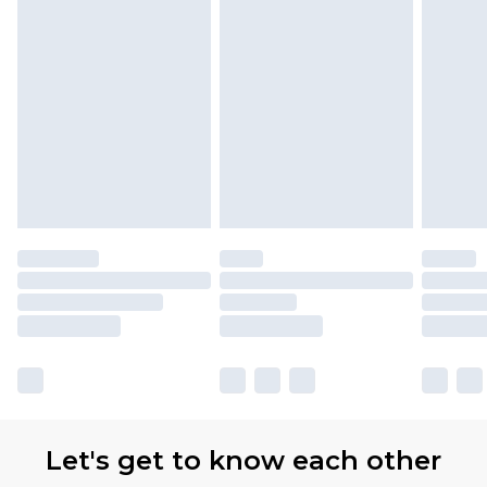
Let's get to know each other