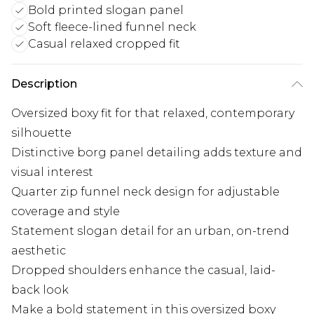
Bold printed slogan panel
Soft fleece-lined funnel neck
Casual relaxed cropped fit
Description
Oversized boxy fit for that relaxed, contemporary
silhouette
Distinctive borg panel detailing adds texture and
visual interest
Quarter zip funnel neck design for adjustable
coverage and style
Statement slogan detail for an urban, on-trend
aesthetic
Dropped shoulders enhance the casual, laid-
back look
Make a bold statement in this oversized boxy