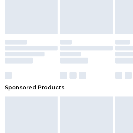
Up to 5 working days
unworn and unwashed with the original labels
attached. Also, footwear must be tried on
indoors. Items of homeware including bedlinen,
mattresses and toppers, and pillows must be
unused and in their original unopened
packaging. This does not affect your statutory
rights.
Click
here
to view our full Returns Policy.
Sponsored Products