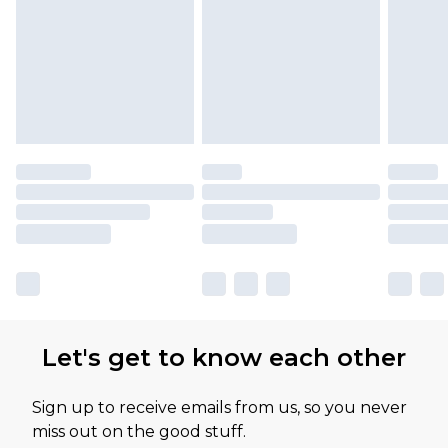
Let's get to know each other
Sign up to receive emails from us, so you never
miss out on the good stuff.