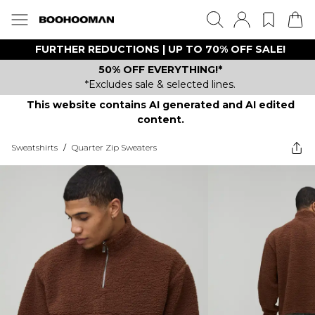
FURTHER REDUCTIONS | UP TO 70% OFF SALE!
50% OFF EVERYTHING!*
*Excludes sale & selected lines.
This website contains AI generated and AI edited
content.
Sweatshirts
/
Quarter Zip Sweaters