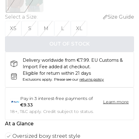
Select a Size
:
Size Guide
XS
S
M
L
XL
OUT OF STOCK
Delivery worldwide from €7.99. EU Customs &
Import Fee added at checkout.
Eligible for return within 21 days
Exclusions apply.
Please see our
returns policy
Pay in
3
interest-free payments of
Learn more
€9.33
18+, T&C apply. Credit subject to status.
At a Glance
Oversized boxy street style