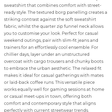
sweatshirt that combines comfort with street-
ready style. The textured borg panelling creates a
striking contrast against the soft sweatshirt
fabric, whilst the quarter zip funnel neck allows
you to customise your look. Perfect for casual
weekend outings, pair with slim-fit jeans and
trainers for an effortlessly cool ensemble. For
chillier days, layer under an unstructured
overcoat with cargo trousers and chunky boots
to embrace the urban aesthetic. The relaxed fit
makes it ideal for casual gatherings with mates
or laid-back coffee runs. This versatile piece
works equally well for gaming sessions at home
or casual meet-ups in town, offering both
comfort and contemporary style that aligns
perfectly with current streetwear trends.