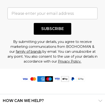
SUBSCRIBE
By submitting your details, you agree to receive
marketing communications from BOOHOOMAN &
our
family of brands
by email. You can unsubscribe at
any point. You also consent to the use of your details in
accordance with our
Privacy Policy.
HOW CAN WE HELP?