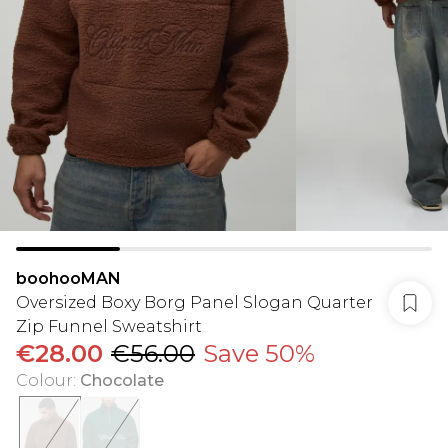
boohooMAN
Oversized Boxy Borg Panel Slogan Quarter
Zip Funnel Sweatshirt
€28.00
€56.00
Save 50%
Colour
:
Chocolate