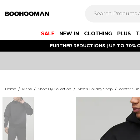
SALE
NEW IN
CLOTHING
PLUS
T
FURTHER REDUCTIONS | UP TO 70% O
Home
/
Mens
/
Shop By Collection
/
Men's Holiday Shop
/
Winter Sun