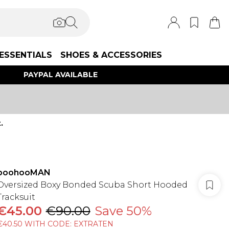
ESSENTIALS
SHOES & ACCESSORIES
PAYPAL AVAILABLE
.
boohooMAN
Oversized Boxy Bonded Scuba Short Hooded
Tracksuit
€45.00
€90.00
Save 50%
€40.50 WITH CODE: EXTRATEN