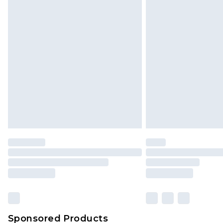
Click
here
to view our full Returns P
Sponsored Products