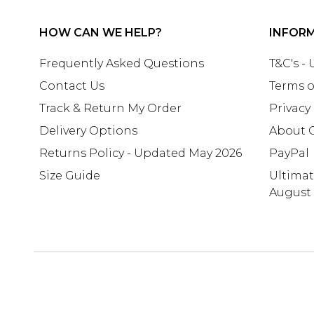
HOW CAN WE HELP?
INFOR
Frequently Asked Questions
T&C's -
Contact Us
Terms o
Track & Return My Order
Privacy
Delivery Options
About 
Returns Policy - Updated May 2026
PayPal
Size Guide
Ultima
August