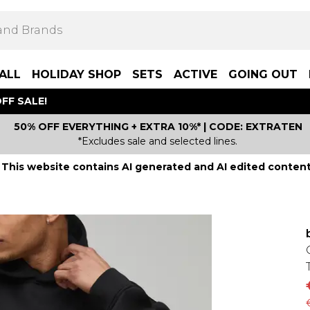
ALL
HOLIDAY SHOP
SETS
ACTIVE
GOING OUT
FF SALE!
50% OFF EVERYTHING + EXTRA 10%* | CODE: EXTRATEN
*Excludes sale and selected lines.
This website contains AI generated and AI edited content