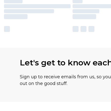
Let's get to know eac
Sign up to receive emails from us, so yo
out on the good stuff.