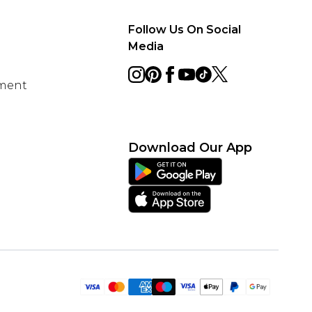
Follow Us On Social
Media
ement
Download Our App