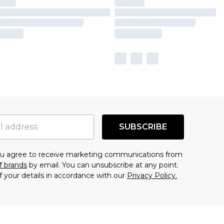
SUBSCRIBE
you agree to receive marketing communications from
f brands
by email. You can unsubscribe at any point.
f your details in accordance with our
Privacy Policy.