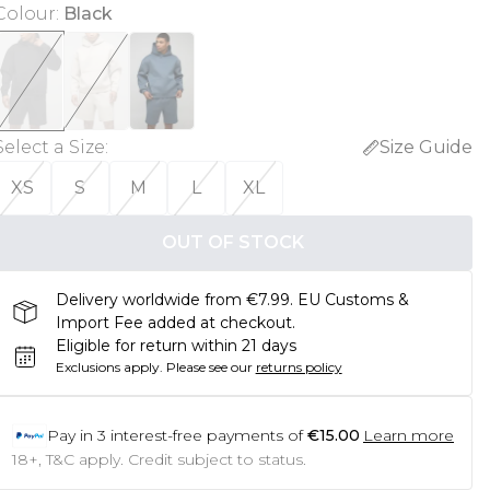
Colour
:
Black
Select a Size
:
Size Guide
XS
S
M
L
XL
OUT OF STOCK
Delivery worldwide from €7.99. EU Customs &
Import Fee added at checkout.
Eligible for return within 21 days
Exclusions apply.
Please see our
returns policy
Pay in
3
interest-free payments of
€15.00
Learn more
18+, T&C apply. Credit subject to status.