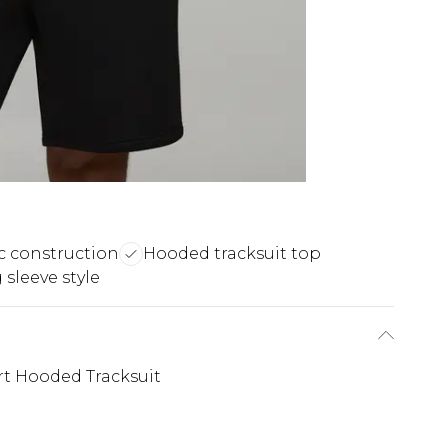
c construction
Hooded tracksuit top
sleeve style
t Hooded Tracksuit