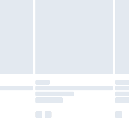
olicy.