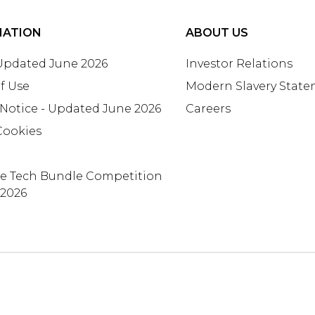
MATION
ABOUT US
 Updated June 2026
Investor Relations
f Use
Modern Slavery Stat
 Notice - Updated June 2026
Careers
Cookies
te Tech Bundle Competition
 2026