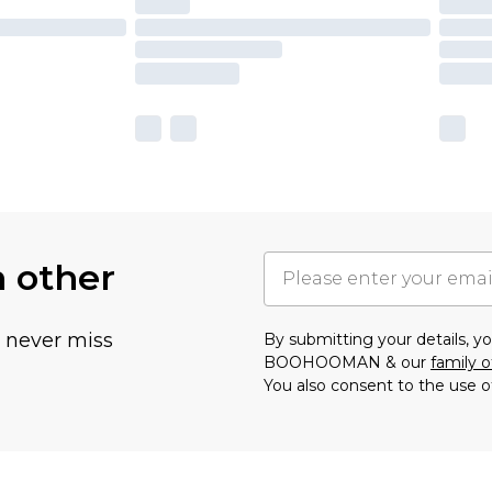
h other
u never miss
By submitting your details, 
BOOHOOMAN & our
family o
You also consent to the use o