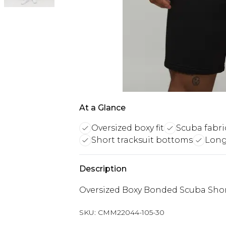
At a Glance
Oversized boxy fit
Scuba fabri
Short tracksuit bottoms
Long 
Description
Oversized Boxy Bonded Scuba Shor
SKU:
CMM22044-105-30