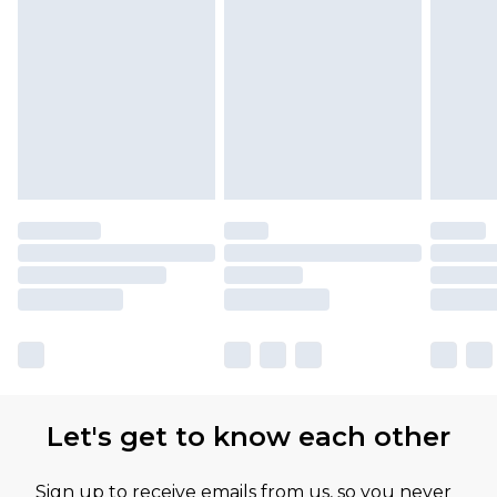
Let's get to know each other
Sign up to receive emails from us, so you never