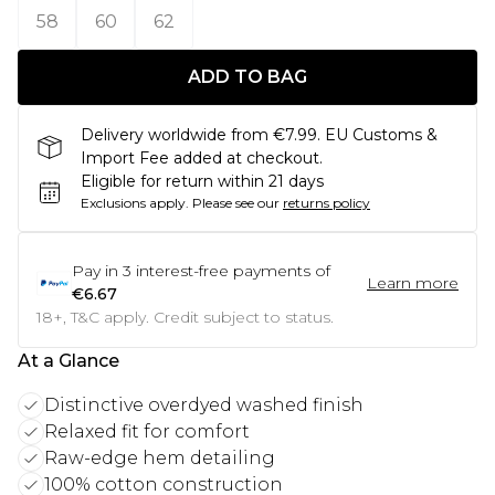
58
60
62
ADD TO BAG
Delivery worldwide from €7.99. EU Customs &
Import Fee added at checkout.
Eligible for return within 21 days
Exclusions apply.
Please see our
returns policy
Pay in
3
interest-free payments of
Learn more
€6.67
18+, T&C apply. Credit subject to status.
At a Glance
Distinctive overdyed washed finish
Relaxed fit for comfort
Raw-edge hem detailing
100% cotton construction