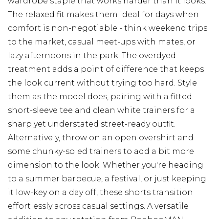
wardrobe staple that works harder than it looks.
The relaxed fit makes them ideal for days when
comfort is non-negotiable - think weekend trips
to the market, casual meet-ups with mates, or
lazy afternoons in the park. The overdyed
treatment adds a point of difference that keeps
the look current without trying too hard. Style
them as the model does, pairing with a fitted
short-sleeve tee and clean white trainers for a
sharp yet understated street-ready outfit.
Alternatively, throw on an open overshirt and
some chunky-soled trainers to add a bit more
dimension to the look. Whether you're heading
to a summer barbecue, a festival, or just keeping
it low-key on a day off, these shorts transition
effortlessly across casual settings. A versatile