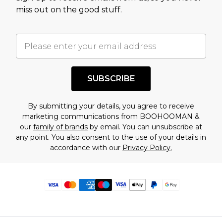
miss out on the good stuff.
SUBSCRIBE
By submitting your details, you agree to receive
marketing communications from BOOHOOMAN &
our
family of brands
by email. You can unsubscribe at
any point. You also consent to the use of your details in
accordance with our
Privacy Policy.