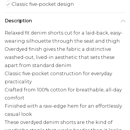
Classic five-pocket design
Description
Relaxed fit denim shorts cut for a laid-back, easy-
wearing silhouette through the seat and thigh
Overdyed finish gives the fabric a distinctive
washed-out, lived-in aesthetic that sets these
apart from standard denim
Classic five-pocket construction for everyday
practicality
Crafted from 100% cotton for breathable, all-day
comfort
Finished with a raw-edge hem for an effortlessly
casual look
These overdyed denim shorts are the kind of