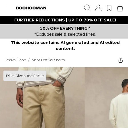
FURTHER REDUCTIONS | UP TO 70% OFF SALE!
50% OFF EVERYTHING!*
*Excludes sale & selected lines.
This website contains AI generated and AI edited
content.
Festival Shop
/
Mens Festival Shorts
Plus Sizes Available