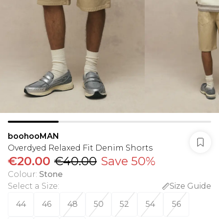
boohooMAN
Overdyed Relaxed Fit Denim Shorts
€20.00
€40.00
Save 50%
Colour
:
Stone
Select a Size
:
Size Guide
44
46
48
50
52
54
56