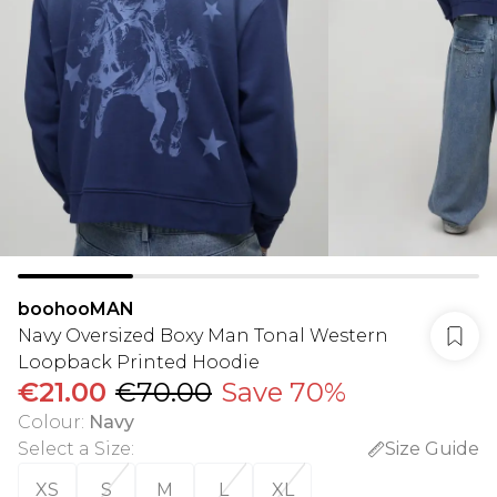
boohooMAN
Navy Oversized Boxy Man Tonal Western
Loopback Printed Hoodie
€21.00
€70.00
Save 70%
Colour
:
Navy
Select a Size
:
Size Guide
XS
S
M
L
XL