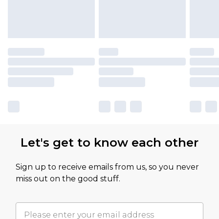
Let's get to know each other
Sign up to receive emails from us, so you never
miss out on the good stuff.