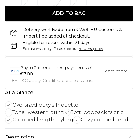
ADD TO BAG
Delivery worldwide from €7.99. EU Customs &
Import Fee added at checkout.
Eligible for return within 21 days
Exclusions apply.
Please see our
returns policy
Pay in
3
interest-free payments of
Learn more
€7.00
18+, T&C apply. Credit subject to status.
At a Glance
Oversized boxy silhouette
Tonal western print
Soft loopback fabric
Cropped length styling
Cozy cotton blend
Description