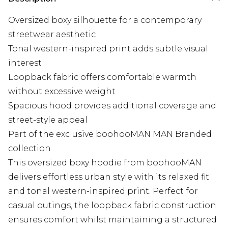
Oversized boxy silhouette for a contemporary
streetwear aesthetic
Tonal western-inspired print adds subtle visual
interest
Loopback fabric offers comfortable warmth
without excessive weight
Spacious hood provides additional coverage and
street-style appeal
Part of the exclusive boohooMAN MAN Branded
collection
This oversized boxy hoodie from boohooMAN
delivers effortless urban style with its relaxed fit
and tonal western-inspired print. Perfect for
casual outings, the loopback fabric construction
ensures comfort whilst maintaining a structured