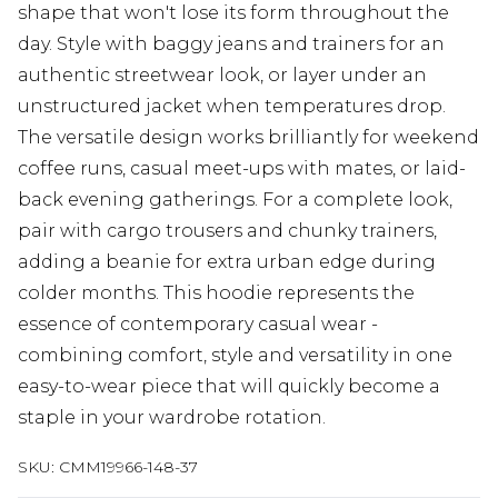
shape that won't lose its form throughout the
day. Style with baggy jeans and trainers for an
authentic streetwear look, or layer under an
unstructured jacket when temperatures drop.
The versatile design works brilliantly for weekend
coffee runs, casual meet-ups with mates, or laid-
back evening gatherings. For a complete look,
pair with cargo trousers and chunky trainers,
adding a beanie for extra urban edge during
colder months. This hoodie represents the
essence of contemporary casual wear -
combining comfort, style and versatility in one
easy-to-wear piece that will quickly become a
staple in your wardrobe rotation.
SKU:
CMM19966-148-37