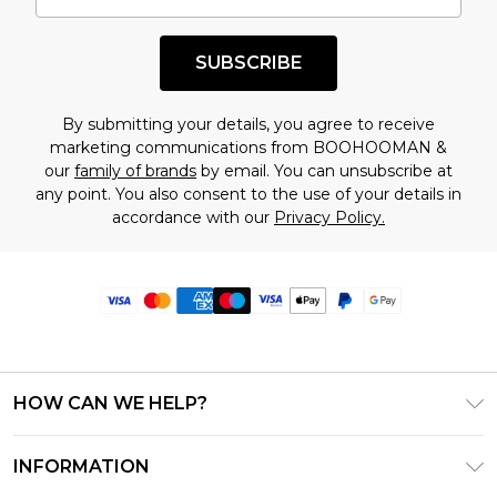
SUBSCRIBE
By submitting your details, you agree to receive
marketing communications from BOOHOOMAN &
our
family of brands
by email. You can unsubscribe at
any point. You also consent to the use of your details in
accordance with our
Privacy Policy.
HOW CAN WE HELP?
Frequently Asked Questions
INFORMATION
Contact Us