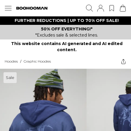
FURTHER REDUCTIONS | UP TO 70% OFF SALE!
50% OFF EVERYTHING!*
*Excludes sale & selected lines.
This website contains AI generated and AI edited
content.
Hoodies
/
Graphic Hoodies
Sale