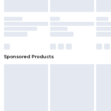
indoors. Items of homeware including bedlinen,
mattresses and toppers, and pillows must be
unused and in their original unopened
packaging. This does not affect your statutory
rights.
Click
here
to view our full Returns Policy.
Sponsored Products