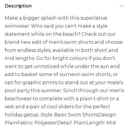
Description
Make a bigger splash with this superlative
swimwear. Who said you can't make a style
statement while on the beach? Check out our
brand new edit of men's swim shorts and choose
from endless styles, available in both short and
mid lengths. Go for bright colours if you don't
want to get unnoticed while under the sun and
add to basket some of ourneon swim shorts, or
opt for graphic prints to stand out at your mate's
pool party this summer. Scroll through our men's
beachwear to complete with a plain t-shirt or a
vest and a pair of cool sliders for the perfect
holiday getup. Style: Basic Swim ShortsDesign:
PlainFabric: PolyesterDetail: PlainLength: Mid