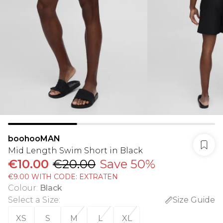
boohooMAN
Mid Length Swim Short in Black
€10.00
€20.00
Save 50%
€9.00 WITH CODE: EXTRATEN
Colour
:
Black
Select a Size
:
Size Guide
XS
S
M
L
XL