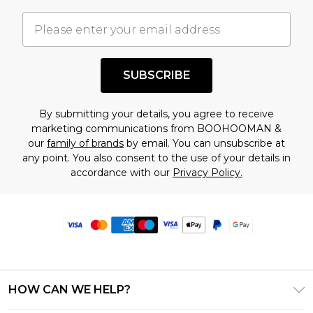
SUBSCRIBE
By submitting your details, you agree to receive
marketing communications from BOOHOOMAN &
our
family of brands
by email. You can unsubscribe at
any point. You also consent to the use of your details in
accordance with our
Privacy Policy.
HOW CAN WE HELP?