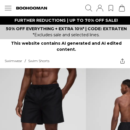
FURTHER REDUCTIONS | UP TO 70% OFF SALE!
50% OFF EVERYTHING + EXTRA 10%* | CODE: EXTRATEN
*Excludes sale and selected lines.
This website contains AI generated and AI edited
content.
Swimwear
/
Swim Shorts