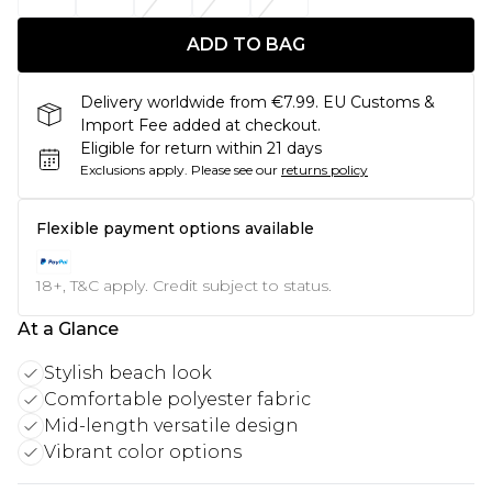
ADD TO BAG
Delivery worldwide from €7.99. EU Customs &
Import Fee added at checkout.
Eligible for return within 21 days
Exclusions apply.
Please see our
returns policy
Flexible payment options available
18+, T&C apply. Credit subject to status.
At a Glance
Stylish beach look
Comfortable polyester fabric
Mid-length versatile design
Vibrant color options