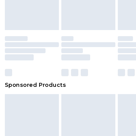
unworn and unwashed with the original labels
attached. Also, footwear must be tried on
indoors. Items of homeware including bedlinen,
mattresses and toppers, and pillows must be
unused and in their original unopened
packaging. This does not affect your statutory
rights.
Click
here
to view our full Returns Policy.
Sponsored Products