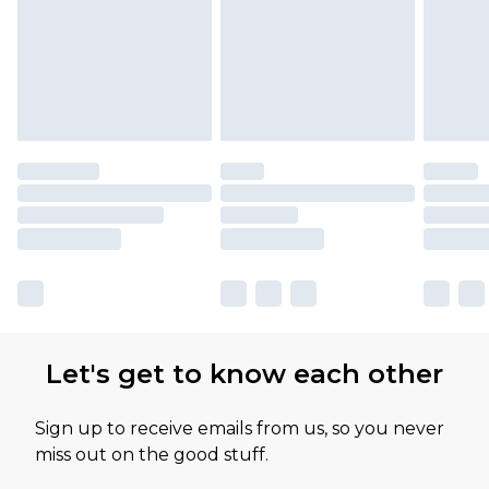
Let's get to know each other
Sign up to receive emails from us, so you never
miss out on the good stuff.