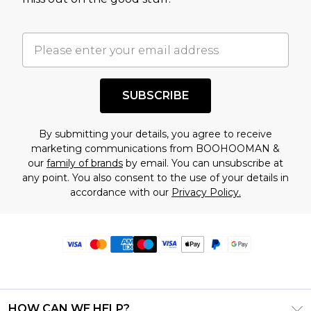
SUBSCRIBE
By submitting your details, you agree to receive
marketing communications from BOOHOOMAN &
our
family of brands
by email. You can unsubscribe at
any point. You also consent to the use of your details in
accordance with our
Privacy Policy.
HOW CAN WE HELP?