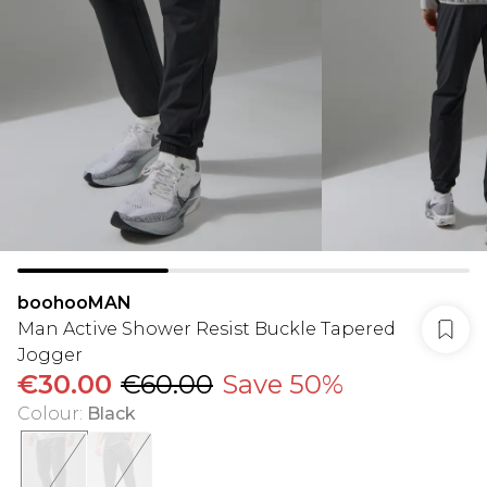
boohooMAN
Man Active Shower Resist Buckle Tapered
Jogger
€30.00
€60.00
Save 50%
Colour
:
Black