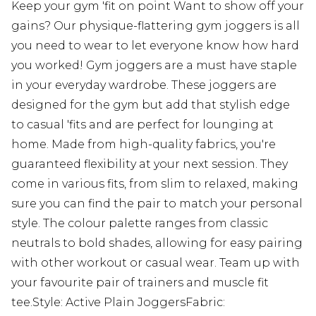
Keep your gym 'fit on point Want to show off your
gains? Our physique-flattering gym joggers is all
you need to wear to let everyone know how hard
you worked! Gym joggers are a must have staple
in your everyday wardrobe. These joggers are
designed for the gym but add that stylish edge
to casual 'fits and are perfect for lounging at
home. Made from high-quality fabrics, you're
guaranteed flexibility at your next session. They
come in various fits, from slim to relaxed, making
sure you can find the pair to match your personal
style. The colour palette ranges from classic
neutrals to bold shades, allowing for easy pairing
with other workout or casual wear. Team up with
your favourite pair of trainers and muscle fit
tee.Style: Active Plain JoggersFabric: