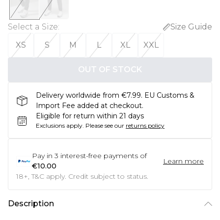
Select a Size
:
Size Guide
XS
S
M
L
XL
XXL
OUT OF STOCK
Delivery worldwide from €7.99. EU Customs &
Import Fee added at checkout.
Eligible for return within 21 days
Exclusions apply.
Please see our
returns policy
Pay in
3
interest-free payments of
Learn more
€10.00
18+, T&C apply. Credit subject to status.
Description