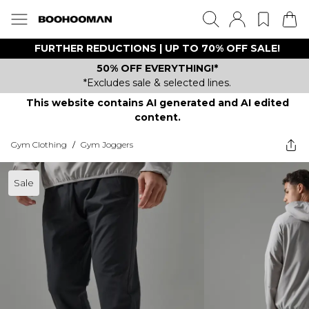
FURTHER REDUCTIONS | UP TO 70% OFF SALE!
50% OFF EVERYTHING!*
*Excludes sale & selected lines.
This website contains AI generated and AI edited
content.
Gym Clothing
/
Gym Joggers
Sale