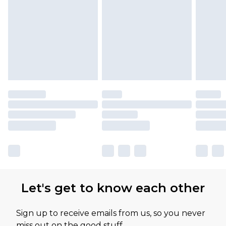
Let's get to know each other
Sign up to receive emails from us, so you never
miss out on the good stuff.