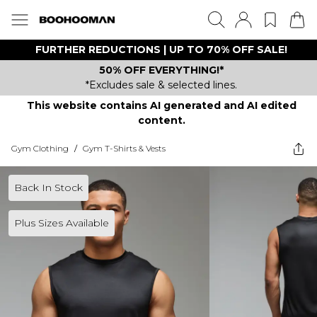
FURTHER REDUCTIONS | UP TO 70% OFF SALE!
50% OFF EVERYTHING!*
*Excludes sale & selected lines.
This website contains AI generated and AI edited
content.
Gym Clothing
/
Gym T-Shirts & Vests
Back In Stock
Plus Sizes Available