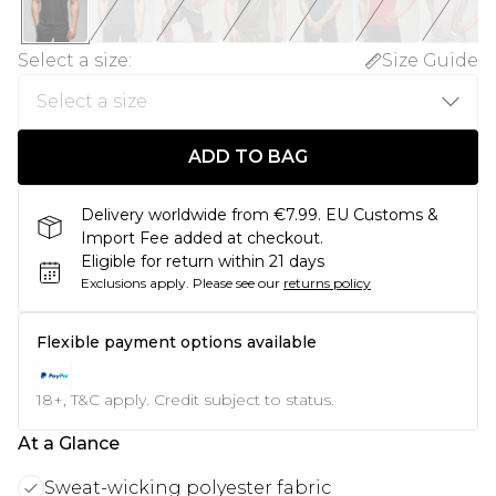
Select a size
:
Size Guide
ADD TO BAG
Delivery worldwide from €7.99. EU Customs &
Import Fee added at checkout.
Eligible for return within 21 days
Exclusions apply.
Please see our
returns policy
Flexible payment options available
18+, T&C apply. Credit subject to status.
At a Glance
Sweat-wicking polyester fabric