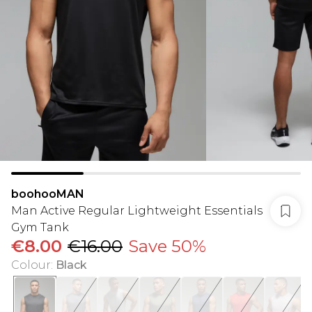
boohooMAN
Man Active Regular Lightweight Essentials
Gym Tank
€8.00
€16.00
Save 50%
Colour
:
Black