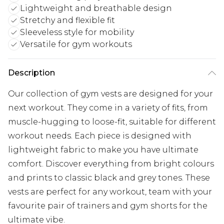
Lightweight and breathable design
Stretchy and flexible fit
Sleeveless style for mobility
Versatile for gym workouts
Description
Our collection of
gym vests
are designed for your
next workout. They come in a variety of fits, from
muscle-hugging to loose-fit, suitable for different
workout needs. Each piece is designed with
lightweight fabric to make you have ultimate
comfort. Discover everything from bright colours
and prints to classic black and grey tones. These
vests are perfect for any workout, team with your
favourite pair of
trainers
and
gym shorts
for the
ultimate vibe.