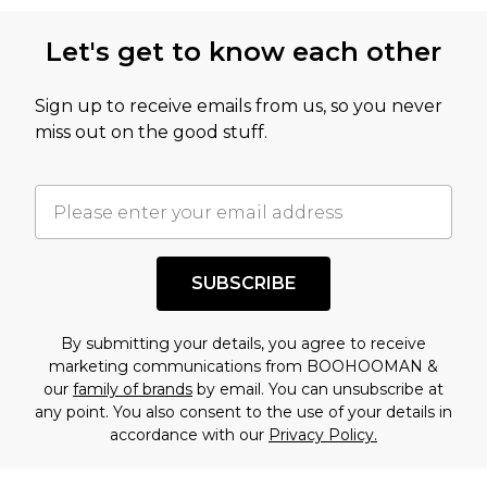
Let's get to know each other
Sign up to receive emails from us, so you never
miss out on the good stuff.
SUBSCRIBE
By submitting your details, you agree to receive
marketing communications from BOOHOOMAN &
our
family of brands
by email. You can unsubscribe at
any point. You also consent to the use of your details in
accordance with our
Privacy Policy.