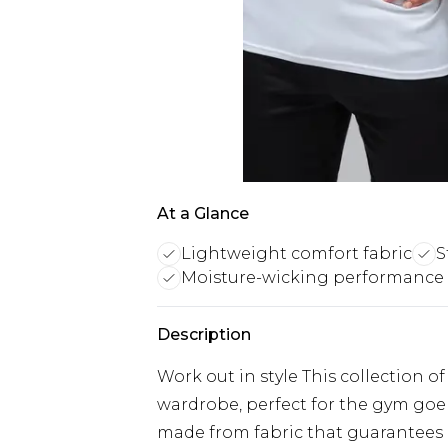
At a Glance
Lightweight comfort fabric
S
Moisture-wicking performance 
Description
Work out in style This collection o
wardrobe, perfect for the gym goer
made from fabric that guarantee