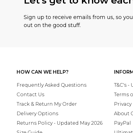
Let's get to know eac
Sign up to receive emails from us, so yo
out on the good stuff.
HOW CAN WE HELP?
INFOR
Frequently Asked Questions
T&C's -
Contact Us
Terms o
Track & Return My Order
Privacy
Delivery Options
About 
Returns Policy - Updated May 2026
PayPal
Size Guide
Ultima