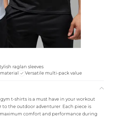
tylish raglan sleeves
material
Versatile multi-pack value
f gym t-shirts is a must have in your workout
 to the outdoor adventurer. Each piece is
s maximum comfort and performance during