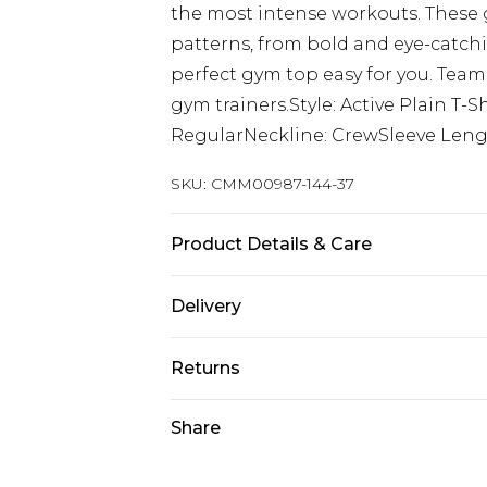
the most intense workouts. These g
patterns, from bold and eye-catch
perfect gym top easy for you. Team
gym trainers.Style: Active Plain T
RegularNeckline: CrewSleeve Lengt
SKU:
CMM00987-144-37
Product Details & Care
90% Polyester, 10% Elastane. Model 
Delivery
Europe and International Delivery f
Returns
Europe up to 13 working days and In
Something not quite right? You hav
Share
Republic of Ireland Standard Delive
something back.
Up to 5 working days
Please note, we cannot offer refun