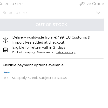
Select a size
:
Size Guide
OUT OF STOCK
Delivery worldwide from €7.99. EU Customs &
Import Fee added at checkout.
Eligible for return within 21 days
Exclusions apply.
Please see our
returns policy
Flexible payment options available
18+, T&C apply. Credit subject to status.