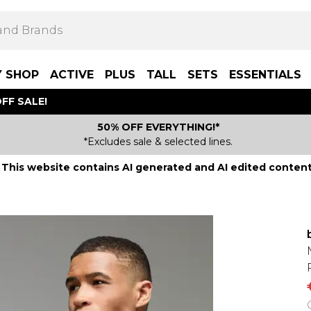
Y SHOP
ACTIVE
PLUS
TALL
SETS
ESSENTIALS
FF SALE!
50% OFF EVERYTHING!*
*Excludes sale & selected lines.
This website contains AI generated and AI edited content