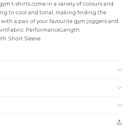
ym t-shirts come in a variety of colours and
ing to cool and tonal, making finding the
 with a pair of your favourite gym joggers and
-ShirtFabric: PerformanceLength:
h: Short Sleeve
is 6'1 & wears UK size M/32
rom
€7.99
ternational up to 16 days
e 21 days from the day you receive it, to send
ry
€7.99
ds on fashion face masks, cosmetics, pierced