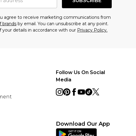
SUBSCRIBE
you agree to receive marketing communications from
f brands
by email. You can unsubscribe at any point.
f your details in accordance with our
Privacy Policy.
Follow Us On Social
Media
ement
Download Our App