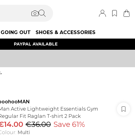
GOING OUT
SHOES & ACCESSORIES
PAYPAL AVAILABLE
.
boohooMAN
Man Active Lightweight Essentials Gym
Regular Fit Raglan T-shirt 2 Pack
€14.00
€36.00
Save 61%
Colour
:
Multi