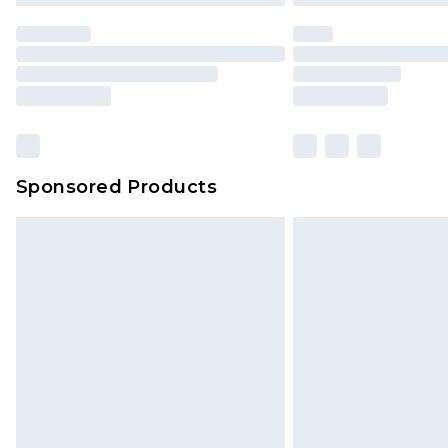
Sponsored Products