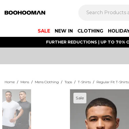
SALE
NEW IN
CLOTHING
HOLIDA
FURTHER REDUCTIONS | UP TO 70% O
Home
/
Mens
/
Mens Clothing
/
Tops
/
T-Shirts
/
Regular Fit T-Shirts
Sale