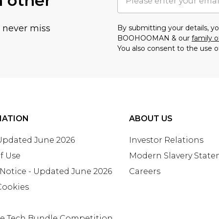
h other
u never miss
By submitting your details, 
BOOHOOMAN & our
family o
You also consent to the use o
MATION
ABOUT US
 Updated June 2026
Investor Relations
f Use
Modern Slavery Stat
 Notice - Updated June 2026
Careers
Cookies
te Tech Bundle Competition