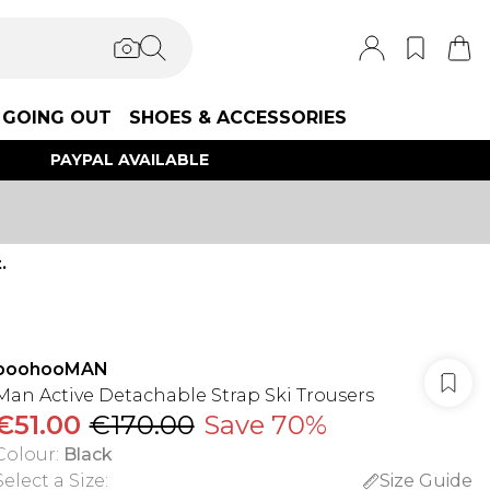
GOING OUT
SHOES & ACCESSORIES
PAYPAL AVAILABLE
.
boohooMAN
Man Active Detachable Strap Ski Trousers
€51.00
€170.00
Save 70%
Colour
:
Black
Select a Size
:
Size Guide