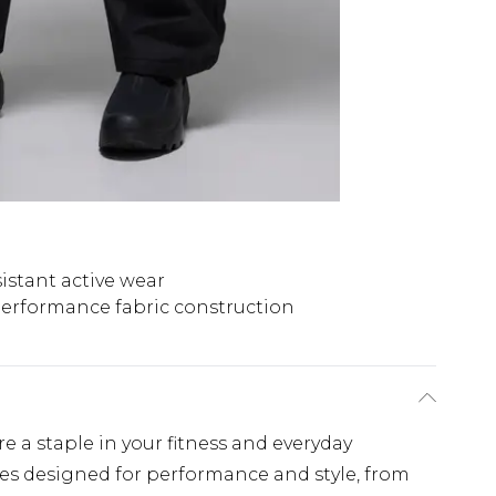
istant active wear
erformance fabric construction
re a staple in your fitness and everyday
ces designed for performance and style, from