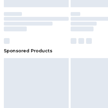
Sponsored Products