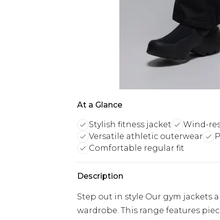
At a Glance
Stylish fitness jacket
Wind-res
Versatile athletic outerwear
P
Comfortable regular fit
Description
Step out in style Our gym jackets a
wardrobe. This range features pie