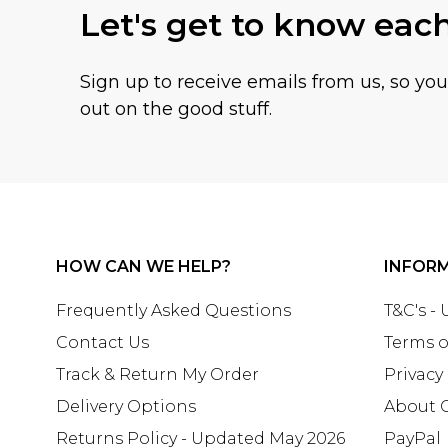
Let's get to know eac
Sign up to receive emails from us, so yo
out on the good stuff.
HOW CAN WE HELP?
INFOR
Frequently Asked Questions
T&C's -
Contact Us
Terms o
Track & Return My Order
Privacy
Delivery Options
About 
Returns Policy - Updated May 2026
PayPal