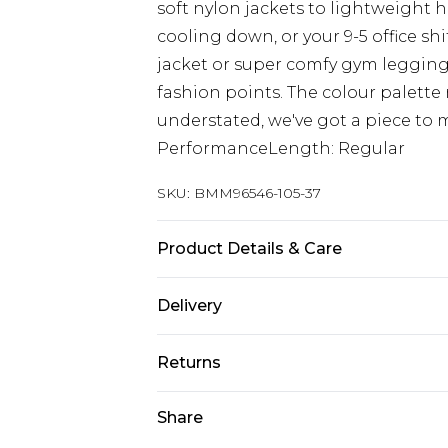
soft nylon jackets to lightweight 
cooling down, or your 9-5 office shi
jacket or super comfy gym legging
fashion points. The colour palette
understated, we've got a piece to m
PerformanceLength: Regular
SKU:
BMM96546-105-37
Product Details & Care
100% Polyester. Model is 6'1 and wea
Delivery
Europe and International Delivery f
Returns
Europe up to 13 working days and In
Something not quite right? You hav
Share
Republic of Ireland Standard Delive
something back.
Up to 5 working days