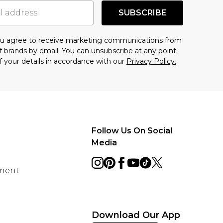
SUBSCRIBE
you agree to receive marketing communications from
f brands
by email. You can unsubscribe at any point.
f your details in accordance with our
Privacy Policy.
Follow Us On Social
Media
ement
Download Our App