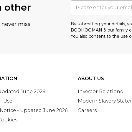
h other
u never miss
By submitting your details, 
BOOHOOMAN & our
family o
You also consent to the use o
MATION
ABOUT US
 Updated June 2026
Investor Relations
f Use
Modern Slavery Stat
 Notice - Updated June 2026
Careers
Cookies