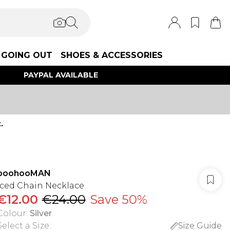
GOING OUT
SHOES & ACCESSORIES
PAYPAL AVAILABLE
.
boohooMAN
Iced Chain Necklace
€12.00
€24.00
Save 50%
Colour
:
Silver
Select a Size
:
Size Guide