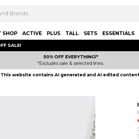
Y SHOP
ACTIVE
PLUS
TALL
SETS
ESSENTIALS
FF SALE!
50% OFF EVERYTHING!*
*Excludes sale & selected lines.
This website contains AI generated and AI edited content