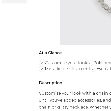
At a Glance
Customise your look
Polished
Metallic pearls accent
Eye-ca
Description
Customise your look with a chain or
until you've added accessories, and
chain or glitzy necklace. Whether 