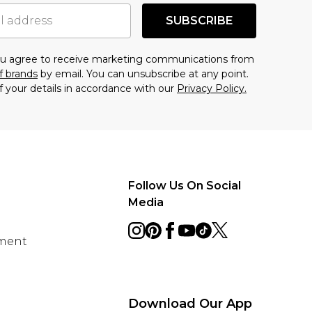
SUBSCRIBE
you agree to receive marketing communications from
f brands
by email. You can unsubscribe at any point.
f your details in accordance with our
Privacy Policy.
Follow Us On Social
Media
ement
Download Our App