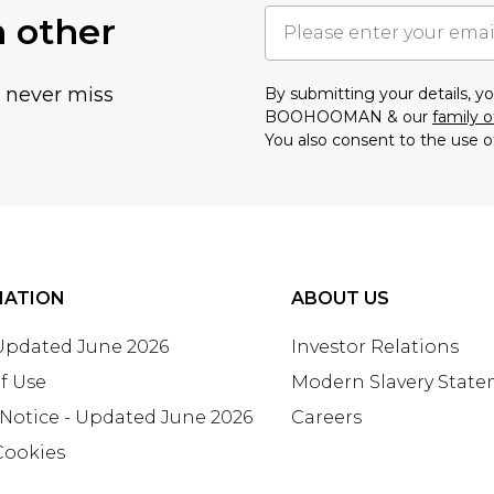
h other
u never miss
By submitting your details, 
BOOHOOMAN & our
family o
You also consent to the use o
MATION
ABOUT US
 Updated June 2026
Investor Relations
f Use
Modern Slavery Stat
 Notice - Updated June 2026
Careers
Cookies