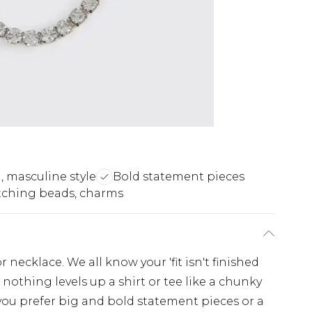
, masculine style
Bold statement pieces
tching beads, charms
 necklace. We all know your 'fit isn't finished
 nothing levels up a shirt or tee like a chunky
you prefer big and bold statement pieces or a