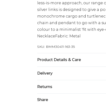
less-is-more approach, our range o
silver links is designed to give a p
monochrome cargo and turtleneck 
chain and pendant to go with a su
colour to a minimalist 'fit with ey
NecklaceFabric: Metal
SKU:
BMM30411-163-35
Product Details & Care
50% Iron, 50% Glass
Delivery
Europe and International Delivery f
Returns
Europe up to 13 working days and In
Something not quite right? You hav
Share
Republic of Ireland Standard Delive
something back.
Up to 5 working days