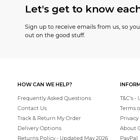
Let's get to know eac
Sign up to receive emails from us, so yo
out on the good stuff.
HOW CAN WE HELP?
INFOR
Frequently Asked Questions
T&C's -
Contact Us
Terms o
Track & Return My Order
Privacy
Delivery Options
About 
Returns Policy - Updated May 2026
PayPal