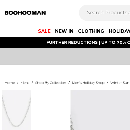
SALE
NEW IN
CLOTHING
HOLIDA
FURTHER REDUCTIONS | UP TO 70% O
Home
/
Mens
/
Shop By Collection
/
Men's Holiday Shop
/
Winter Sun