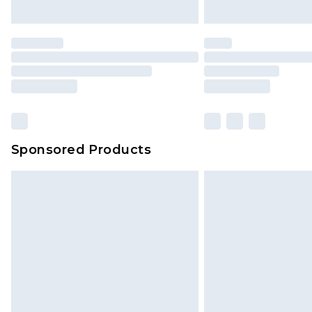
Sponsored Products