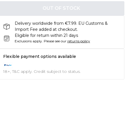
OUT OF STOCK
Delivery worldwide from €7.99. EU Customs &
Import Fee added at checkout.
Eligible for return within 21 days
Exclusions apply.
Please see our
returns policy
Flexible payment options available
18+, T&C apply. Credit subject to status.