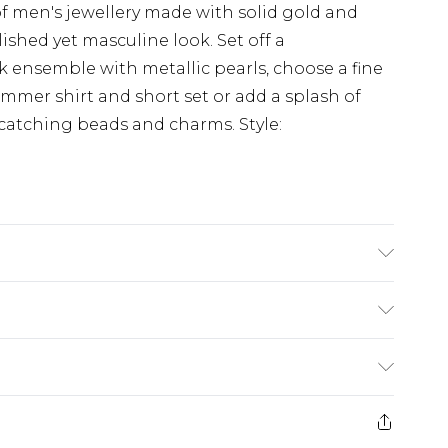
f men's jewellery made with solid gold and
olished yet masculine look. Set off a
ensemble with metallic pearls, choose a fine
mmer shirt and short set or add a splash of
e-catching beads and charms. Style:
rom
€7.99
ternational up to 16 days
e 21 days from the day you receive it, to send
ry
€7.99